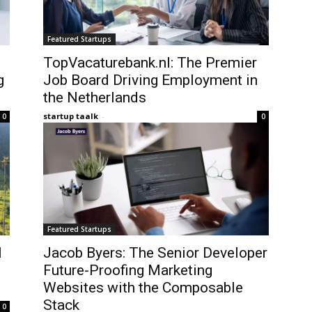
Featured Startups
TopVacaturebank.nl: The Premier
g
Job Board Driving Employment in
the Netherlands
startup taalk
-
0
0
Featured Startups
l
Jacob Byers: The Senior Developer
Future-Proofing Marketing
Websites with the Composable
Stack
0