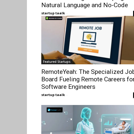
Natural Language and No-Code
startup taalk
-
Featured Startups
RemoteYeah: The Specialized Jo
Board Fueling Remote Careers fo
Software Engineers
startup taalk
-