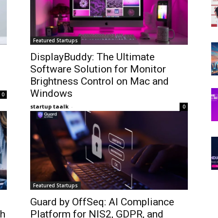
Featured Startups
DisplayBuddy: The Ultimate
Software Solution for Monitor
Brightness Control on Mac and
Windows
0
startup taalk
-
0
Featured Startups
Guard by OffSeq: AI Compliance
th
Platform for NIS2, GDPR, and