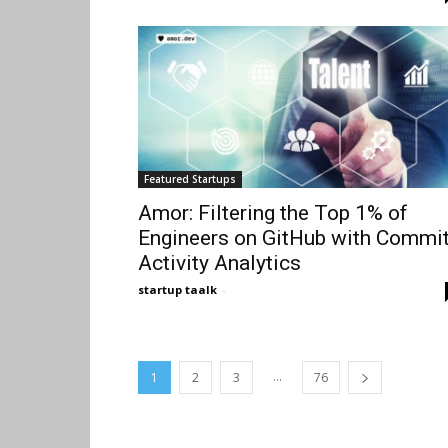
Featured Startups
Amor: Filtering the Top 1% of
Engineers on GitHub with Commi
Activity Analytics
startup taalk
-
...
1
2
3
76