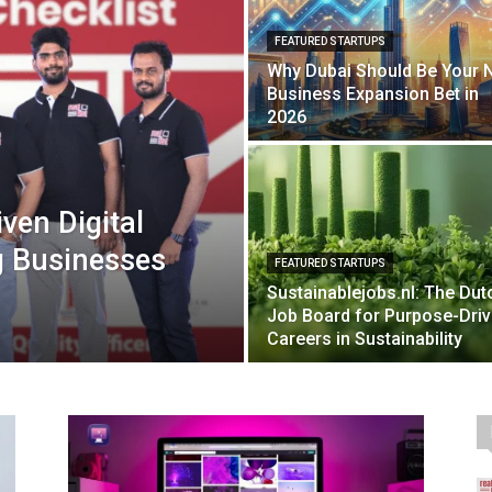
FEATURED STARTUPS
Why Dubai Should Be Your 
Business Expansion Bet in
2026
iven Digital
g Businesses
FEATURED STARTUPS
Sustainablejobs.nl: The Dut
Job Board for Purpose-Dri
Careers in Sustainability