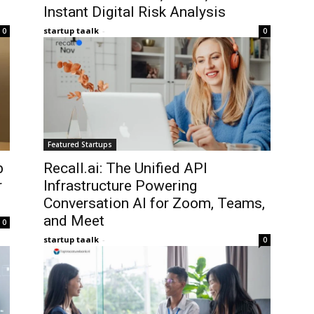
Instant Digital Risk Analysis
startup taalk
-
0
0
Featured Startups
b
Recall.ai: The Unified API
r
Infrastructure Powering
Conversation AI for Zoom, Teams,
and Meet
0
startup taalk
-
0