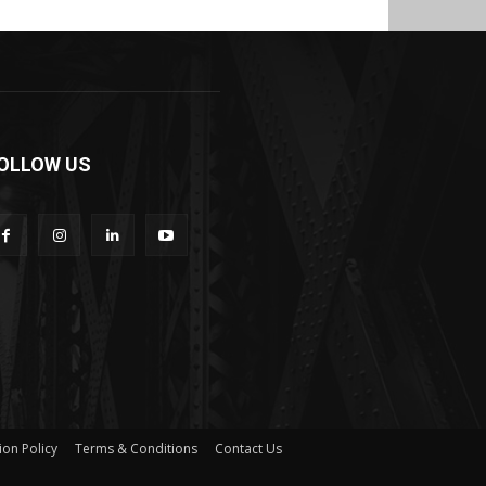
OLLOW US
ion Policy
Terms & Conditions
Contact Us