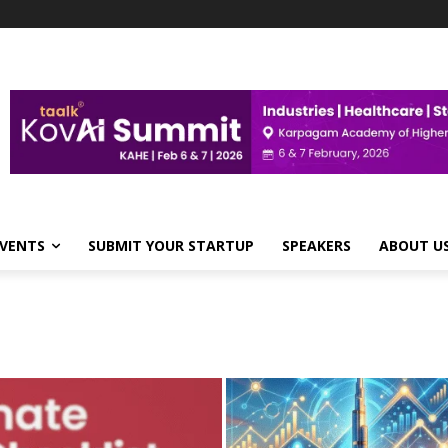
VENTS
SUBMIT YOUR STARTUP
SPEAKERS
ABOUT U