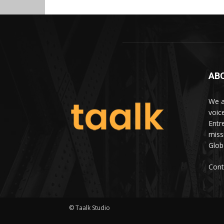
AB
We a
voic
Entr
miss
Glob
Cont
© Taalk Studio