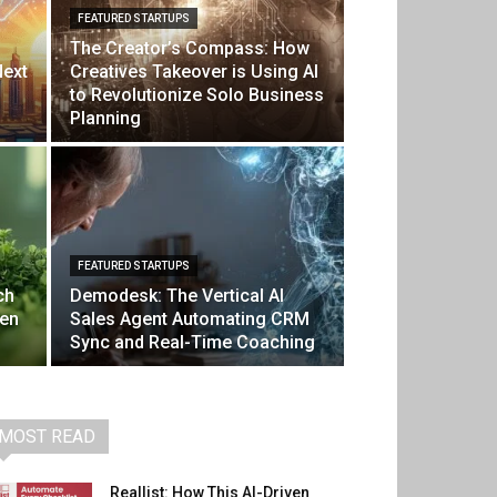
FEATURED STARTUPS
The Creator’s Compass: How
Next
Creatives Takeover is Using AI
to Revolutionize Solo Business
Planning
FEATURED STARTUPS
ch
Demodesk: The Vertical AI
ven
Sales Agent Automating CRM
Sync and Real-Time Coaching
MOST READ
Reallist: How This AI-Driven