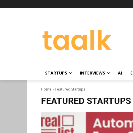
STARTUPS
INTERVIEWS
AI
E
Home
Featured Startups
FEATURED STARTUPS