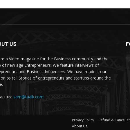
OUT US
F
re a Video magazine for the Business community and the
e of new age Entrepreneurs. We feature interviews of
epreneurs and Business Influencers. We have made it our
ion to tell Stories of entrepreneurs and startups around the
e.
act us:
sam@taalk.com
Privacy Policy
Refund & Cancellat
About Us