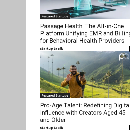
Featured Startups
Passage Health: The All-in-One
Platform Unifying EMR and Billin
for Behavioral Health Providers
startup taalk
-
Featured Startups
Pro-Age Talent: Redefining Digita
Influence with Creators Aged 45
and Older
startup taalk
-