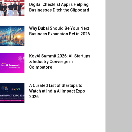
Digital Checklist App is Helping
Businesses Ditch the Clipboard
Why Dubai Should Be Your Next
Business Expansion Bet in 2026
KovAI Summit 2026: AI, Startups
& Industry Converge in
Coimbatore
A Curated List of Startups to
Watch at India AI Impact Expo
2026