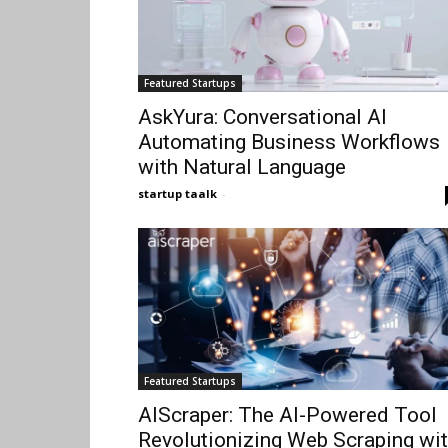
Featured Startups
AskYura: Conversational AI
Automating Business Workflows
with Natural Language
startup taalk
-
Featured Startups
AIScraper: The AI-Powered Tool
Revolutionizing Web Scraping wi