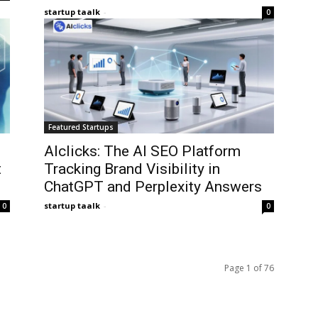
startup taalk
-
0
Featured Startups
AIclicks: The AI SEO Platform
t
Tracking Brand Visibility in
ChatGPT and Perplexity Answers
startup taalk
-
0
0
Page 1 of 76