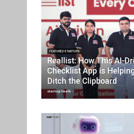
FEATURED STARTUPS
Reallist: How This AI-Dr
Checklist App is Helpin
Ditch the Clipboard
startup taalk
-