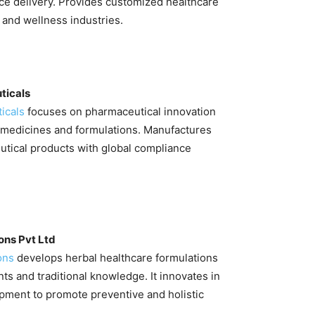
ce delivery. Provides customized healthcare
s and wellness industries.
ticals
icals
focuses on pharmaceutical innovation
medicines and formulations. Manufactures
utical products with global compliance
ons Pvt Ltd
ons
develops herbal healthcare formulations
nts and traditional knowledge. It innovates in
pment to promote preventive and holistic