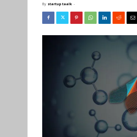
By
startup taalk
-