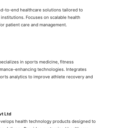
d-to-end healthcare solutions tailored to
institutions. Focuses on scalable health
for patient care and management.
ecializes in sports medicine, fitness
rmance-enhancing technologies. Integrates
orts analytics to improve athlete recovery and
vt Ltd
velops health technology products designed to