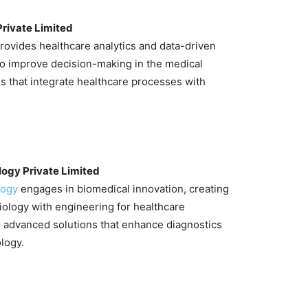
Private Limited
rovides healthcare analytics and data-driven
to improve decision-making in the medical
ms that integrate healthcare processes with
.
ogy Private Limited
logy
engages in biomedical innovation, creating
iology with engineering for healthcare
n advanced solutions that enhance diagnostics
logy.