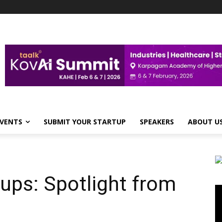
VENTS
SUBMIT YOUR STARTUP
SPEAKERS
ABOUT U
ups: Spotlight from
Vi
Pl