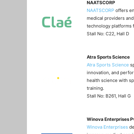
NAATSCORP
NAATSCORP
offers en
medical providers and 
technology platforms 
Stall No: C22, Hall D
Atra Sports Science
Atra Sports Science
sp
innovation, and perfo
health science with sp
training.
Stall No: B261, Hall G
Winova Enterprises P
Winova Enterprises
de