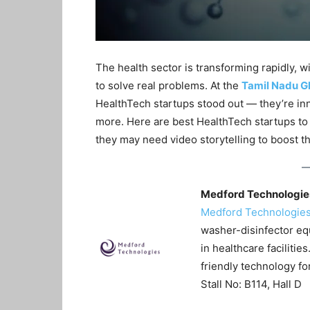
The health sector is transforming rapidly, 
to solve real problems. At the
Tamil Nadu G
HealthTech startups stood out — they’re inn
more. Here are best HealthTech startups t
they may need video storytelling to boost thei
Medford Technologies
Medford Technologie
washer-disinfector e
in healthcare facilitie
friendly technology for
Stall No: B114, Hall D