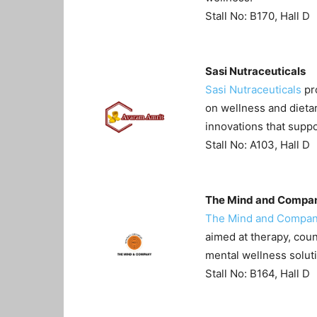
Stall No: B170, Hall D
Sasi Nutraceuticals
Sasi Nutraceuticals
pro
on wellness and dieta
innovations that suppo
Stall No: A103, Hall D
The Mind and Compa
The Mind and Compa
aimed at therapy, coun
mental wellness solut
Stall No: B164, Hall D