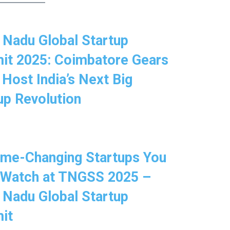
 Nadu Global Startup
t 2025: Coimbatore Gears
 Host India’s Next Big
up Revolution
me-Changing Startups You
 Watch at TNGSS 2025 –
 Nadu Global Startup
it