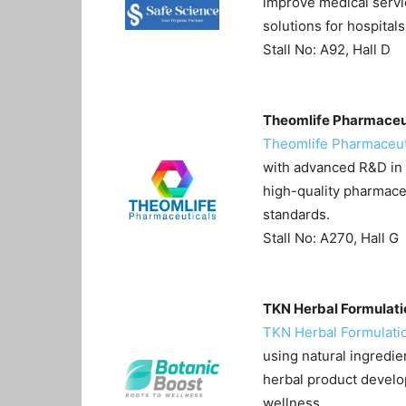
improve medical servi
solutions for hospital
Stall No: A92, Hall D
Theomlife Pharmaceu
Theomlife Pharmaceut
with advanced R&D in 
high-quality pharmace
standards.
Stall No: A270, Hall G
TKN Herbal Formulati
TKN Herbal Formulati
using natural ingredie
herbal product develo
wellness.