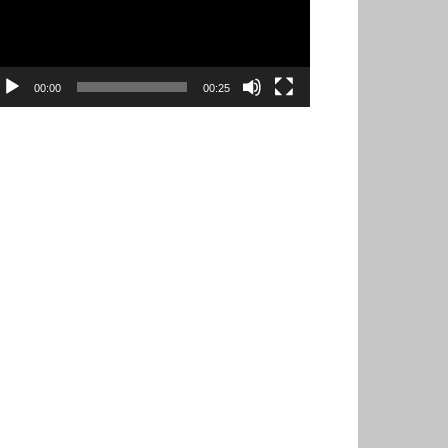
00:00
00:25