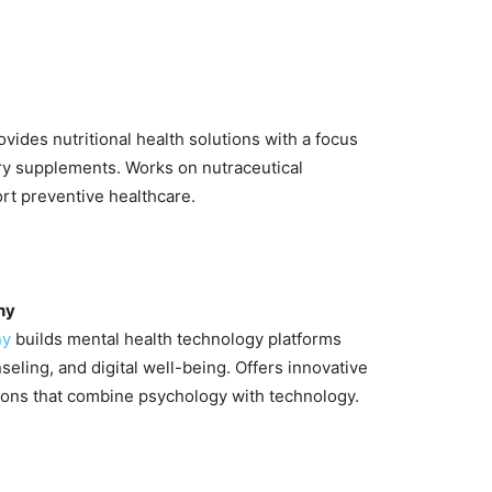
vides nutritional health solutions with a focus
ry supplements. Works on nutraceutical
rt preventive healthcare.
ny
ny
builds mental health technology platforms
seling, and digital well-being. Offers innovative
ions that combine psychology with technology.