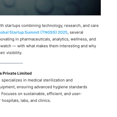
with startups combining technology, research, and care
lobal Startup Summit (TNGSS) 2025
, several
ovating in pharmaceuticals, analytics, wellness, and
o watch — with what makes them interesting and why
r visibility.
 Private Limited
s
specializes in medical sterilization and
quipment, ensuring advanced hygiene standards
s. Focuses on sustainable, efficient, and user-
 hospitals, labs, and clinics.