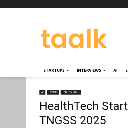
STARTUPS
INTERVIEWS
AI
E
AI
Events
TNGSS 2025
HealthTech Start
TNGSS 2025