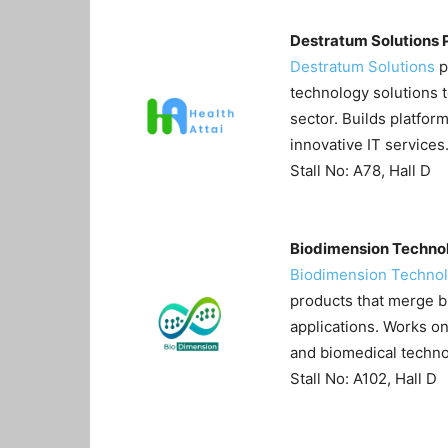
Destratum Solutions 
Destratum Solutions
p
technology solutions 
sector. Builds platfor
innovative IT services
Stall No: A78, Hall D
Biodimension Technol
Biodimension Techno
products that merge b
applications. Works o
and biomedical techno
Stall No: A102, Hall D