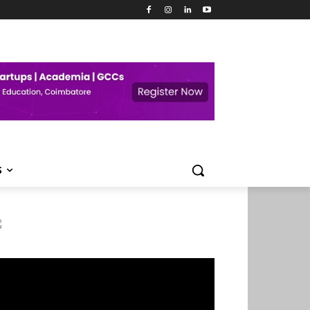
S
deo
ayer