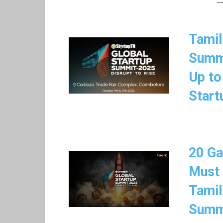
Tamil
Summi
Up to
Start
20 Ga
Must
Tamil
Summ