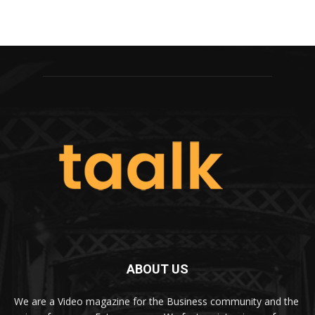
ABOUT US
We are a Video magazine for the Business community and the