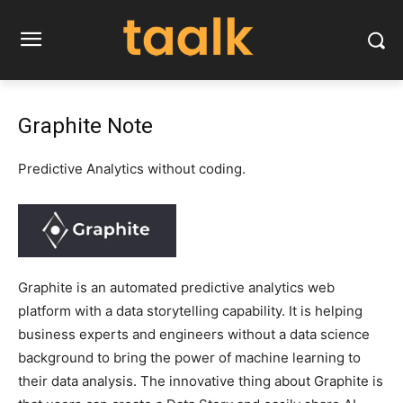
Graphite Note
Predictive Analytics without coding.
Graphite is an automated predictive analytics web
platform with a data storytelling capability. It is helping
business experts and engineers without a data science
background to bring the power of machine learning to
their data analysis. The innovative thing about Graphite is