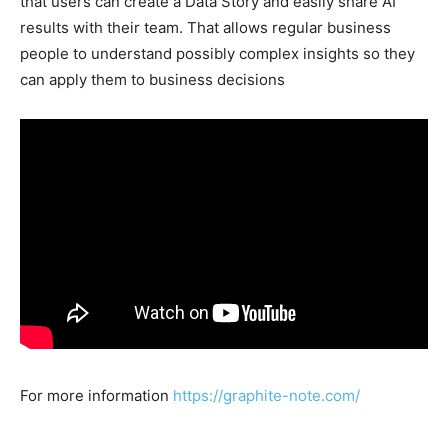
that users can create a Data Story and easily share AI
results with their team. That allows regular business
people to understand possibly complex insights so they
can apply them to business decisions
For more information
https://graphite-note.com/