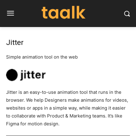
Jitter
Simple animation tool on the web
Jitter is an easy-to-use animation tool that runs in the
browser. We help Designers make animations for videos,
websites or apps in a simple way, while making it easier
to collaborate with Product & Marketing teams. It’s like
Figma for motion design.