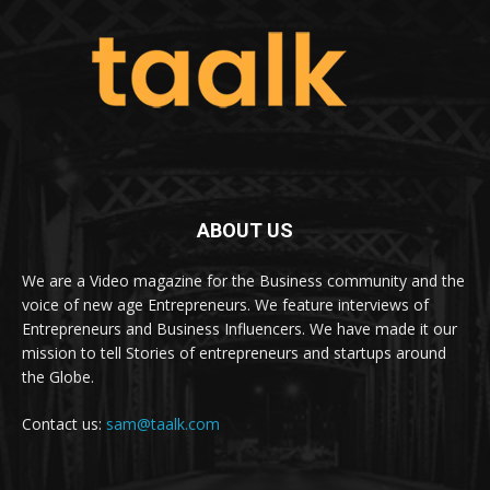
ABOUT US
We are a Video magazine for the Business community and the
voice of new age Entrepreneurs. We feature interviews of
Entrepreneurs and Business Influencers. We have made it our
mission to tell Stories of entrepreneurs and startups around
the Globe.
Contact us:
sam@taalk.com