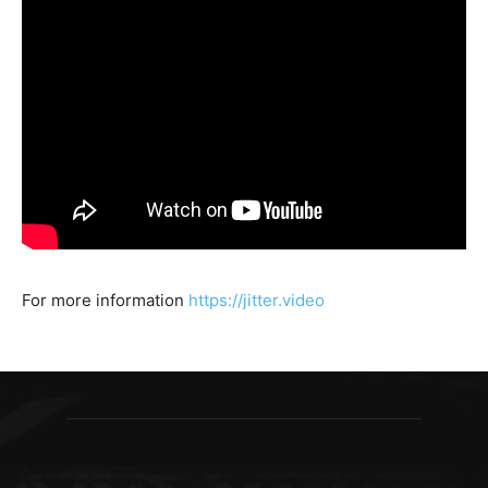
For more information
https://jitter.video