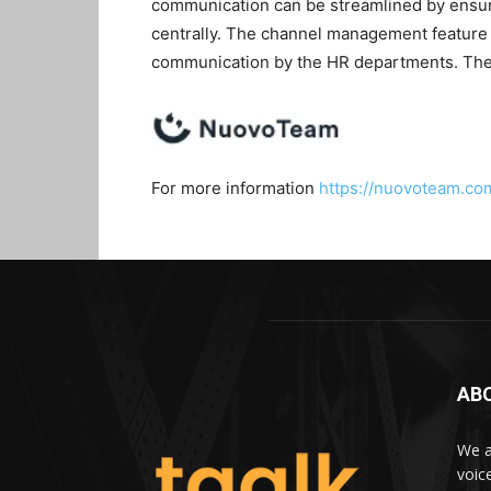
communication can be streamlined by ensurin
centrally. The channel management feature 
communication by the HR departments. The 
For more information
https://nuovoteam.co
AB
We a
voic