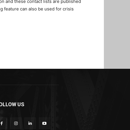
on and these contact lists are published
feature can also be used for crisis
OLLOW US