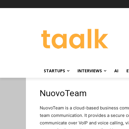
STARTUPS
INTERVIEWS
AI
E
NuovoTeam
NuovoTeam is a cloud-based business commun
team communication. It provides a secure 
communicate over VoIP and voice calling, v