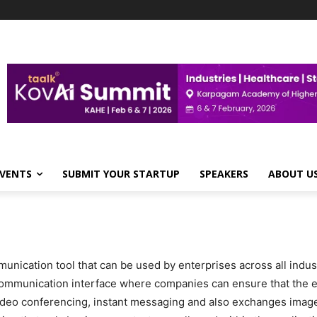
VENTS
SUBMIT YOUR STARTUP
SPEAKERS
ABOUT U
ication tool that can be used by enterprises across all indust
communication interface where companies can ensure that the 
ideo conferencing, instant messaging and also exchanges images