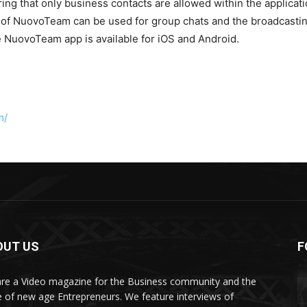
g that only business contacts are allowed within the applicati
of NuovoTeam can be used for group chats and the broadcasting 
NuovoTeam app is available for iOS and Android.
m/
OUT US
F
re a Video magazine for the Business community and the
e of new age Entrepreneurs. We feature interviews of