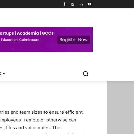
S
ries and team sizes to ensure efficient
employees- remote or otherwise can
, files and voice notes. The