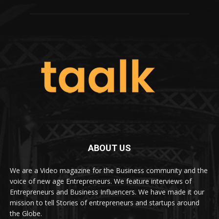
ABOUT US
We are a Video magazine for the Business community and the
voice of new age Entrepreneurs. We feature interviews of
Entrepreneurs and Business Influencers. We have made it our
mission to tell Stories of entrepreneurs and startups around
the Globe.