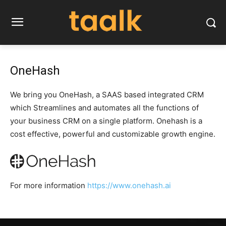
OneHash
We bring you OneHash, a SAAS based integrated CRM
which Streamlines and automates all the functions of
your business CRM on a single platform. Onehash is a
cost effective, powerful and customizable growth engine.
For more information
https://www.onehash.ai