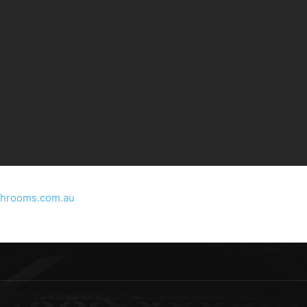
throoms.com.au