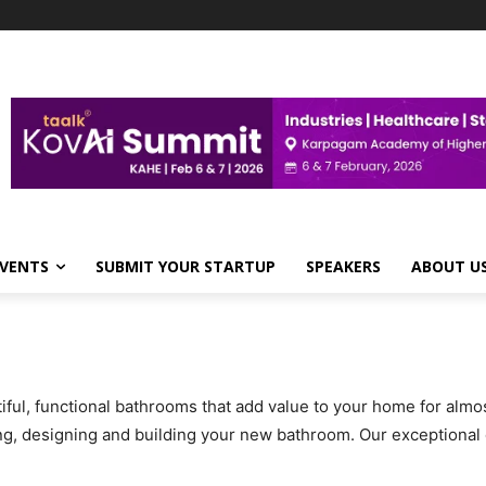
VENTS
SUBMIT YOUR STARTUP
SPEAKERS
ABOUT U
ful, functional bathrooms that add value to your home for almo
ning, designing and building your new bathroom. Our exceptiona