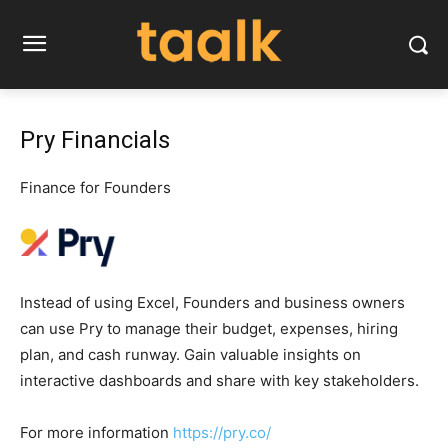
Pry Financials
Finance for Founders
Instead of using Excel, Founders and business owners
can use Pry to manage their budget, expenses, hiring
plan, and cash runway. Gain valuable insights on
interactive dashboards and share with key stakeholders.
For more information
https://pry.co/