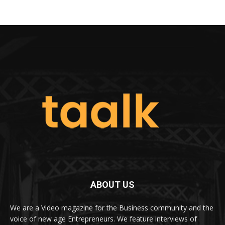
ABOUT US
We are a Video magazine for the Business community and the
voice of new age Entrepreneurs. We feature interviews of