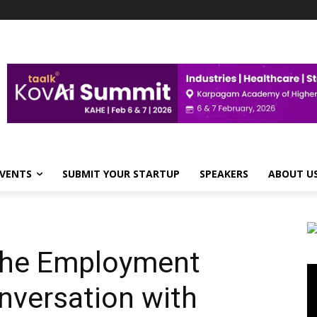
VENTS
SUBMIT YOUR STARTUP
SPEAKERS
ABOUT U
 the Employment
Vi
Pl
nversation with