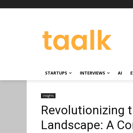
STARTUPS
INTERVIEWS
AI
E
insights
Revolutionizing
Landscape: A Co