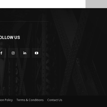
OLLOW US
ion Policy
Terms & Conditions
Contact Us