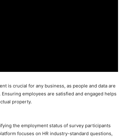
 is crucial for any business, as people and data are
ies. Ensuring employees are satisfied and engaged helps
ectual property.
ifying the employment status of survey participants
latform focuses on HR industry-standard questions,