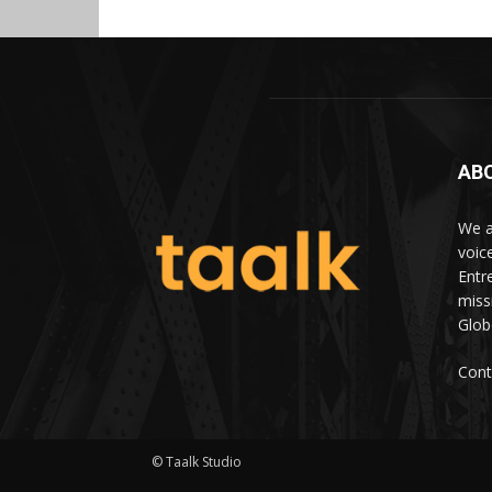
AB
We a
voic
Entr
miss
Glob
Cont
© Taalk Studio