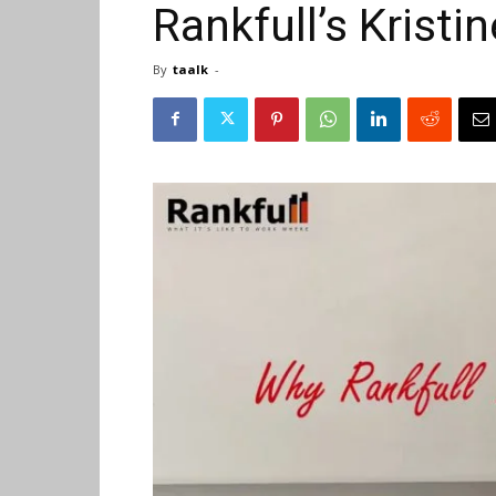
Rankfull’s Kristi
By
taalk
-