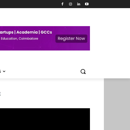
S
deo
ayer