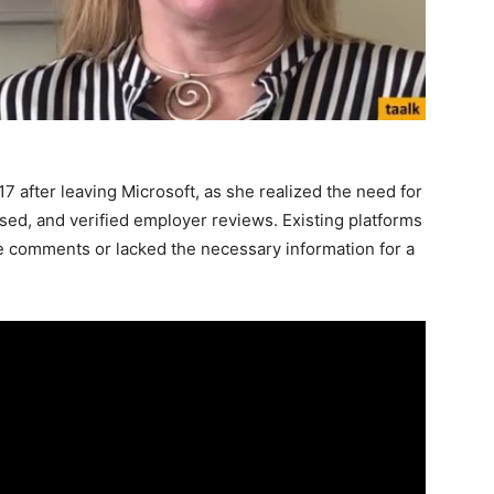
 after leaving Microsoft, as she realized the need for
sed, and verified employer reviews. Existing platforms
ee comments or lacked the necessary information for a