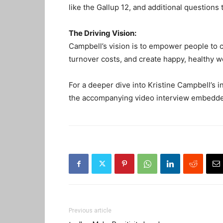
like the Gallup 12, and additional question
The Driving Vision:
Campbell’s vision is to empower people to 
turnover costs, and create happy, healthy w
For a deeper dive into Kristine Campbell’s i
the accompanying video interview embedded
Previous article