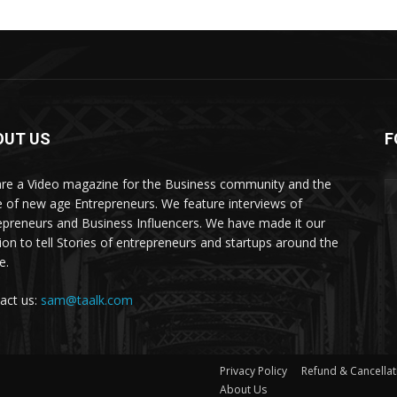
OUT US
F
re a Video magazine for the Business community and the
e of new age Entrepreneurs. We feature interviews of
epreneurs and Business Influencers. We have made it our
ion to tell Stories of entrepreneurs and startups around the
e.
act us:
sam@taalk.com
Privacy Policy
Refund & Cancellat
About Us