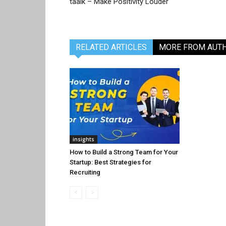
taalk – Make Positivity Louder
RELATED ARTICLES
MORE FROM AUT
insights
How to Build a Strong Team for Your
Startup: Best Strategies for
Recruiting