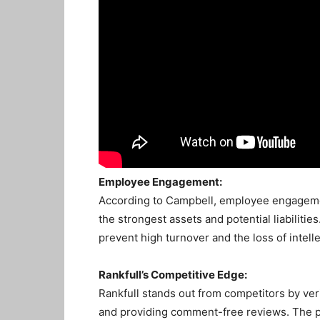
Employee Engagement:
According to Campbell, employee engagement
the strongest assets and potential liabilit
prevent high turnover and the loss of intell
Rankfull’s Competitive Edge:
Rankfull stands out from competitors by ver
and providing comment-free reviews. The p