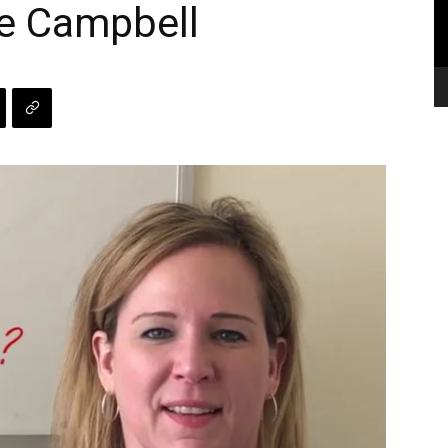
ne Campbell