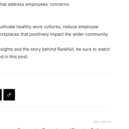
s that address employees’ concerns.
cultivate healthy work cultures, reduce employee
orkplaces that positively impact the wider community.
nsights and the story behind Rankfull, be sure to watch
 in this post.
Next article