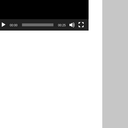
00:00
00:25