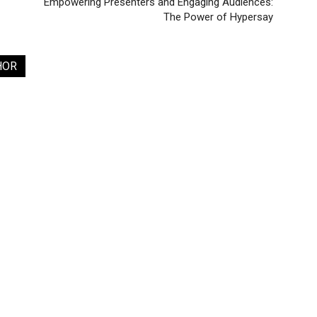
Empowering Presenters and Engaging Audiences:
The Power of Hypersay
HOR