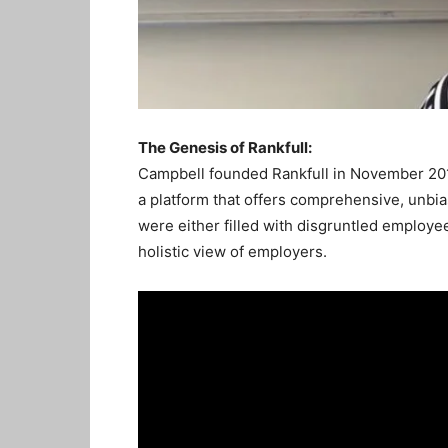
The Genesis of Rankfull:
Campbell founded Rankfull in November 2017
a platform that offers comprehensive, unbia
were either filled with disgruntled employ
holistic view of employers.