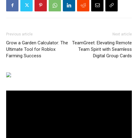
Previous article
Next article
Grow a Garden Calculator: The
TeamGreet: Elevating Remote
Ultimate Tool for Roblox
Team Spirit with Seamless
Farming Success
Digital Group Cards
Video
Player