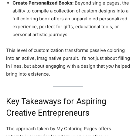
Create Personalized Books:
Beyond single pages, the
ability to compile a collection of custom designs into a
full coloring book offers an unparalleled personalized
experience, perfect for gifts, educational tools, or
personal artistic journeys.
This level of customization transforms passive coloring
into an active, imaginative pursuit. It’s not just about filling
in lines, but about engaging with a design that
you
helped
bring into existence.
Key Takeaways for Aspiring
Creative Entrepreneurs
The approach taken by My Coloring Pages offers