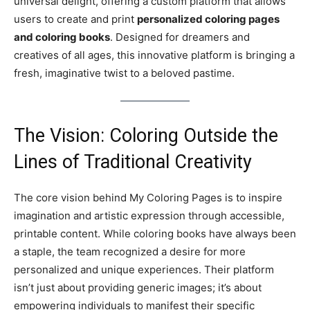
universal delight, offering a custom platform that allows
users to create and print
personalized coloring pages
and coloring books
. Designed for dreamers and
creatives of all ages, this innovative platform is bringing a
fresh, imaginative twist to a beloved pastime.
The Vision: Coloring Outside the
Lines of Traditional Creativity
The core vision behind My Coloring Pages is to inspire
imagination and artistic expression through accessible,
printable content. While coloring books have always been
a staple, the team recognized a desire for more
personalized and unique experiences. Their platform
isn’t just about providing generic images; it’s about
empowering individuals to manifest their specific