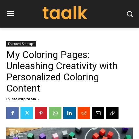
Featured Startups
My Coloring Pages:
Unleashing Creativity with
Personalized Coloring
Content
By
startup taalk
-