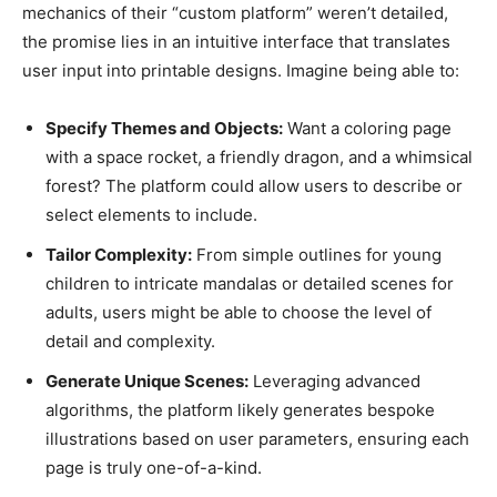
mechanics of their “custom platform” weren’t detailed,
the promise lies in an intuitive interface that translates
user input into printable designs. Imagine being able to:
Specify Themes and Objects:
Want a coloring page
with a space rocket, a friendly dragon, and a whimsical
forest? The platform could allow users to describe or
select elements to include.
Tailor Complexity:
From simple outlines for young
children to intricate mandalas or detailed scenes for
adults, users might be able to choose the level of
detail and complexity.
Generate Unique Scenes:
Leveraging advanced
algorithms, the platform likely generates bespoke
illustrations based on user parameters, ensuring each
page is truly one-of-a-kind.