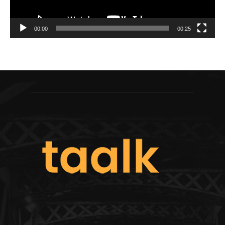
00:00
00:25