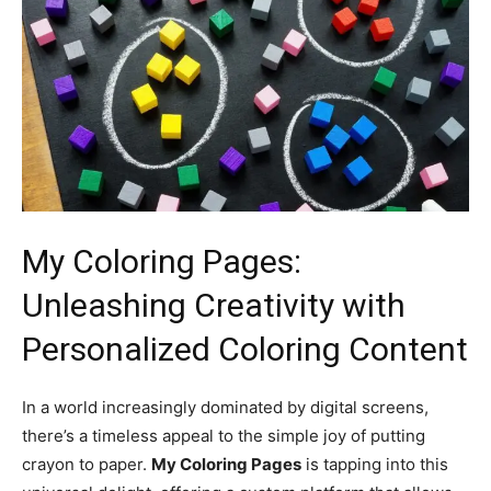
My Coloring Pages:
Unleashing Creativity with
Personalized Coloring Content
In a world increasingly dominated by digital screens,
there’s a timeless appeal to the simple joy of putting
crayon to paper.
My Coloring Pages
is tapping into this