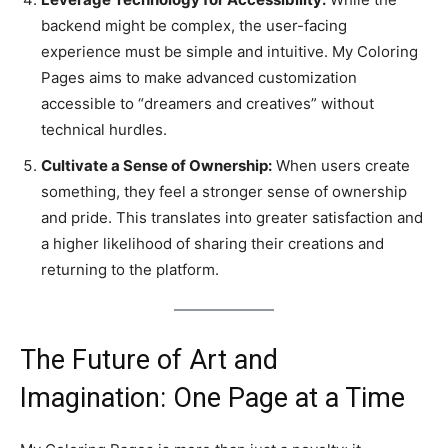
backend might be complex, the user-facing
experience must be simple and intuitive. My Coloring
Pages aims to make advanced customization
accessible to “dreamers and creatives” without
technical hurdles.
Cultivate a Sense of Ownership:
When users create
something, they feel a stronger sense of ownership
and pride. This translates into greater satisfaction and
a higher likelihood of sharing their creations and
returning to the platform.
The Future of Art and
Imagination: One Page at a Time