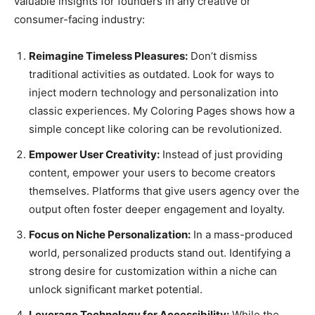
valuable insights for founders in any creative or
consumer-facing industry:
Reimagine Timeless Pleasures:
Don’t dismiss
traditional activities as outdated. Look for ways to
inject modern technology and personalization into
classic experiences. My Coloring Pages shows how a
simple concept like coloring can be revolutionized.
Empower User Creativity:
Instead of just providing
content, empower your users to become creators
themselves. Platforms that give users agency over the
output often foster deeper engagement and loyalty.
Focus on Niche Personalization:
In a mass-produced
world, personalized products stand out. Identifying a
strong desire for customization within a niche can
unlock significant market potential.
Leverage Technology for Accessibility:
While the