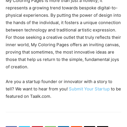
My Coloring Pages is more than just a novelty; it
represents a growing trend towards bespoke digital-to-
physical experiences. By putting the power of design into
the hands of the individual, it fosters a unique connection
between technology and traditional artistic expression.
For those seeking a creative outlet that truly reflects their
inner world, My Coloring Pages offers an inviting canvas,
proving that sometimes, the most innovative ideas are
those that help us return to the simple, fundamental joys
of creation.
Are you a startup founder or innovator with a story to
tell? We want to hear from you!
Submit Your Startup
to be
featured on Taalk.com.