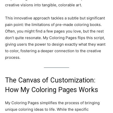
creative visions into tangible, colorable art.
This innovative approach tackles a subtle but significant
pain point: the limitations of pre-made coloring books.
Often, you might find a few pages you love, but the rest
don’t quite resonate. My Coloring Pages flips this script,
giving users the power to design exactly what they want
to color, fostering a deeper connection to the creative
process.
The Canvas of Customization:
How My Coloring Pages Works
My Coloring Pages simplifies the process of bringing
unique coloring ideas to life. While the specific