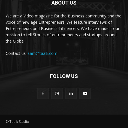
ABOUT US
We are a Video magazine for the Business community and the
voice of new age Entrepreneurs. We feature interviews of
Entrepreneurs and Business Influencers. We have made it our
mission to tell Stories of entrepreneurs and startups around
the Globe.
Contact us:
sam@taalk.com
FOLLOW US
© Taalk Studio