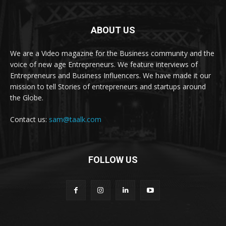
ABOUT US
We are a Video magazine for the Business community and the
voice of new age Entrepreneurs. We feature interviews of
Entrepreneurs and Business Influencers. We have made it our
mission to tell Stories of entrepreneurs and startups around
the Globe.
Contact us:
sam@taalk.com
FOLLOW US