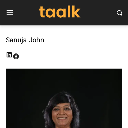
Sanuja John
LinkedIn
Facebook