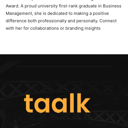
Award. A proud university first-rank graduate in Business
Management, she is dedicated to making a positive
difference both professionally and personally. Connect
with her for collaborations or branding insights