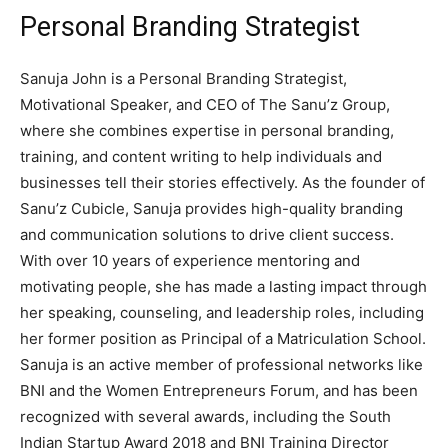
Personal Branding Strategist
Sanuja John is a Personal Branding Strategist,
Motivational Speaker, and CEO of The Sanu’z Group,
where she combines expertise in personal branding,
training, and content writing to help individuals and
businesses tell their stories effectively. As the founder of
Sanu’z Cubicle, Sanuja provides high-quality branding
and communication solutions to drive client success.
With over 10 years of experience mentoring and
motivating people, she has made a lasting impact through
her speaking, counseling, and leadership roles, including
her former position as Principal of a Matriculation School.
Sanuja is an active member of professional networks like
BNI and the Women Entrepreneurs Forum, and has been
recognized with several awards, including the South
Indian Startup Award 2018 and BNI Training Director