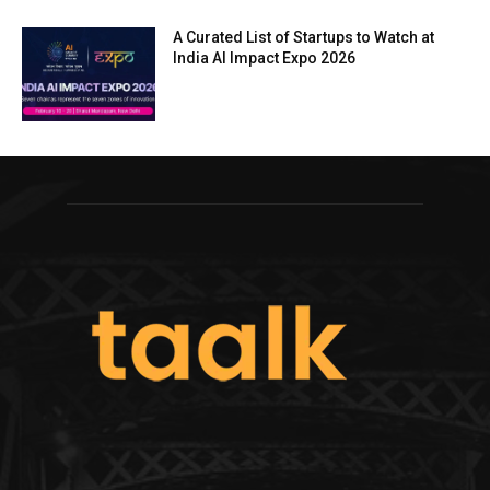
A Curated List of Startups to Watch at
India AI Impact Expo 2026