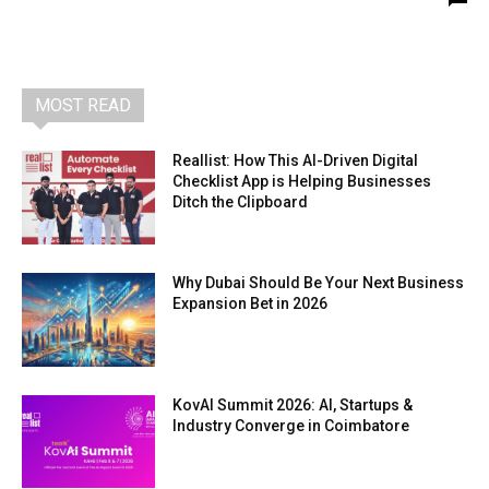
MOST READ
Reallist: How This AI-Driven Digital
Checklist App is Helping Businesses
Ditch the Clipboard
Why Dubai Should Be Your Next Business
Expansion Bet in 2026
KovAI Summit 2026: AI, Startups &
Industry Converge in Coimbatore