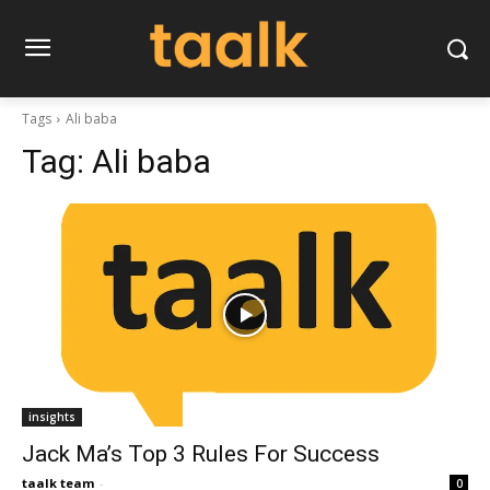
Tags
Ali baba
Tag:
Ali baba
insights
Jack Ma’s Top 3 Rules For Success
taalk team
-
0