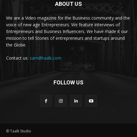
ABOUT US
We are a Video magazine for the Business community and the
voice of new age Entrepreneurs. We feature interviews of
Entrepreneurs and Business Influencers. We have made it our
mission to tell Stories of entrepreneurs and startups around
the Globe.
Contact us:
sam@taalk.com
FOLLOW US
© Taalk Studio