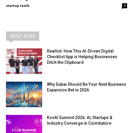
startup taalk
-
0
MOST READ
Reallist: How This AI-Driven Digital
Checklist App is Helping Businesses
Ditch the Clipboard
Why Dubai Should Be Your Next Business
Expansion Bet in 2026
KovAI Summit 2026: AI, Startups &
Industry Converge in Coimbatore