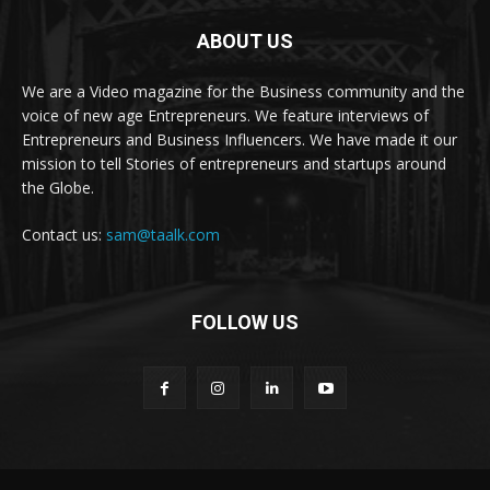
ABOUT US
We are a Video magazine for the Business community and the
voice of new age Entrepreneurs. We feature interviews of
Entrepreneurs and Business Influencers. We have made it our
mission to tell Stories of entrepreneurs and startups around
the Globe.
Contact us:
sam@taalk.com
FOLLOW US