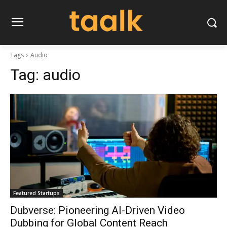
Tags
Audio
Tag:
audio
Featured Startups
Dubverse: Pioneering AI-Driven Video
Dubbing for Global Content Reach