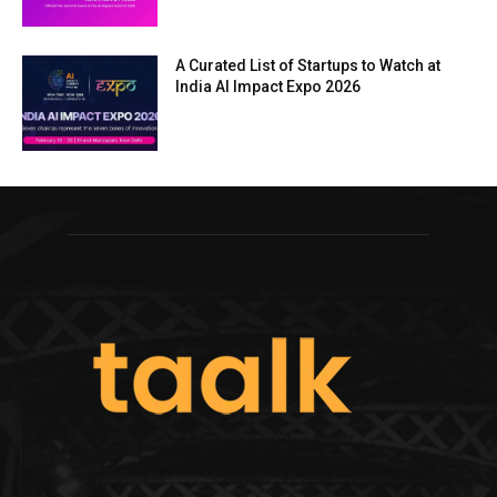
A Curated List of Startups to Watch at
India AI Impact Expo 2026