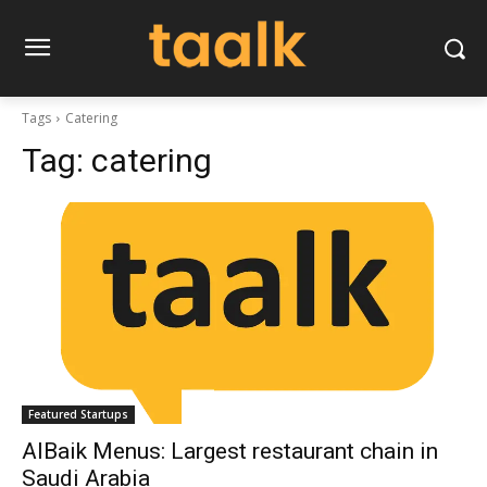
Tags
Catering
Tag:
catering
Featured Startups
AlBaik Menus: Largest restaurant chain in
Saudi Arabia