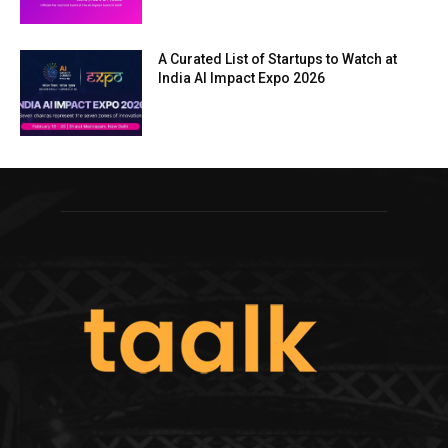
A Curated List of Startups to Watch at
India AI Impact Expo 2026