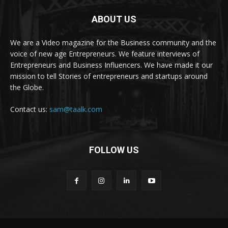
ABOUT US
We are a Video magazine for the Business community and the
voice of new age Entrepreneurs. We feature interviews of
Entrepreneurs and Business Influencers. We have made it our
mission to tell Stories of entrepreneurs and startups around
the Globe.
Contact us:
sam@taalk.com
FOLLOW US