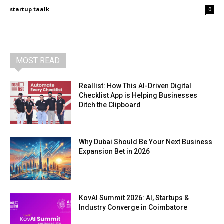
startup taalk
-
0
MOST READ
Reallist: How This AI-Driven Digital
Checklist App is Helping Businesses
Ditch the Clipboard
Why Dubai Should Be Your Next Business
Expansion Bet in 2026
KovAI Summit 2026: AI, Startups &
Industry Converge in Coimbatore