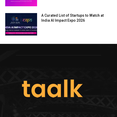
A Curated List of Startups to Watch at
India AI Impact Expo 2026