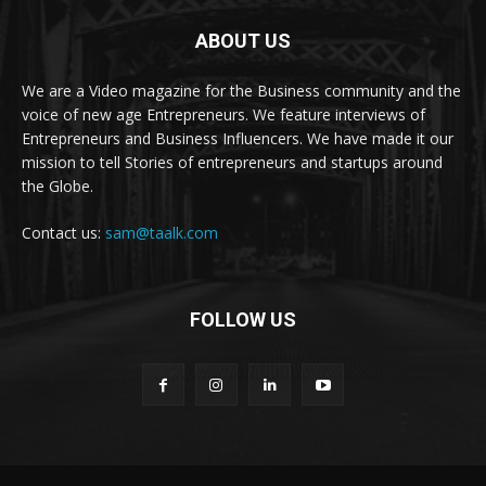
ABOUT US
We are a Video magazine for the Business community and the
voice of new age Entrepreneurs. We feature interviews of
Entrepreneurs and Business Influencers. We have made it our
mission to tell Stories of entrepreneurs and startups around
the Globe.
Contact us:
sam@taalk.com
FOLLOW US