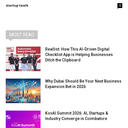
startup taalk
-
0
MOST READ
Reallist: How This AI-Driven Digital
Checklist App is Helping Businesses
Ditch the Clipboard
Why Dubai Should Be Your Next Business
Expansion Bet in 2026
KovAI Summit 2026: AI, Startups &
Industry Converge in Coimbatore