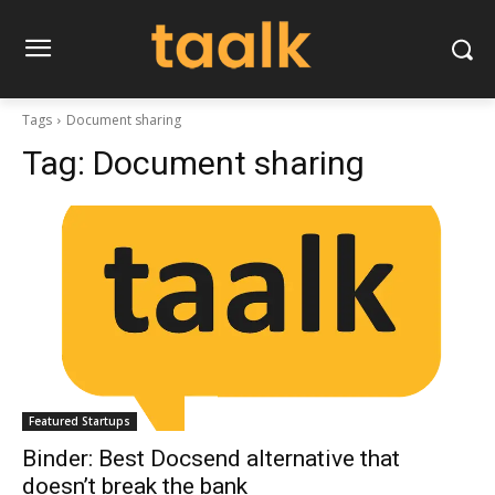
Tags
Document sharing
Tag:
Document sharing
Featured Startups
Binder: Best Docsend alternative that
doesn’t break the bank