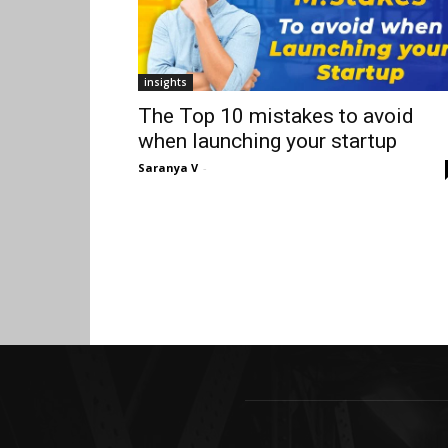
insights
The Top 10 mistakes to avoid
when launching your startup
Saranya V
-