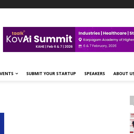
VENTS
SUBMIT YOUR STARTUP
SPEAKERS
ABOUT U