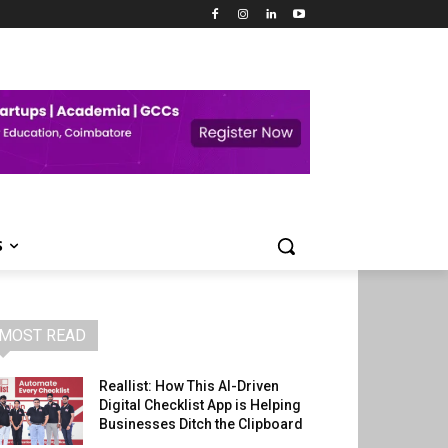
S
MOST READ
Reallist: How This AI-Driven
Digital Checklist App is Helping
Businesses Ditch the Clipboard