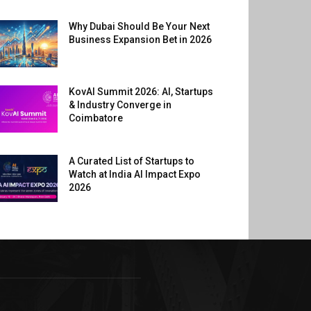
Why Dubai Should Be Your Next
Business Expansion Bet in 2026
KovAI Summit 2026: AI, Startups
& Industry Converge in
Coimbatore
A Curated List of Startups to
Watch at India AI Impact Expo
2026