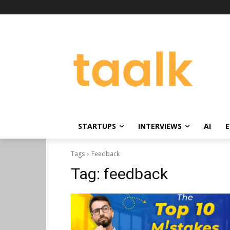
STARTUPS
INTERVIEWS
AI
E
Tags
Feedback
Tag:
feedback