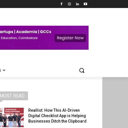
S
MOST READ
Reallist: How This AI-Driven
Digital Checklist App is Helping
Businesses Ditch the Clipboard