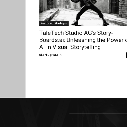
Featured Startups
TaleTech Studio AG’s Story-
Boards.ai: Unleashing the Power 
AI in Visual Storytelling
startup taalk
-