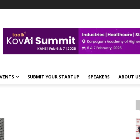
VENTS
SUBMIT YOUR STARTUP
SPEAKERS
ABOUT U