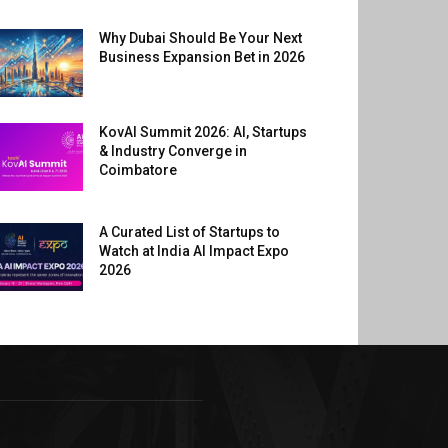
Why Dubai Should Be Your Next
Business Expansion Bet in 2026
KovAI Summit 2026: AI, Startups
& Industry Converge in
Coimbatore
A Curated List of Startups to
Watch at India AI Impact Expo
2026