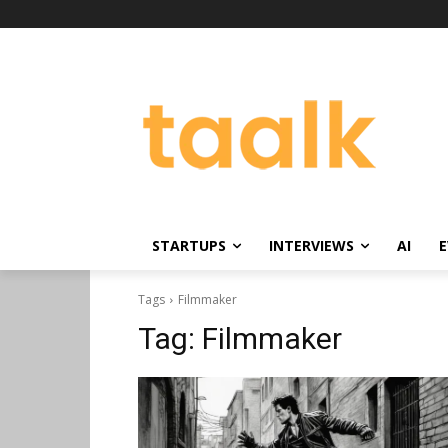
STARTUPS
INTERVIEWS
AI
E
Tags
Filmmaker
Tag:
Filmmaker