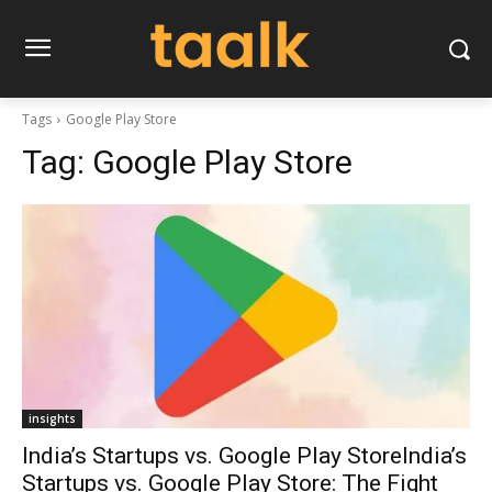
Tags
Google Play Store
Tag:
Google Play Store
insights
India’s Startups vs. Google Play StoreIndia’s
Startups vs. Google Play Store: The Fight