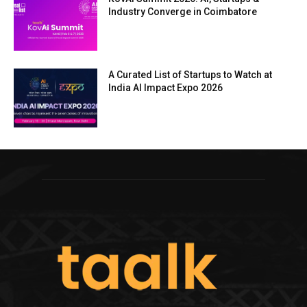
Industry Converge in Coimbatore
A Curated List of Startups to Watch at
India AI Impact Expo 2026