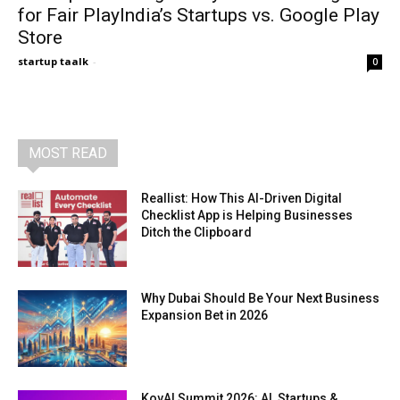
for Fair PlayIndia’s Startups vs. Google Play
Store
startup taalk
-
0
MOST READ
Reallist: How This AI-Driven Digital
Checklist App is Helping Businesses
Ditch the Clipboard
Why Dubai Should Be Your Next Business
Expansion Bet in 2026
KovAI Summit 2026: AI, Startups &