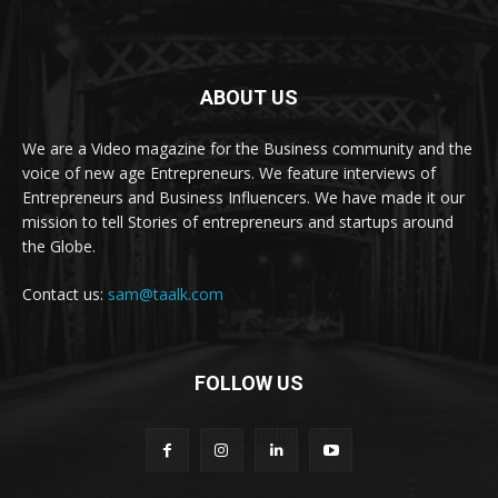
ABOUT US
We are a Video magazine for the Business community and the
voice of new age Entrepreneurs. We feature interviews of
Entrepreneurs and Business Influencers. We have made it our
mission to tell Stories of entrepreneurs and startups around
the Globe.
Contact us:
sam@taalk.com
FOLLOW US