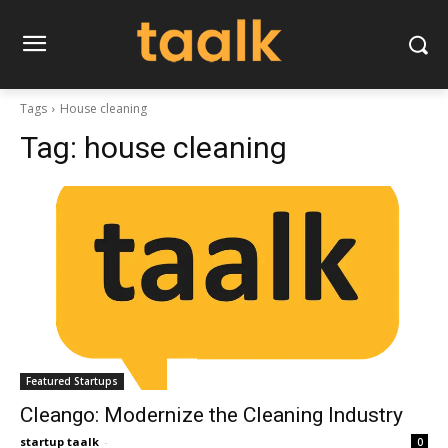
Tags
House cleaning
Tag:
house cleaning
Featured Startups
Cleango: Modernize the Cleaning Industry
startup taalk
-
0