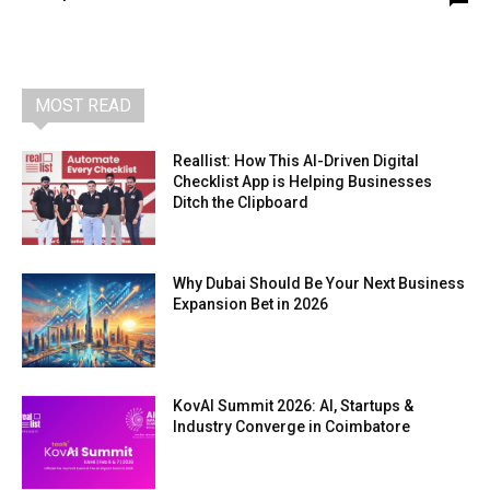
MOST READ
Reallist: How This AI-Driven Digital
Checklist App is Helping Businesses
Ditch the Clipboard
Why Dubai Should Be Your Next Business
Expansion Bet in 2026
KovAI Summit 2026: AI, Startups &
Industry Converge in Coimbatore