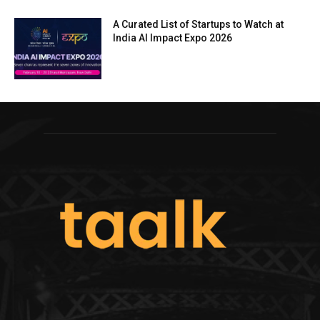
A Curated List of Startups to Watch at
India AI Impact Expo 2026