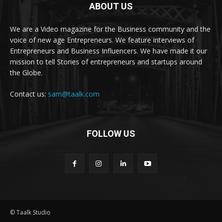
ABOUT US
We are a Video magazine for the Business community and the
voice of new age Entrepreneurs. We feature interviews of
Entrepreneurs and Business Influencers. We have made it our
mission to tell Stories of entrepreneurs and startups around
the Globe.
Contact us:
sam@taalk.com
FOLLOW US
© Taalk Studio