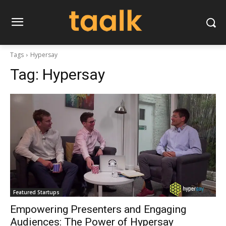
Tags
Hypersay
Tag:
Hypersay
Featured Startups
Empowering Presenters and Engaging
Audiences: The Power of Hypersay