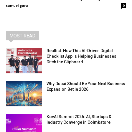
samuel guru
-
0
MOST READ
Reallist: How This AI-Driven Digital
Checklist App is Helping Businesses
Ditch the Clipboard
Why Dubai Should Be Your Next Business
Expansion Bet in 2026
KovAI Summit 2026: AI, Startups &
Industry Converge in Coimbatore