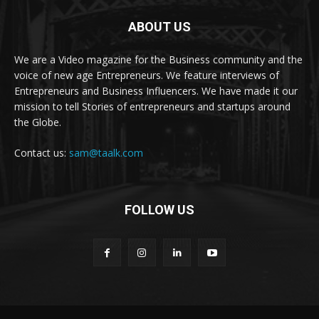
ABOUT US
We are a Video magazine for the Business community and the
voice of new age Entrepreneurs. We feature interviews of
Entrepreneurs and Business Influencers. We have made it our
mission to tell Stories of entrepreneurs and startups around
the Globe.
Contact us:
sam@taalk.com
FOLLOW US