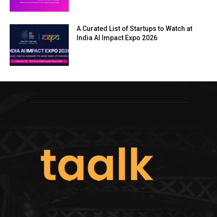
A Curated List of Startups to Watch at
India AI Impact Expo 2026