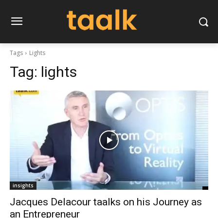
Tags
Lights
Tag:
lights
insights
Jacques Delacour taalks on his Journey as
an Entrepreneur