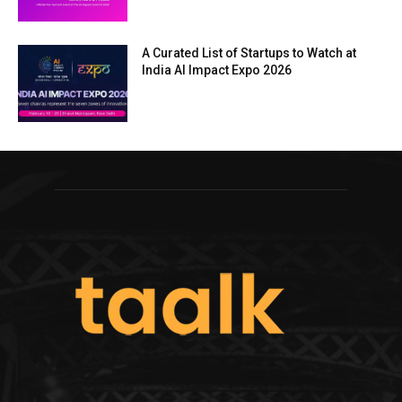
A Curated List of Startups to Watch at
India AI Impact Expo 2026