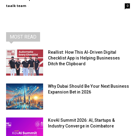
taalk team
-
0
MOST READ
Reallist: How This AI-Driven Digital
Checklist App is Helping Businesses
Ditch the Clipboard
Why Dubai Should Be Your Next Business
Expansion Bet in 2026
KovAI Summit 2026: AI, Startups &
Industry Converge in Coimbatore