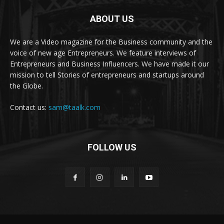
ABOUT US
We are a Video magazine for the Business community and the
voice of new age Entrepreneurs. We feature interviews of
Entrepreneurs and Business Influencers. We have made it our
mission to tell Stories of entrepreneurs and startups around
the Globe.
Contact us:
sam@taalk.com
FOLLOW US