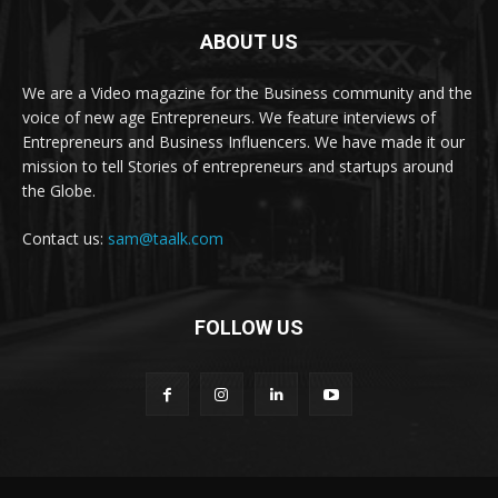
ABOUT US
We are a Video magazine for the Business community and the
voice of new age Entrepreneurs. We feature interviews of
Entrepreneurs and Business Influencers. We have made it our
mission to tell Stories of entrepreneurs and startups around
the Globe.
Contact us:
sam@taalk.com
FOLLOW US