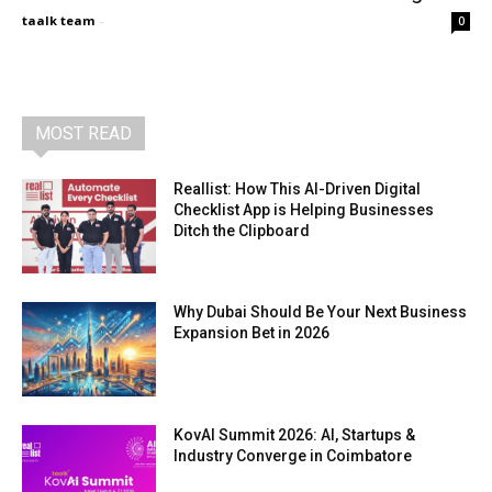
taalk team
-
0
MOST READ
Reallist: How This AI-Driven Digital
Checklist App is Helping Businesses
Ditch the Clipboard
Why Dubai Should Be Your Next Business
Expansion Bet in 2026
KovAI Summit 2026: AI, Startups &
Industry Converge in Coimbatore