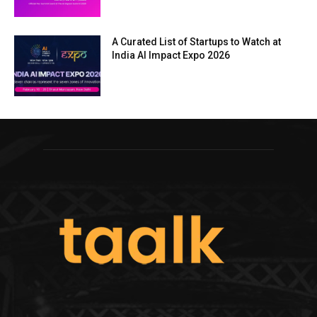
A Curated List of Startups to Watch at
India AI Impact Expo 2026