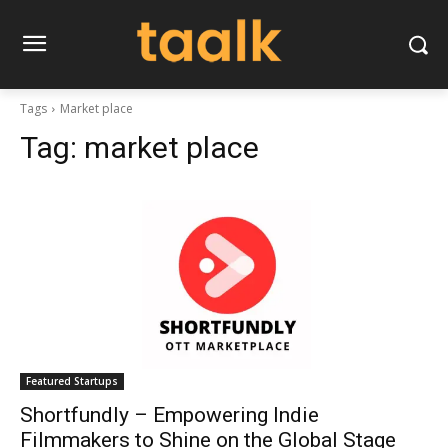
Tags
Market place
Tag:
market place
Featured Startups
Shortfundly – Empowering Indie
Filmmakers to Shine on the Global Stage