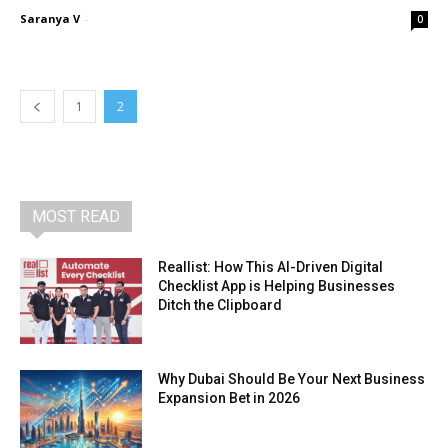
Saranya V
-
0
1
2
MOST READ
Reallist: How This AI-Driven Digital
Checklist App is Helping Businesses
Ditch the Clipboard
Why Dubai Should Be Your Next Business
Expansion Bet in 2026