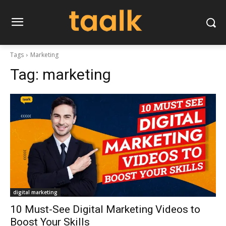
Tags
Marketing
Tag:
marketing
digital marketing
10 Must-See Digital Marketing Videos to
Boost Your Skills