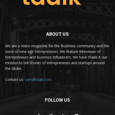
ABOUT US
We are a Video magazine for the Business community and the
voice of new age Entrepreneurs. We feature interviews of
Entrepreneurs and Business Influencers. We have made it our
mission to tell Stories of entrepreneurs and startups around
the Globe.
Contact us:
sam@taalk.com
FOLLOW US