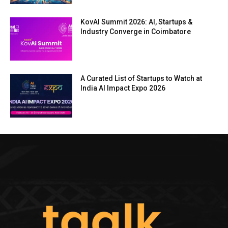
KovAI Summit 2026: AI, Startups &
Industry Converge in Coimbatore
A Curated List of Startups to Watch at
India AI Impact Expo 2026