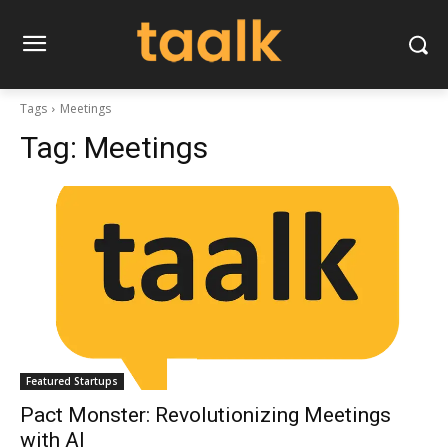
Tags
Meetings
Tag:
Meetings
Featured Startups
Pact Monster: Revolutionizing Meetings
with AI