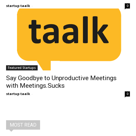
startup taalk
-
0
Featured Startups
Say Goodbye to Unproductive Meetings
with Meetings.Sucks
startup taalk
-
0
MOST READ