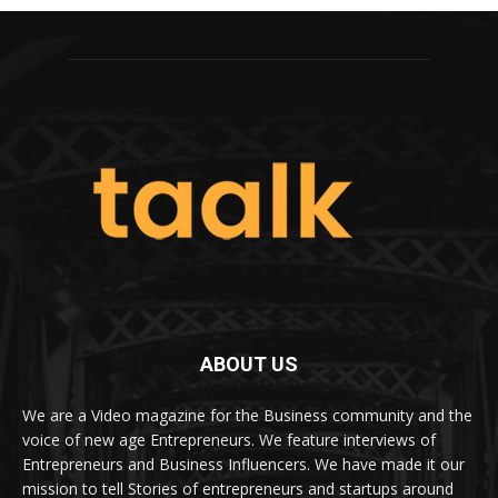
ABOUT US
We are a Video magazine for the Business community and the
voice of new age Entrepreneurs. We feature interviews of
Entrepreneurs and Business Influencers. We have made it our
mission to tell Stories of entrepreneurs and startups around