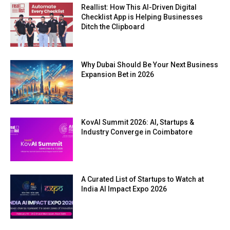
Reallist: How This AI-Driven Digital
Checklist App is Helping Businesses
Ditch the Clipboard
Why Dubai Should Be Your Next Business
Expansion Bet in 2026
KovAI Summit 2026: AI, Startups &
Industry Converge in Coimbatore
A Curated List of Startups to Watch at
India AI Impact Expo 2026