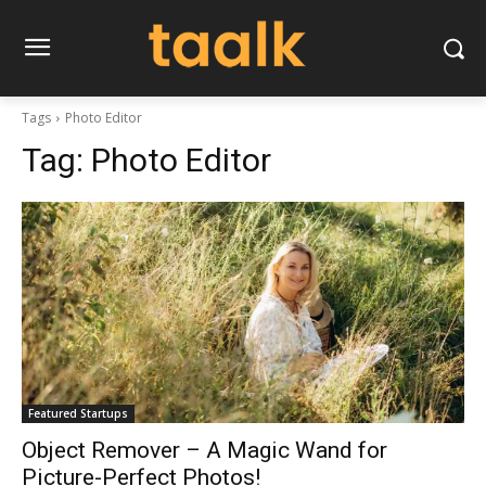
Tags
Photo Editor
Tag:
Photo Editor
Featured Startups
Object Remover – A Magic Wand for
Picture-Perfect Photos!