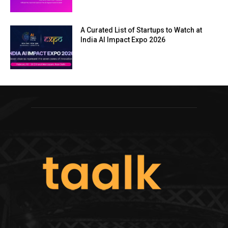
A Curated List of Startups to Watch at
India AI Impact Expo 2026