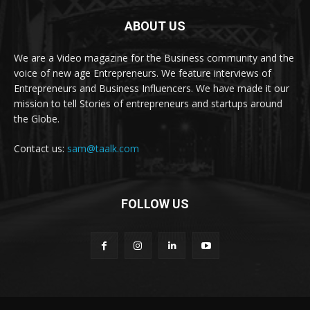
ABOUT US
We are a Video magazine for the Business community and the
voice of new age Entrepreneurs. We feature interviews of
Entrepreneurs and Business Influencers. We have made it our
mission to tell Stories of entrepreneurs and startups around
the Globe.
Contact us:
sam@taalk.com
FOLLOW US