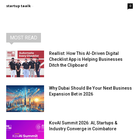
startup taalk
-
0
MOST READ
Reallist: How This AI-Driven Digital
Checklist App is Helping Businesses
Ditch the Clipboard
Why Dubai Should Be Your Next Business
Expansion Bet in 2026
KovAI Summit 2026: AI, Startups &
Industry Converge in Coimbatore