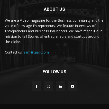
ABOUT US
We are a Video magazine for the Business community and the
voice of new age Entrepreneurs. We feature interviews of
Entrepreneurs and Business Influencers. We have made it our
mission to tell Stories of entrepreneurs and startups around
the Globe.
Contact us:
sam@taalk.com
FOLLOW US