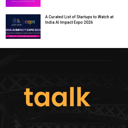
A Curated List of Startups to Watch at
India AI Impact Expo 2026