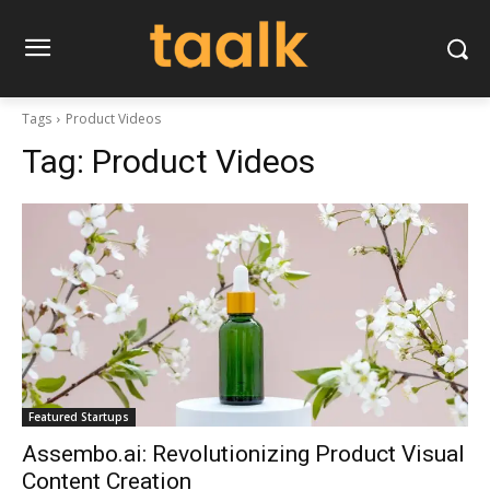
Tags
Product Videos
Tag:
Product Videos
Featured Startups
Assembo.ai: Revolutionizing Product Visual
Content Creation