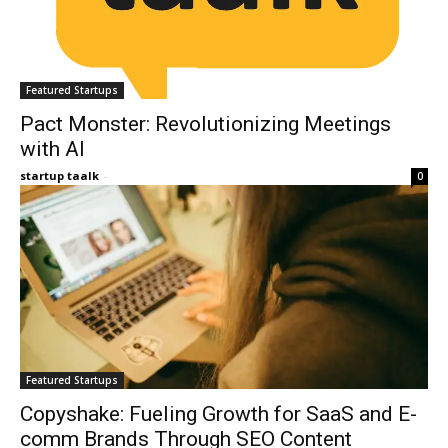
Featured Startups
Pact Monster: Revolutionizing Meetings
with AI
startup taalk
-
0
Featured Startups
Copyshake: Fueling Growth for SaaS and E-
comm Brands Through SEO Content