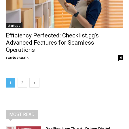
startups
Efficiency Perfected: Checklist.gg’s
Advanced Features for Seamless
Operations
startup taalk
-
0
1
2
MOST READ