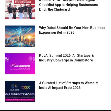
Reallist: How This AI-Driven Digital
Checklist App is Helping Businesses
Ditch the Clipboard
Why Dubai Should Be Your Next Business
Expansion Bet in 2026
KovAI Summit 2026: AI, Startups &
Industry Converge in Coimbatore
A Curated List of Startups to Watch at
India AI Impact Expo 2026