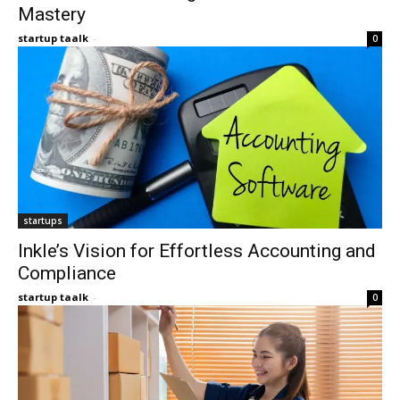
Mastery
startup taalk
-
0
startups
Inkle’s Vision for Effortless Accounting and
Compliance
startup taalk
-
0