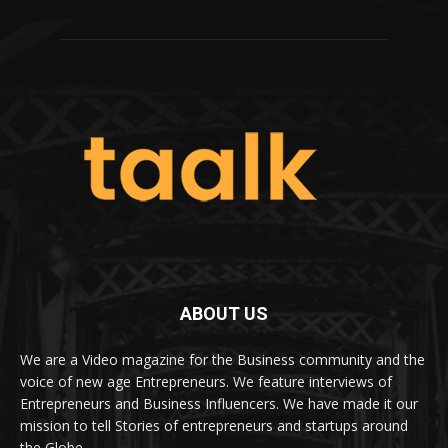
ABOUT US
We are a Video magazine for the Business community and the
voice of new age Entrepreneurs. We feature interviews of
Entrepreneurs and Business Influencers. We have made it our
mission to tell Stories of entrepreneurs and startups around
the Globe.