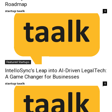
Roadmap
startup taalk
-
0
Featured Startups
IntelloSync’s Leap into AI-Driven LegalTech:
A Game Changer for Businesses
startup taalk
-
0