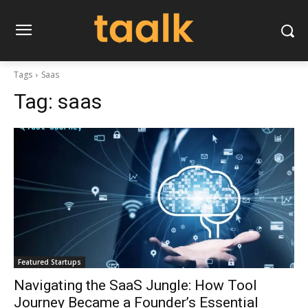
Tags
Saas
Tag:
saas
Featured Startups
Navigating the SaaS Jungle: How Tool
Journey Became a Founder’s Essential