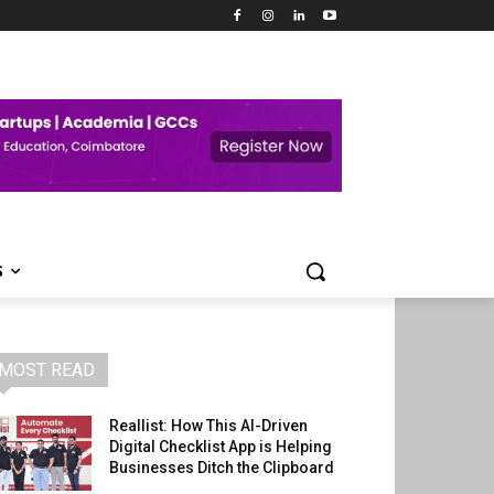
S
MOST READ
Reallist: How This AI-Driven
Digital Checklist App is Helping
Businesses Ditch the Clipboard