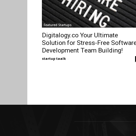
Featured Startups
Digitalogy.co Your Ultimate
Solution for Stress-Free Softwar
Development Team Building!
startup taalk
-