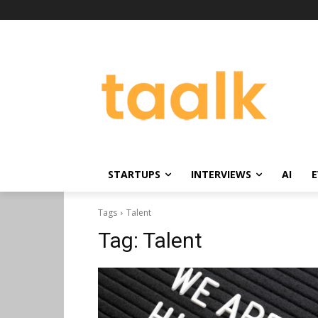
STARTUPS
INTERVIEWS
AI
E
Tags
Talent
Tag:
Talent