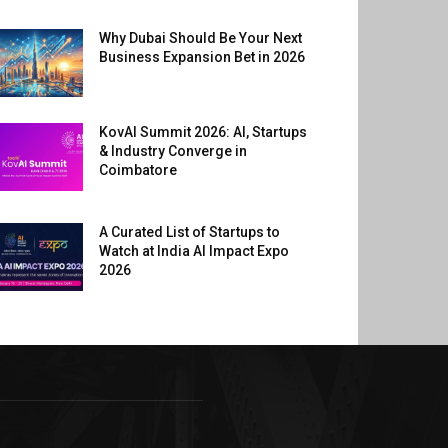
Why Dubai Should Be Your Next
Business Expansion Bet in 2026
KovAI Summit 2026: AI, Startups
& Industry Converge in
Coimbatore
A Curated List of Startups to
Watch at India AI Impact Expo
2026