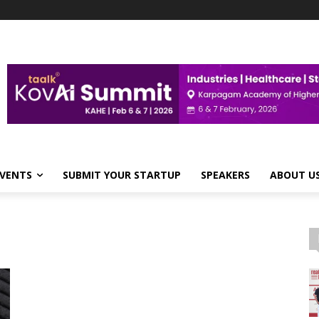
VENTS
SUBMIT YOUR STARTUP
SPEAKERS
ABOUT U