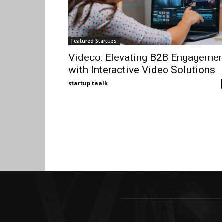
Featured Startups
Videco: Elevating B2B Engageme
with Interactive Video Solutions
startup taalk
-