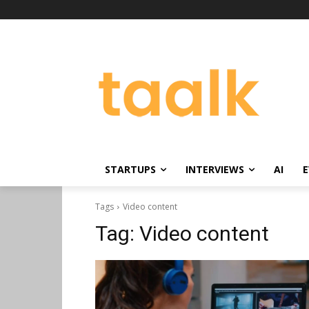
STARTUPS
INTERVIEWS
AI
E
Tags
Video content
Tag:
Video content