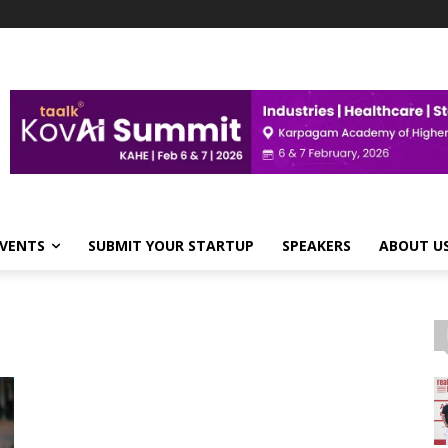
VENTS
SUBMIT YOUR STARTUP
SPEAKERS
ABOUT U