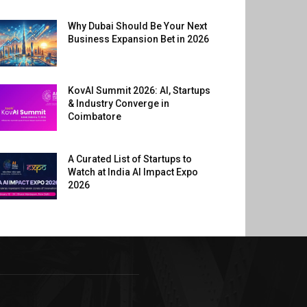
Why Dubai Should Be Your Next
Business Expansion Bet in 2026
KovAI Summit 2026: AI, Startups
& Industry Converge in
Coimbatore
A Curated List of Startups to
Watch at India AI Impact Expo
2026