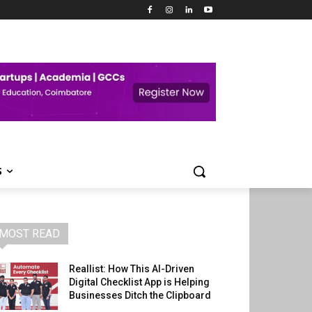
S
MOST READ
Reallist: How This AI-Driven
Digital Checklist App is Helping
Businesses Ditch the Clipboard