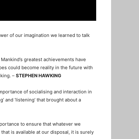
wer of our imagination we learned to talk
. Mankind’s greatest achievements have
opes could become reality in the future with
lking. –
STEPHEN HAWKING
mportance of socialising and interaction in
g’ and ‘listening’ that brought about a
importance to ensure that whatever we
t is available at our disposal, it is surely