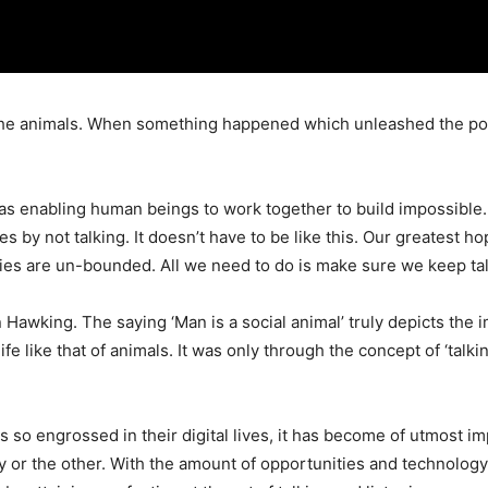
ke the animals. When something happened which unleashed the po
as enabling human beings to work together to build impossible
es by not talking. It doesn’t have to be like this. Our greatest h
ities are un-bounded. All we need to do is make sure we keep ta
Hawking. The saying ‘Man is a social animal’ truly depicts the i
fe like that of animals. It was only through the concept of ‘talkin
s so engrossed in their digital lives, it has become of utmost 
or the other. With the amount of opportunities and technology tha