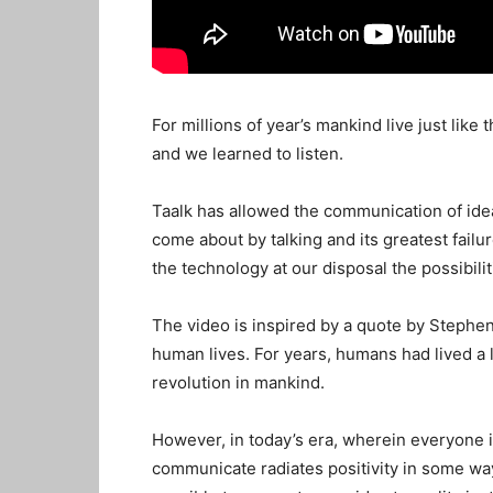
For millions of year’s mankind live just li
and we learned to listen.
Taalk has allowed the communication of ide
come about by talking and its greatest failur
the technology at our disposal the possibil
The video is inspired by a quote by Stephen 
human lives. For years, humans had lived a li
revolution in mankind.
However, in today’s era, wherein everyone i
communicate radiates positivity in some way 