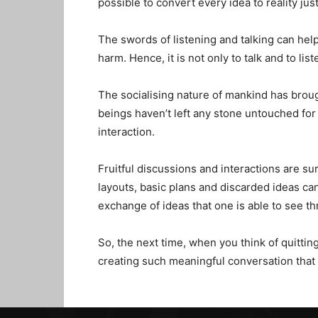
possible to convert every idea to reality just
The swords of listening and talking can help
harm. Hence, it is not only to talk and to lis
The socialising nature of mankind has broug
beings haven’t left any stone untouched for 
interaction.
Fruitful discussions and interactions are s
layouts, basic plans and discarded ideas ca
exchange of ideas that one is able to see 
So, the next time, when you think of quittin
creating such meaningful conversation that 