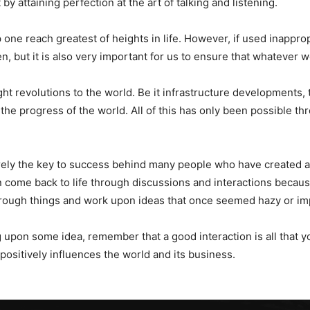
 by attaining perfection at the art of talking and listening.
 one reach greatest of heights in life. However, if used inappro
ten, but it is also very important for us to ensure that whatever w
ht revolutions to the world. Be it infrastructure developments,
the progress of the world. All of this has only been possible thr
urely the key to success behind many people who have created a
n come back to life through discussions and interactions becaus
through things and work upon ideas that once seemed hazy or im
g upon some idea, remember that a good interaction is all that y
positively influences the world and its business.