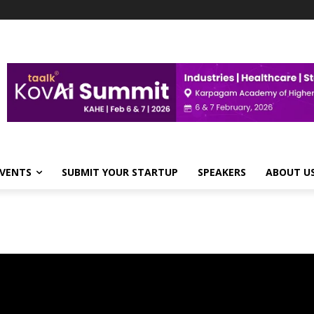
VENTS
SUBMIT YOUR STARTUP
SPEAKERS
ABOUT U