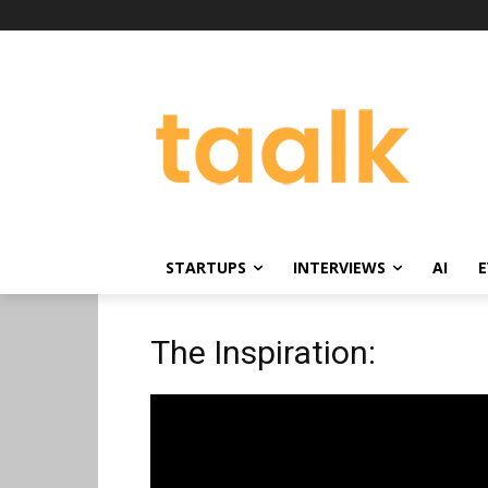
STARTUPS
INTERVIEWS
AI
E
The Inspiration: