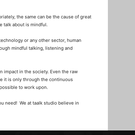
priately, the same can be the cause of great
e talk about is mindful.
 technology or any other sector, human
ough mindful talking, listening and
n impact in the society. Even the raw
e it is only through the continuous
possible to work upon.
ou need! We at taalk studio believe in