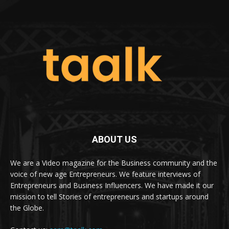
ABOUT US
We are a Video magazine for the Business community and the
voice of new age Entrepreneurs. We feature interviews of
Entrepreneurs and Business Influencers. We have made it our
mission to tell Stories of entrepreneurs and startups around
the Globe.