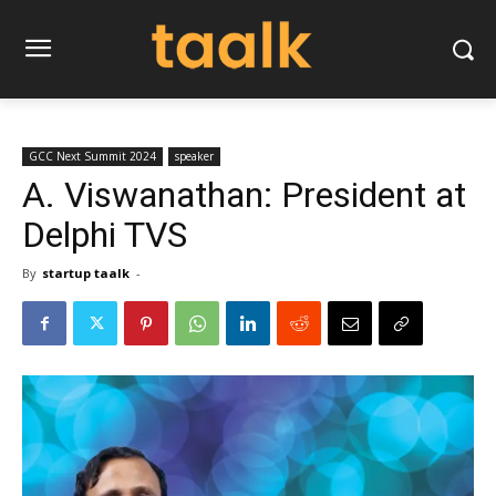
GCC Next Summit 2024
speaker
A. Viswanathan: President at
Delphi TVS
By
startup taalk
-