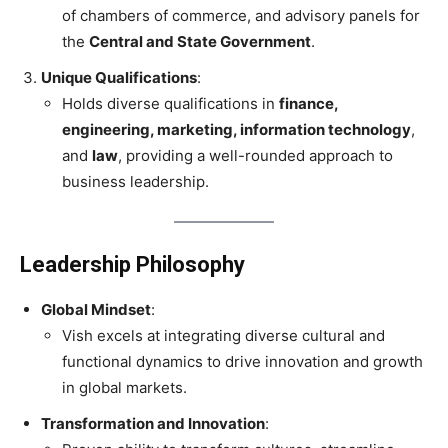
of chambers of commerce, and advisory panels for
the
Central and State Government
.
Unique Qualifications
:
Holds diverse qualifications in
finance,
engineering, marketing, information technology
,
and
law
, providing a well-rounded approach to
business leadership.
Leadership Philosophy
Global Mindset
:
Vish excels at integrating diverse cultural and
functional dynamics to drive innovation and growth
in global markets.
Transformation and Innovation
: