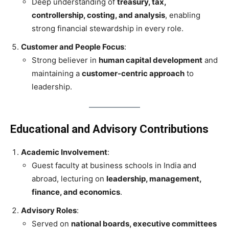
Deep understanding of
treasury, tax,
controllership, costing, and analysis
, enabling
strong financial stewardship in every role.
Customer and People Focus
:
Strong believer in
human capital development
and
maintaining a
customer-centric approach
to
leadership.
Educational and Advisory Contributions
Academic Involvement
:
Guest faculty at business schools in India and
abroad, lecturing on
leadership, management,
finance, and economics
.
Advisory Roles
:
Served on
national boards, executive committees