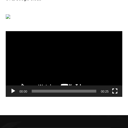
Video
Player
00:00
00:25