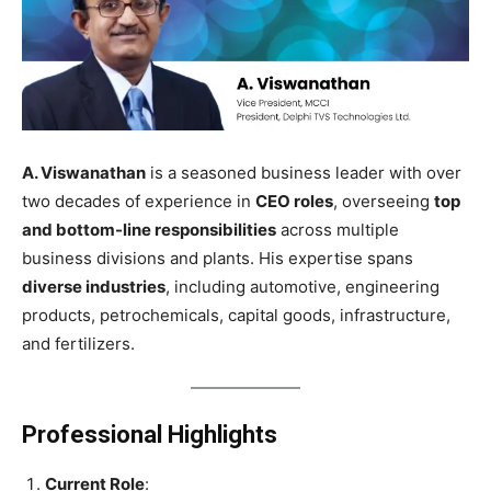
A. Viswanathan
is a seasoned business leader with over
two decades of experience in
CEO roles
, overseeing
top
and bottom-line responsibilities
across multiple
business divisions and plants. His expertise spans
diverse industries
, including automotive, engineering
products, petrochemicals, capital goods, infrastructure,
and fertilizers.
Professional Highlights
Current Role
: