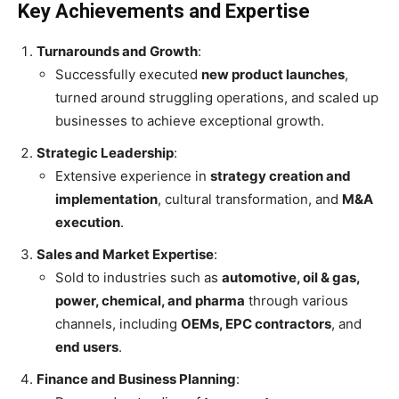
Key Achievements and Expertise
Turnarounds and Growth
:
Successfully executed
new product launches
,
turned around struggling operations, and scaled up
businesses to achieve exceptional growth.
Strategic Leadership
:
Extensive experience in
strategy creation and
implementation
, cultural transformation, and
M&A
execution
.
Sales and Market Expertise
:
Sold to industries such as
automotive, oil & gas,
power, chemical, and pharma
through various
channels, including
OEMs, EPC contractors
, and
end users
.
Finance and Business Planning
: