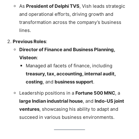
As
President of Delphi TVS
, Vish leads strategic
and operational efforts, driving growth and
transformation across the company’s business
lines.
Previous Roles
:
Director of Finance and Business Planning,
Visteon
:
Managed all facets of finance, including
treasury, tax, accounting, internal audit,
costing
, and
business support
.
Leadership positions in a
Fortune 500 MNC
, a
large Indian industrial house
, and
Indo-US joint
ventures
, showcasing his ability to adapt and
succeed in various business environments.