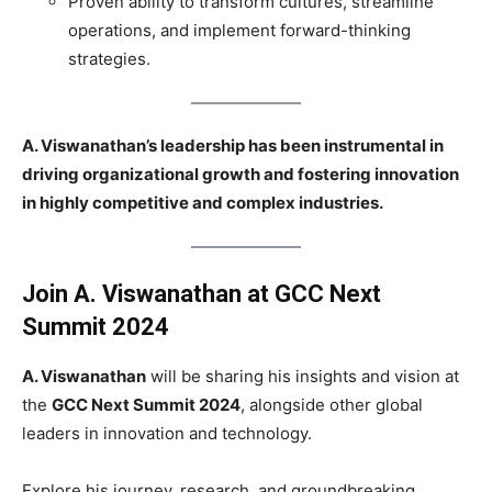
Proven ability to transform cultures, streamline
operations, and implement forward-thinking
strategies.
A. Viswanathan’s leadership has been instrumental in
driving organizational growth and fostering innovation
in highly competitive and complex industries.
Join
A. Viswanathan
at GCC Next
Summit 2024
A. Viswanathan
will be sharing his insights and vision at
the
GCC Next Summit 2024
, alongside other global
leaders in innovation and technology.
Explore his journey, research, and groundbreaking