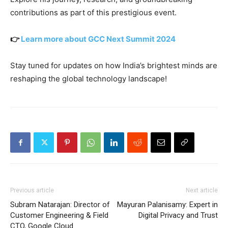
contributions as part of this prestigious event.
👉
Learn more about GCC Next Summit 2024
Stay tuned for updates on how India’s brightest minds are
reshaping the global technology landscape!
Previous article
Next article
Subram Natarajan: Director of
Mayuran Palanisamy: Expert in
Customer Engineering & Field
Digital Privacy and Trust
CTO, Google Cloud