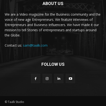
ABOUT US
We are a Video magazine for the Business community and the
voice of new age Entrepreneurs. We feature interviews of
Entrepreneurs and Business Influencers. We have made it our
mission to tell Stories of entrepreneurs and startups around
the Globe.
Contact us:
sam@taalk.com
FOLLOW US
© Taalk Studio