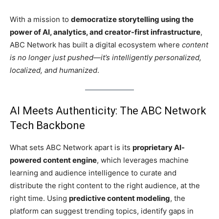
With a mission to
democratize storytelling using the
power of AI, analytics, and creator-first infrastructure
,
ABC Network has built a digital ecosystem where
content
is no longer just pushed—it’s intelligently personalized,
localized, and humanized
.
AI Meets Authenticity: The ABC Network
Tech Backbone
What sets ABC Network apart is its
proprietary AI-
powered content engine
, which leverages machine
learning and audience intelligence to curate and
distribute the right content to the right audience, at the
right time. Using
predictive content modeling
, the
platform can suggest trending topics, identify gaps in