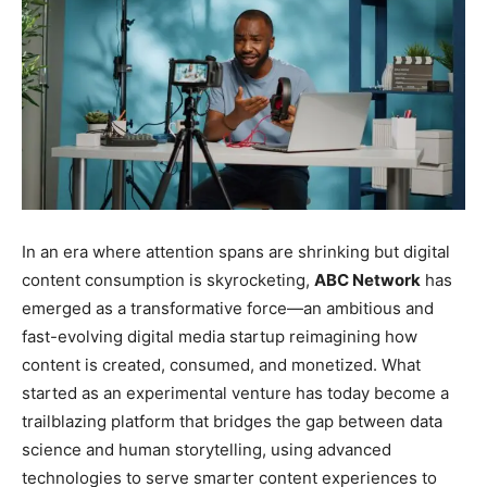
In an era where attention spans are shrinking but digital
content consumption is skyrocketing,
ABC Network
has
emerged as a transformative force—an ambitious and
fast-evolving digital media startup reimagining how
content is created, consumed, and monetized. What
started as an experimental venture has today become a
trailblazing platform that bridges the gap between data
science and human storytelling, using advanced
technologies to serve smarter content experiences to