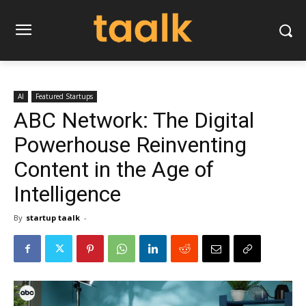
AI
Featured Startups
ABC Network: The Digital
Powerhouse Reinventing
Content in the Age of
Intelligence
By
startup taalk
-