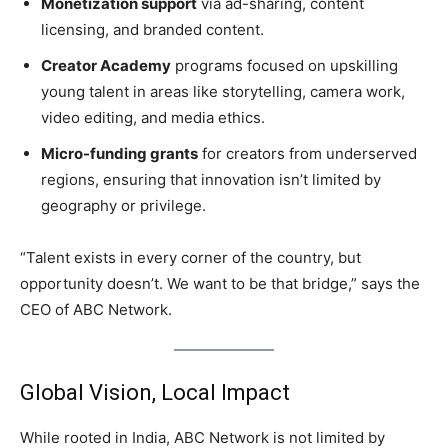
Monetization support
via ad-sharing, content
licensing, and branded content.
Creator Academy
programs focused on upskilling
young talent in areas like storytelling, camera work,
video editing, and media ethics.
Micro-funding grants
for creators from underserved
regions, ensuring that innovation isn’t limited by
geography or privilege.
“Talent exists in every corner of the country, but
opportunity doesn’t. We want to be that bridge,” says the
CEO of ABC Network.
Global Vision, Local Impact
While rooted in India, ABC Network is not limited by