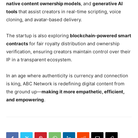
native content ownership models
, and
generative AI
tools
that assist creators in real-time scripting, voice
cloning, and avatar-based delivery.
The startup is also exploring
blockchain-powered smart
contracts
for fair royalty distribution and ownership
verification, ensuring creators maintain control over their
IP in a transparent ecosystem.
In an age where authenticity is currency and connection
is king, ABC Network is redefining digital content from
the ground up—
making it more empathetic, efficient,
and empowering
.