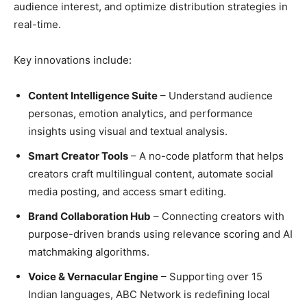
audience interest, and optimize distribution strategies in
real-time.
Key innovations include:
Content Intelligence Suite
– Understand audience
personas, emotion analytics, and performance
insights using visual and textual analysis.
Smart Creator Tools
– A no-code platform that helps
creators craft multilingual content, automate social
media posting, and access smart editing.
Brand Collaboration Hub
– Connecting creators with
purpose-driven brands using relevance scoring and AI
matchmaking algorithms.
Voice & Vernacular Engine
– Supporting over 15
Indian languages, ABC Network is redefining local