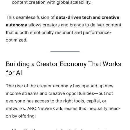
content creation with global scalability.
This seamless fusion of
data-driven tech and creative
autonomy
allows creators and brands to deliver content
that is both emotionally resonant and performance-
optimized.
Building a Creator Economy That Works
for All
The rise of the creator economy has opened up new
income streams and creative opportunities—but not
everyone has access to the right tools, capital, or
networks. ABC Network addresses this inequality head-
on by offering: