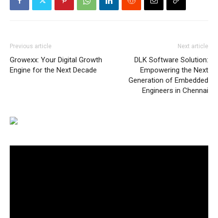
Previous article
Next article
Growexx: Your Digital Growth
DLK Software Solution:
Engine for the Next Decade
Empowering the Next
Generation of Embedded
Engineers in Chennai
Video
Player