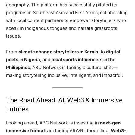
geography. The platform has successfully piloted its
programs in Southeast Asia and East Africa, collaborating
with local content partners to empower storytellers who
speak in indigenous tongues and narrate grassroots
issues.
From
climate change storytellers in Kerala
, to
digital
poets in Nigeria
, and
local sports influencers in the
Philippines
, ABC Network is fueling a cultural shift—
making storytelling inclusive, intelligent, and impactful.
The Road Ahead: AI, Web3 & Immersive
Futures
Looking ahead, ABC Network is investing in
next-gen
immersive formats
including AR/VR storytelling,
Web3-