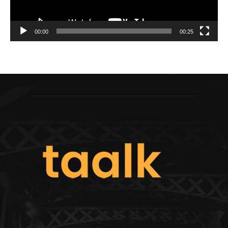
00:00
00:25