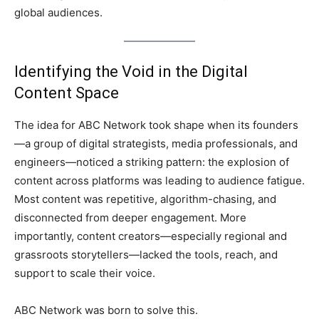
global audiences.
Identifying the Void in the Digital
Content Space
The idea for ABC Network took shape when its founders
—a group of digital strategists, media professionals, and
engineers—noticed a striking pattern: the explosion of
content across platforms was leading to audience fatigue.
Most content was repetitive, algorithm-chasing, and
disconnected from deeper engagement. More
importantly, content creators—especially regional and
grassroots storytellers—lacked the tools, reach, and
support to scale their voice.
ABC Network was born to solve this.