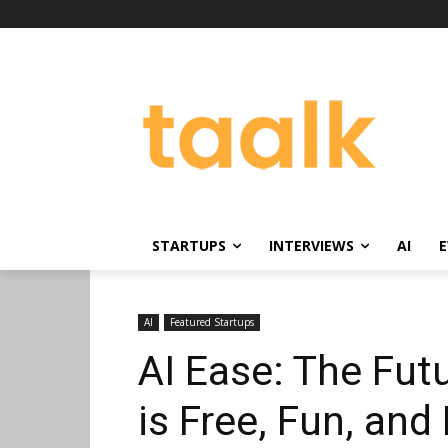
STARTUPS
INTERVIEWS
AI
E
AI
Featured Startups
AI Ease: The Fut
is Free, Fun, and