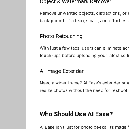
Object & Watermark Remover
Remove unwanted objects, distractions, or
background. It’s clean, smart, and effortless
Photo Retouching
With just a few taps, users can eliminate ac
touch-ups before uploading your latest selfi
AI Image Extender
Need a wider frame? AI Ease’s extender smart
resize photos without the need for reshooti
Who Should Use AI Ease?
AI Ease isn’t just for photo geeks. It’s made f