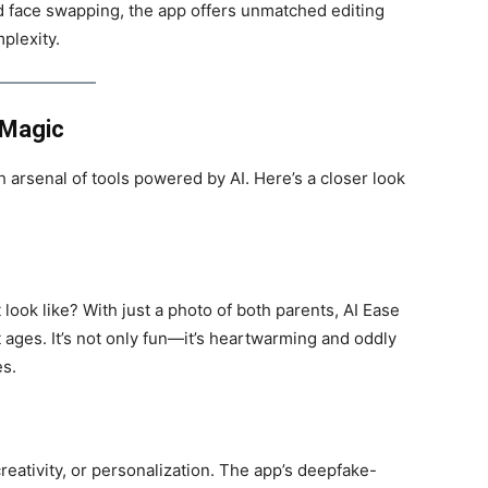
d face swapping, the app offers unmatched editing
plexity.
 Magic
h arsenal of tools powered by AI. Here’s a closer look
look like? With just a photo of both parents, AI Ease
t ages. It’s not only fun—it’s heartwarming and oddly
es.
eativity, or personalization. The app’s deepfake-