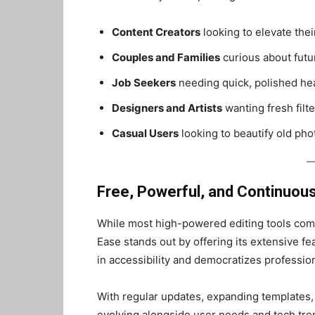
Content Creators
looking to elevate thei
Couples and Families
curious about futu
Job Seekers
needing quick, polished he
Designers and Artists
wanting fresh filte
Casual Users
looking to beautify old pho
Free, Powerful, and Continuous
While most high-powered editing tools come 
Ease stands out by offering its extensive f
in accessibility and democratizes profession
With regular updates, expanding templates,
evolving alongside user needs and tech tre