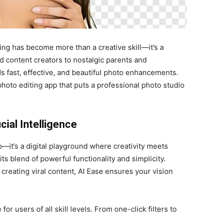
ing has become more than a creative skill—it’s a
d content creators to nostalgic parents and
 fast, effective, and beautiful photo enhancements.
photo editing app that puts a professional photo studio
cial Intelligence
p—it’s a digital playground where creativity meets
its blend of powerful functionality and simplicity.
 creating viral content, AI Ease ensures your vision
 for users of all skill levels. From one-click filters to