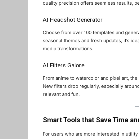
quality precision offers seamless results, p
AI Headshot Generator
Choose from over 100 templates and genera
seasonal themes and fresh updates, it’s idea
media transformations.
AI Filters Galore
From anime to watercolor and pixel art, the AI 
New filters drop regularly, especially arou
relevant and fun.
Smart Tools that Save Time and
For users who are more interested in utilit