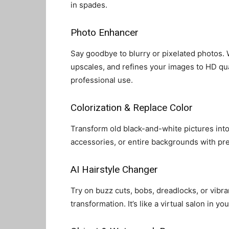
in spades.
Photo Enhancer
Say goodbye to blurry or pixelated photos. W
upscales, and refines your images to HD q
professional use.
Colorization & Replace Color
Transform old black-and-white pictures into
accessories, or entire backgrounds with pre
AI Hairstyle Changer
Try on buzz cuts, bobs, dreadlocks, or vibran
transformation. It’s like a virtual salon in yo