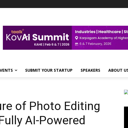
VENTS
SUBMIT YOUR STARTUP
SPEAKERS
ABOUT U
ure of Photo Editing
Vi
Pl
 Fully AI-Powered