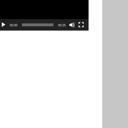
00:00
00:25