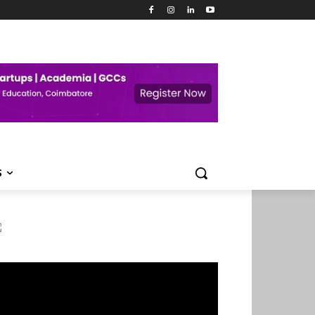
S
deo
ayer