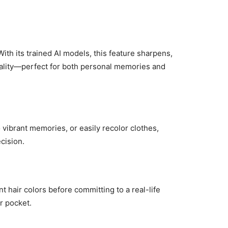
ith its trained AI models, this feature sharpens,
uality—perfect for both personal memories and
 vibrant memories, or easily recolor clothes,
cision.
t hair colors before committing to a real-life
ur pocket.