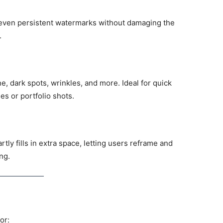
 even persistent watermarks without damaging the
.
ne, dark spots, wrinkles, and more. Ideal for quick
es or portfolio shots.
ly fills in extra space, letting users reframe and
ng.
or: