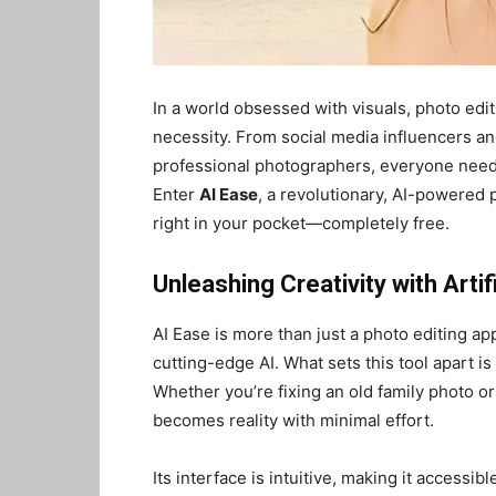
In a world obsessed with visuals, photo edit
necessity. From social media influencers an
professional photographers, everyone needs
Enter
AI Ease
, a revolutionary, AI-powered 
right in your pocket—completely free.
Unleashing Creativity with Artifi
AI Ease is more than just a photo editing ap
cutting-edge AI. What sets this tool apart is 
Whether you’re fixing an old family photo or
becomes reality with minimal effort.
Its interface is intuitive, making it accessible