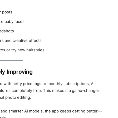
r posts
re baby faces
adshots
rs and creative effects
tos or try new hairstyles
ly Improving
with hefty price tags or monthly subscriptions, AI
eatures completely free. This makes it a game-changer
al photo editing.
 and smarter AI models, the app keeps getting better—
nds.