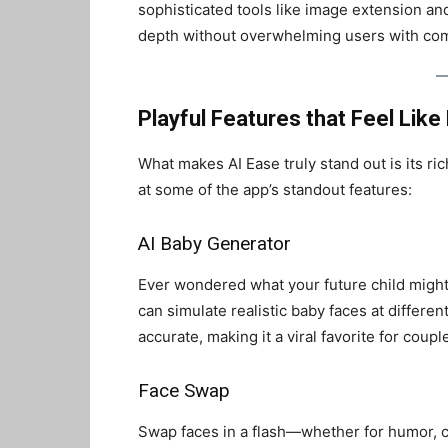
sophisticated tools like image extension an
depth without overwhelming users with com
Playful Features that Feel Like
What makes AI Ease truly stand out is its ric
at some of the app’s standout features:
AI Baby Generator
Ever wondered what your future child might 
can simulate realistic baby faces at differen
accurate, making it a viral favorite for coupl
Face Swap
Swap faces in a flash—whether for humor, cr