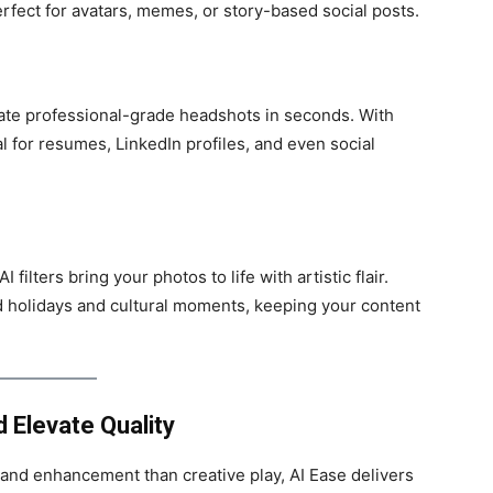
erfect for avatars, memes, or story-based social posts.
te professional-grade headshots in seconds. With
l for resumes, LinkedIn profiles, and even social
filters bring your photos to life with artistic flair.
nd holidays and cultural moments, keeping your content
 Elevate Quality
y and enhancement than creative play, AI Ease delivers