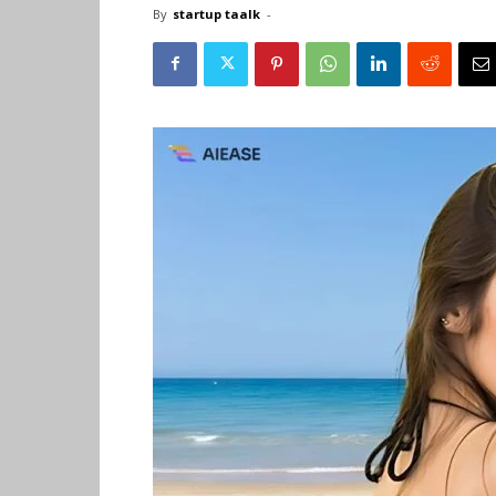
By
startup taalk
-