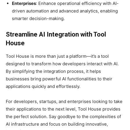
Enterprises
: Enhance operational efficiency with AI-
driven automation and advanced analytics, enabling
smarter decision-making.
Streamline AI Integration with Tool
House
Tool House is more than just a platform—it’s a tool
designed to transform how developers interact with AI.
By simplifying the integration process, it helps
businesses bring powerful AI functionalities to their
applications quickly and effortlessly.
For developers, startups, and enterprises looking to take
their applications to the next level, Tool House provides
the perfect solution. Say goodbye to the complexities of
AI infrastructure and focus on building innovative,