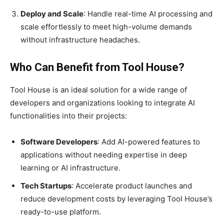
Deploy and Scale
: Handle real-time AI processing and
scale effortlessly to meet high-volume demands
without infrastructure headaches.
Who Can Benefit from Tool House?
Tool House is an ideal solution for a wide range of
developers and organizations looking to integrate AI
functionalities into their projects:
Software Developers
: Add AI-powered features to
applications without needing expertise in deep
learning or AI infrastructure.
Tech Startups
: Accelerate product launches and
reduce development costs by leveraging Tool House’s
ready-to-use platform.