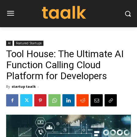
AI
Featured Startups
Tool House: The Ultimate AI
Function Calling Cloud
Platform for Developers
By
startup taalk
-