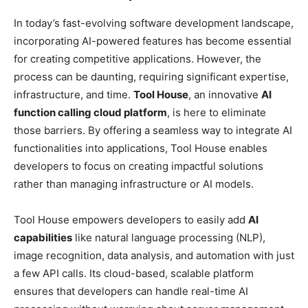
In today’s fast-evolving software development landscape,
incorporating AI-powered features has become essential
for creating competitive applications. However, the
process can be daunting, requiring significant expertise,
infrastructure, and time.
Tool House
, an innovative
AI
function calling cloud platform
, is here to eliminate
those barriers. By offering a seamless way to integrate AI
functionalities into applications, Tool House enables
developers to focus on creating impactful solutions
rather than managing infrastructure or AI models.
Tool House empowers developers to easily add
AI
capabilities
like natural language processing (NLP),
image recognition, data analysis, and automation with just
a few API calls. Its cloud-based, scalable platform
ensures that developers can handle real-time AI