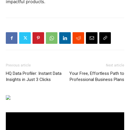
impactful products.
Previous article
Next article
HQ Data Profiler: Instant Data
Your Free, Effortless Path to
Insights in Just 3 Clicks
Professional Business Plans
Video
Player