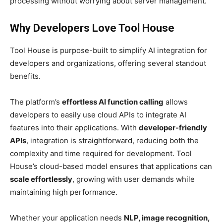
processing without worrying about server management.
Why Developers Love Tool House
Tool House is purpose-built to simplify AI integration for
developers and organizations, offering several standout
benefits.
The platform’s
effortless AI function calling
allows
developers to easily use cloud APIs to integrate AI
features into their applications. With
developer-friendly
APIs
, integration is straightforward, reducing both the
complexity and time required for development. Tool
House’s cloud-based model ensures that applications can
scale effortlessly
, growing with user demands while
maintaining high performance.
Whether your application needs
NLP, image recognition,