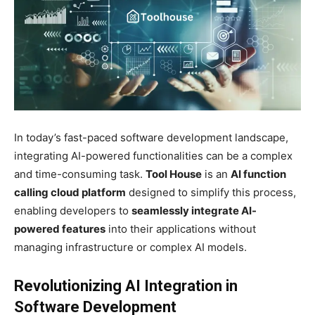
In today’s fast-paced software development landscape,
integrating AI-powered functionalities can be a complex
and time-consuming task.
Tool House
is an
AI function
calling cloud platform
designed to simplify this process,
enabling developers to
seamlessly integrate AI-
powered features
into their applications without
managing infrastructure or complex AI models.
Revolutionizing AI Integration in
Software Development