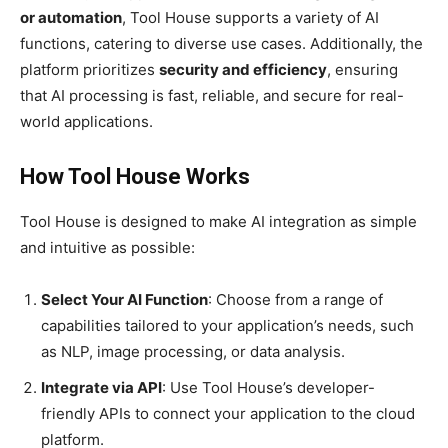
or automation
, Tool House supports a variety of AI
functions, catering to diverse use cases. Additionally, the
platform prioritizes
security and efficiency
, ensuring
that AI processing is fast, reliable, and secure for real-
world applications.
How Tool House Works
Tool House is designed to make AI integration as simple
and intuitive as possible:
Select Your AI Function
: Choose from a range of
capabilities tailored to your application’s needs, such
as NLP, image processing, or data analysis.
Integrate via API
: Use Tool House’s developer-
friendly APIs to connect your application to the cloud
platform.