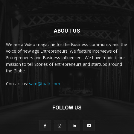
ABOUT US
We are a Video magazine for the Business community and the
voice of new age Entrepreneurs. We feature interviews of
Entrepreneurs and Business Influencers. We have made it our
mission to tell Stories of entrepreneurs and startups around
the Globe.
Contact us:
sam@taalk.com
FOLLOW US