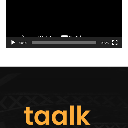
00:00
00:25