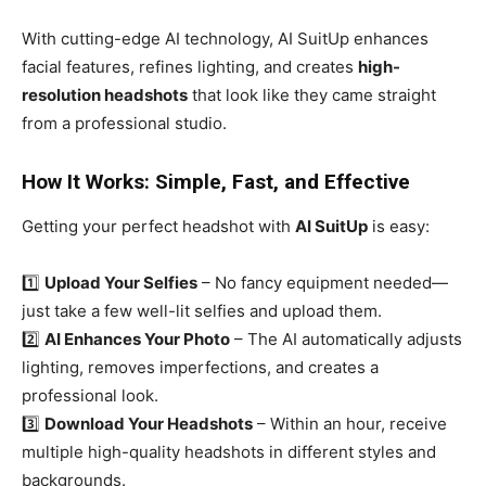
With cutting-edge AI technology, AI SuitUp enhances
facial features, refines lighting, and creates
high-
resolution headshots
that look like they came straight
from a professional studio.
How It Works: Simple, Fast, and Effective
Getting your perfect headshot with
AI SuitUp
is easy:
1️⃣
Upload Your Selfies
– No fancy equipment needed—
just take a few well-lit selfies and upload them.
2️⃣
AI Enhances Your Photo
– The AI automatically adjusts
lighting, removes imperfections, and creates a
professional look.
3️⃣
Download Your Headshots
– Within an hour, receive
multiple high-quality headshots in different styles and
backgrounds.