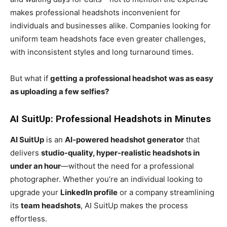
makes professional headshots inconvenient for
individuals and businesses alike. Companies looking for
uniform team headshots face even greater challenges,
with inconsistent styles and long turnaround times.
But what if
getting a professional headshot was as easy
as uploading a few selfies?
AI SuitUp: Professional Headshots in Minutes
AI SuitUp
is an
AI-powered headshot generator
that
delivers
studio-quality, hyper-realistic headshots in
under an hour
—without the need for a professional
photographer. Whether you’re an individual looking to
upgrade your
LinkedIn profile
or a company streamlining
its
team headshots
, AI SuitUp makes the process
effortless.