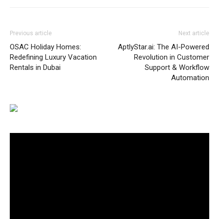
Previous article
Next article
OSAC Holiday Homes:
AptlyStar.ai: The AI-Powered
Redefining Luxury Vacation
Revolution in Customer
Rentals in Dubai
Support & Workflow
Automation
Video
Player