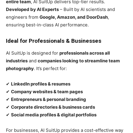
entire team
, AI SuitUp delivers top-tier results.
Developed by AI Experts
– Built by AI scientists and
engineers from
Google, Amazon, and DoorDash
,
ensuring best-in-class AI performance.
Ideal for Professionals & Businesses
AI SuitUp is designed for
professionals across all
industries
and
companies looking to streamline team
photography
. It’s perfect for:
✔
LinkedIn profiles & resumes
✔
Company websites & team pages
✔
Entrepreneurs & personal branding
✔
Corporate directories & business cards
✔
Social media profiles & digital portfolios
For businesses, AI SuitUp provides a cost-effective way