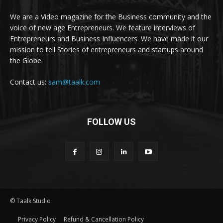
We are a Video magazine for the Business community and the
voice of new age Entrepreneurs. We feature interviews of
Entrepreneurs and Business Influencers. We have made it our
mission to tell Stories of entrepreneurs and startups around
the Globe.
Contact us:
sam@taalk.com
FOLLOW US
© Taalk Studio
Privacy Policy
Refund & Cancellation Policy