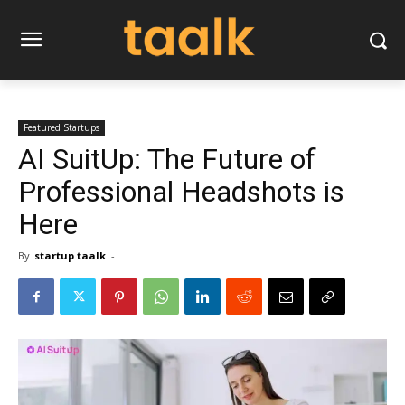
Featured Startups
AI SuitUp: The Future of
Professional Headshots is
Here
By
startup taalk
-