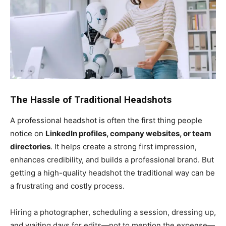
The Hassle of Traditional Headshots
A professional headshot is often the first thing people
notice on
LinkedIn profiles, company websites, or team
directories
. It helps create a strong first impression,
enhances credibility, and builds a professional brand. But
getting a high-quality headshot the traditional way can be
a frustrating and costly process.
Hiring a photographer, scheduling a session, dressing up,
and waiting days for edits—not to mention the expense—