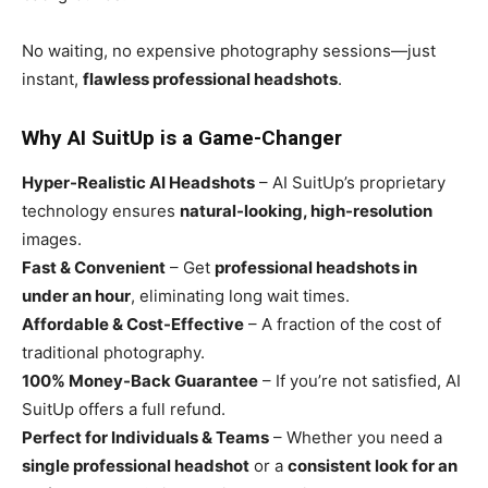
No waiting, no expensive photography sessions—just
instant,
flawless professional headshots
.
Why AI SuitUp is a Game-Changer
Hyper-Realistic AI Headshots
– AI SuitUp’s proprietary
technology ensures
natural-looking, high-resolution
images.
Fast & Convenient
– Get
professional headshots in
under an hour
, eliminating long wait times.
Affordable & Cost-Effective
– A fraction of the cost of
traditional photography.
100% Money-Back Guarantee
– If you’re not satisfied, AI
SuitUp offers a full refund.
Perfect for Individuals & Teams
– Whether you need a
single professional headshot
or a
consistent look for an