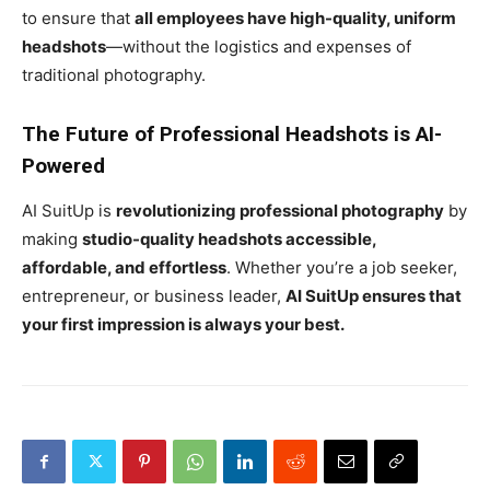
to ensure that
all employees have high-quality, uniform
headshots
—without the logistics and expenses of
traditional photography.
The Future of Professional Headshots is AI-
Powered
AI SuitUp is
revolutionizing professional photography
by
making
studio-quality headshots accessible,
affordable, and effortless
. Whether you’re a job seeker,
entrepreneur, or business leader,
AI SuitUp ensures that
your first impression is always your best.