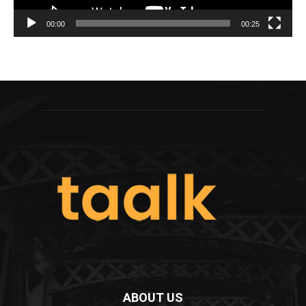
00:00
00:25
ABOUT US