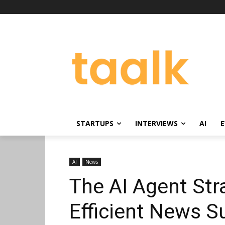
STARTUPS
INTERVIEWS
AI
E
AI
News
The AI Agent Str
Efficient News S