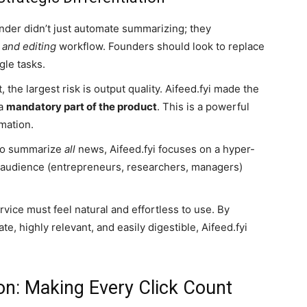
der didn’t just automate summarizing; they
 and editing
workflow. Founders should look to replace
gle tasks.
, the largest risk is output quality. Aifeed.fyi made the
 a
mandatory part of the product
. This is a powerful
mation.
 to summarize
all
news, Aifeed.fyi focuses on a hyper-
ue audience (entrepreneurs, researchers, managers)
vice must feel natural and effortless to use. By
te, highly relevant, and easily digestible, Aifeed.fyi
.
on: Making Every Click Count