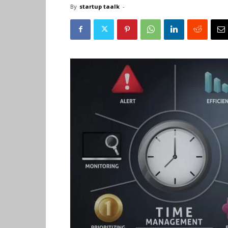
By
startup taalk
-