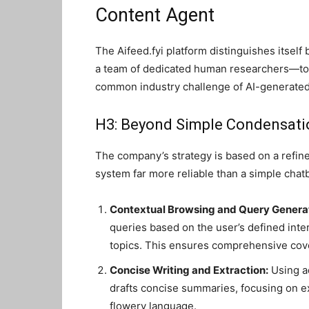
Content Agent
The Aifeed.fyi platform distinguishes itsel
a team of dedicated human researchers—to 
common industry challenge of AI-generated 
H3: Beyond Simple Condensati
The company’s strategy is based on a refined
system far more reliable than a simple chat
Contextual Browsing and Query Generat
queries based on the user’s defined inte
topics. This ensures comprehensive cov
Concise Writing and Extraction:
Using a
drafts concise summaries, focusing on ext
flowery language.