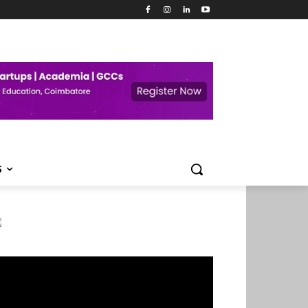
S
deo
ayer