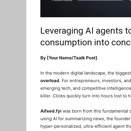
Leveraging AI agents t
consumption into conci
By [Your Name/Taalk Post]
In the modern digital landscape, the biggest 
overload
. For entrepreneurs, investors, an
emerging tech, and competitive intelligence
killer. Clicks quickly turn into hours lost to
Aifeed.fyi
was born from this fundamental c
using AI for summarizing news, the founder o
hyper-personalized, ultra-efficient
agent
tha