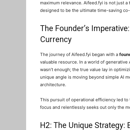
maximum relevance. Aifeed.fyi is not just a t
designed to be the ultimate time-saving co-
The Founder’s Imperative: 
Currency
The journey of Aifeed.fyi began with a
foun
valuable resource. In a world of generative 
wasn’t enough; the true value lay in optimi
unique angle is moving beyond simple AI m
architecture.
This pursuit of operational efficiency led t
focus and relentlessly seeks out only the mo
H2: The Unique Strategy: