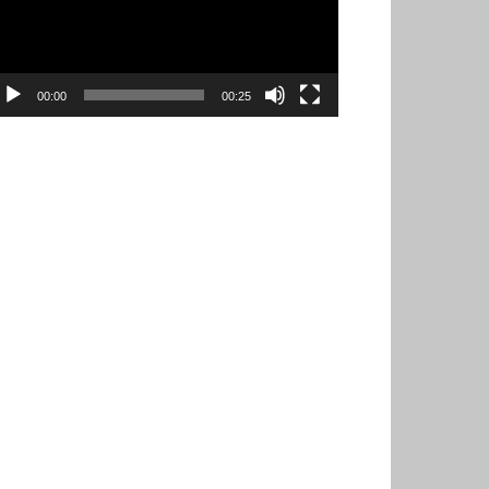
00:00
00:25