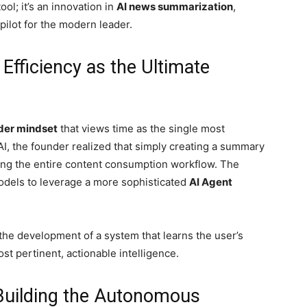
ool; it’s an innovation in
AI news summarization
,
pilot for the modern leader.
Efficiency as the Ultimate
der mindset
that views time as the single most
AI, the founder realized that simply creating a summary
zing the entire content consumption workflow. The
odels to leverage a more sophisticated
AI Agent
o the development of a system that learns the user’s
st pertinent, actionable intelligence.
 Building the Autonomous