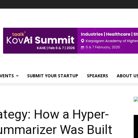
VENTS
SUBMIT YOUR STARTUP
SPEAKERS
ABOUT U
ategy: How a Hyper-
Vi
Pl
ummarizer Was Built