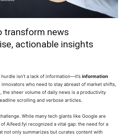
o transform news
se, actionable insights
hurdle isn’t a lack of information—it’s
information
d innovators who need to stay abreast of market shifts,
, the sheer volume of daily news is a productivity
 headline scrolling and verbose articles.
hallenge. While many tech giants like Google are
f Aifeed.fyi recognized a vital gap: the need for a
t not only summarizes but curates content with