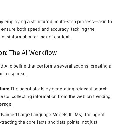
f by employing a structured, multi-step process—akin to
ensure both speed and accuracy, tackling the
misinformation or lack of context.
on: The AI Workflow
 AI pipeline that performs several actions, creating a
bot response:
ion:
The agent starts by generating relevant search
rests, collecting information from the web on trending
erage.
dvanced Large Language Models (LLMs), the agent
racting the core facts and data points, not just