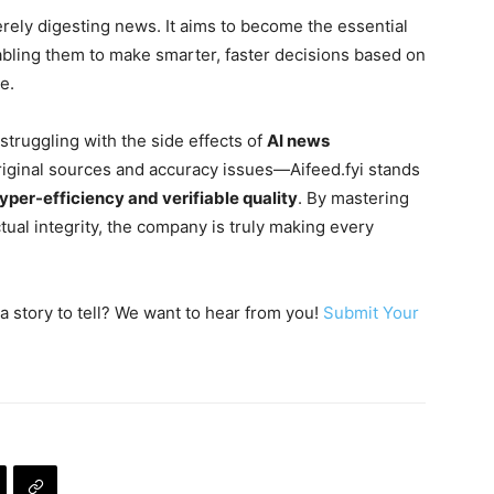
rely digesting news. It aims to become the essential
abling them to make smarter, faster decisions based on
e.
truggling with the side effects of
AI news
original sources and accuracy issues—Aifeed.fyi stands
yper-efficiency and verifiable quality
. By mastering
ual integrity, the company is truly making every
a story to tell? We want to hear from you!
Submit Your