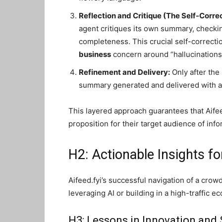
Reflection and Critique (The Self-Corre
agent critiques its own summary, checki
completeness. This crucial self-correct
business
concern around “hallucinations
Refinement and Delivery:
Only after the 
summary generated and delivered with a
This layered approach guarantees that Aifeed
proposition for their target audience of inf
H2: Actionable Insights fo
Aifeed.fyi’s successful navigation of a crow
leveraging AI or building in a high-traffic e
H3: Lessons in Innovation and 