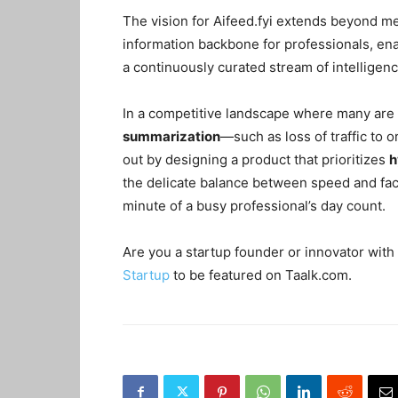
The vision for Aifeed.fyi extends beyond me
information backbone for professionals, en
a continuously curated stream of intelligenc
In a competitive landscape where many are s
summarization
—such as loss of traffic to 
out by designing a product that prioritizes
h
the delicate balance between speed and fact
minute of a busy professional’s day count.
Are you a startup founder or innovator with 
Startup
to be featured on Taalk.com.