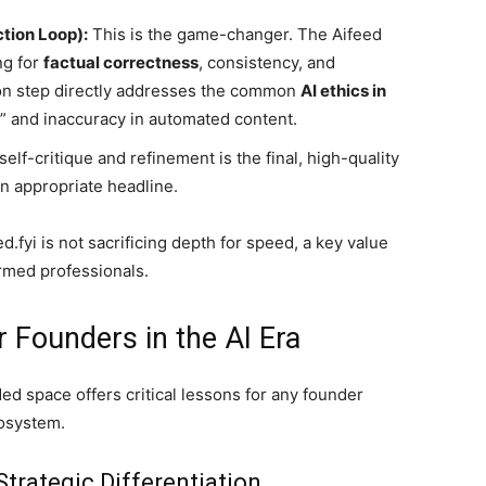
ction Loop):
This is the game-changer. The Aifeed
ng for
factual correctness
, consistency, and
ion step directly addresses the common
AI ethics in
” and inaccuracy in automated content.
self-critique and refinement is the final, high-quality
n appropriate headline.
.fyi is not sacrificing depth for speed, a key value
ormed professionals.
r Founders in the AI Era
ded space offers critical lessons for any founder
cosystem.
Strategic Differentiation