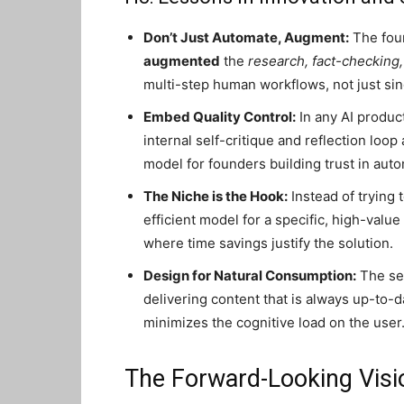
Don’t Just Automate, Augment:
The foun
augmented
the
research, fact-checking,
multi-step human workflows, not just sin
Embed Quality Control:
In any AI product
internal self-critique and reflection loop
model for founders building trust in auto
The Niche is the Hook:
Instead of trying
efficient model for a specific, high-val
where time savings justify the solution.
Design for Natural Consumption:
The ser
delivering content that is always up-to-da
minimizes the cognitive load on the user
The Forward-Looking Visi