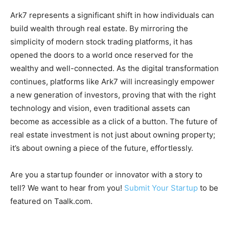
Ark7 represents a significant shift in how individuals can
build wealth through real estate. By mirroring the
simplicity of modern stock trading platforms, it has
opened the doors to a world once reserved for the
wealthy and well-connected. As the digital transformation
continues, platforms like Ark7 will increasingly empower
a new generation of investors, proving that with the right
technology and vision, even traditional assets can
become as accessible as a click of a button. The future of
real estate investment is not just about owning property;
it’s about owning a piece of the future, effortlessly.
Are you a startup founder or innovator with a story to
tell? We want to hear from you!
Submit Your Startup
to be
featured on Taalk.com.