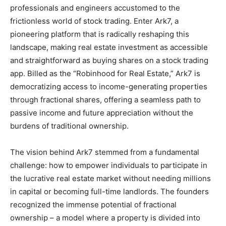
professionals and engineers accustomed to the
frictionless world of stock trading. Enter Ark7, a
pioneering platform that is radically reshaping this
landscape, making real estate investment as accessible
and straightforward as buying shares on a stock trading
app. Billed as the “Robinhood for Real Estate,” Ark7 is
democratizing access to income-generating properties
through fractional shares, offering a seamless path to
passive income and future appreciation without the
burdens of traditional ownership.
The vision behind Ark7 stemmed from a fundamental
challenge: how to empower individuals to participate in
the lucrative real estate market without needing millions
in capital or becoming full-time landlords. The founders
recognized the immense potential of fractional
ownership – a model where a property is divided into