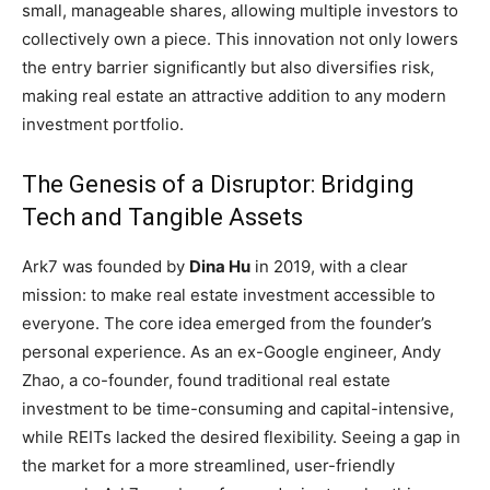
small, manageable shares, allowing multiple investors to
collectively own a piece. This innovation not only lowers
the entry barrier significantly but also diversifies risk,
making real estate an attractive addition to any modern
investment portfolio.
The Genesis of a Disruptor: Bridging
Tech and Tangible Assets
Ark7 was founded by
Dina Hu
in 2019, with a clear
mission: to make real estate investment accessible to
everyone. The core idea emerged from the founder’s
personal experience. As an ex-Google engineer, Andy
Zhao, a co-founder, found traditional real estate
investment to be time-consuming and capital-intensive,
while REITs lacked the desired flexibility. Seeing a gap in
the market for a more streamlined, user-friendly