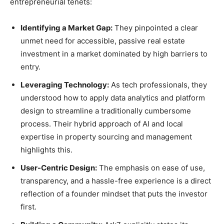
entrepreneurial tenets:
Identifying a Market Gap:
They pinpointed a clear
unmet need for accessible, passive real estate
investment in a market dominated by high barriers to
entry.
Leveraging Technology:
As tech professionals, they
understood how to apply data analytics and platform
design to streamline a traditionally cumbersome
process. Their hybrid approach of AI and local
expertise in property sourcing and management
highlights this.
User-Centric Design:
The emphasis on ease of use,
transparency, and a hassle-free experience is a direct
reflection of a founder mindset that puts the investor
first.