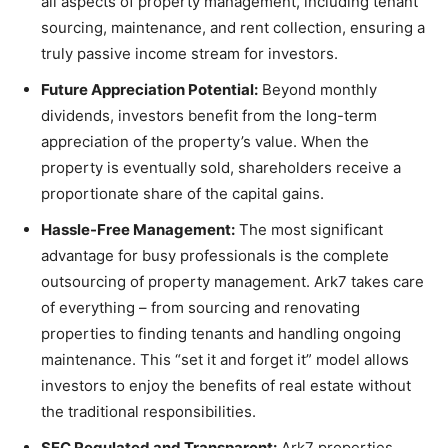
all aspects of property management, including tenant
sourcing, maintenance, and rent collection, ensuring a
truly passive income stream for investors.
Future Appreciation Potential:
Beyond monthly
dividends, investors benefit from the long-term
appreciation of the property’s value. When the
property is eventually sold, shareholders receive a
proportionate share of the capital gains.
Hassle-Free Management:
The most significant
advantage for busy professionals is the complete
outsourcing of property management. Ark7 takes care
of everything – from sourcing and renovating
properties to finding tenants and handling ongoing
maintenance. This “set it and forget it” model allows
investors to enjoy the benefits of real estate without
the traditional responsibilities.
SEC Regulated and Transparent:
Ark7 properties