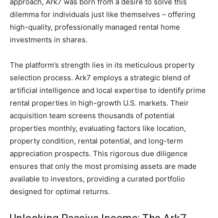
approach, Ark7 was born from a desire to solve this
dilemma for individuals just like themselves – offering
high-quality, professionally managed rental home
investments in shares.
The platform’s strength lies in its meticulous property
selection process. Ark7 employs a strategic blend of
artificial intelligence and local expertise to identify prime
rental properties in high-growth U.S. markets. Their
acquisition team screens thousands of potential
properties monthly, evaluating factors like location,
property condition, rental potential, and long-term
appreciation prospects. This rigorous due diligence
ensures that only the most promising assets are made
available to investors, providing a curated portfolio
designed for optimal returns.