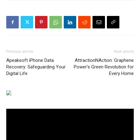
Previous article
Next article
Apeaksoft iPhone Data
AttractionNAction: Graphene
Recovery: Safeguarding Your
Power’s Green Revolution for
Digital Life
Every Home
Video
Player