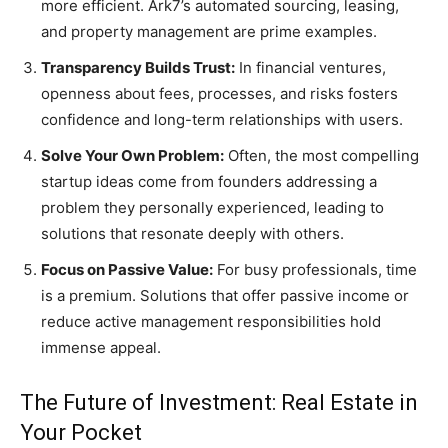
more efficient. Ark7’s automated sourcing, leasing,
and property management are prime examples.
Transparency Builds Trust:
In financial ventures,
openness about fees, processes, and risks fosters
confidence and long-term relationships with users.
Solve Your Own Problem:
Often, the most compelling
startup ideas come from founders addressing a
problem they personally experienced, leading to
solutions that resonate deeply with others.
Focus on Passive Value:
For busy professionals, time
is a premium. Solutions that offer passive income or
reduce active management responsibilities hold
immense appeal.
The Future of Investment: Real Estate in
Your Pocket