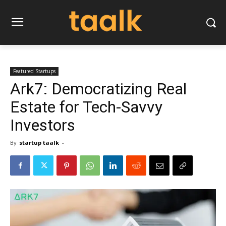
Featured Startups
Ark7: Democratizing Real
Estate for Tech-Savvy
Investors
By
startup taalk
-