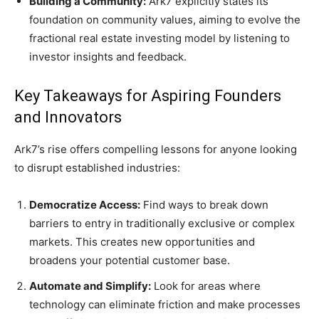
Building a Community:
Ark7 explicitly states its
foundation on community values, aiming to evolve the
fractional real estate investing model by listening to
investor insights and feedback.
Key Takeaways for Aspiring Founders
and Innovators
Ark7’s rise offers compelling lessons for anyone looking
to disrupt established industries:
Democratize Access:
Find ways to break down
barriers to entry in traditionally exclusive or complex
markets. This creates new opportunities and
broadens your potential customer base.
Automate and Simplify:
Look for areas where
technology can eliminate friction and make processes