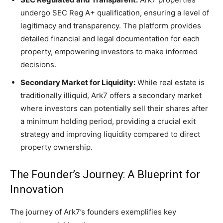
undergo SEC Reg A+ qualification, ensuring a level of
legitimacy and transparency. The platform provides
detailed financial and legal documentation for each
property, empowering investors to make informed
decisions.
Secondary Market for Liquidity:
While real estate is
traditionally illiquid, Ark7 offers a secondary market
where investors can potentially sell their shares after
a minimum holding period, providing a crucial exit
strategy and improving liquidity compared to direct
property ownership.
The Founder’s Journey: A Blueprint for
Innovation
The journey of Ark7’s founders exemplifies key