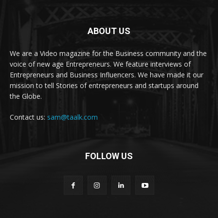
ABOUT US
We are a Video magazine for the Business community and the
voice of new age Entrepreneurs. We feature interviews of
Entrepreneurs and Business Influencers. We have made it our
mission to tell Stories of entrepreneurs and startups around
the Globe.
Contact us:
sam@taalk.com
FOLLOW US