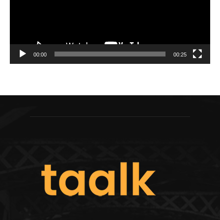
00:00
00:25