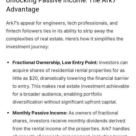
Unlocking Passive Income: The Ark7
Advantage
Ark7’s appeal for engineers, tech professionals, and
fintech followers lies in its ability to strip away the
complexities of real estate. Here’s how it simplifies the
investment journey:
Fractional Ownership, Low Entry Point:
Investors can
acquire shares of residential rental properties for as
little as $20, dramatically lowering the financial barrier
to entry. This makes real estate investment achievable
for a broader audience, enabling portfolio
diversification without significant upfront capital.
Monthly Passive Income:
As owners of fractional
shares, investors receive monthly dividends derived
from the rental income of the properties. Ark7 handles