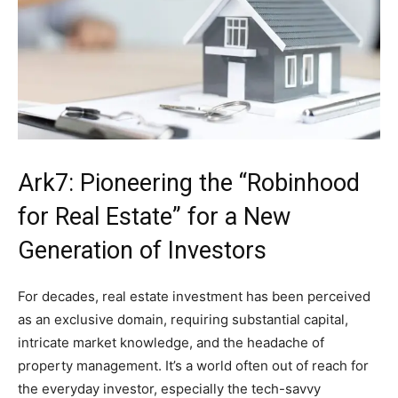
Ark7: Pioneering the “Robinhood
for Real Estate” for a New
Generation of Investors
For decades, real estate investment has been perceived
as an exclusive domain, requiring substantial capital,
intricate market knowledge, and the headache of
property management. It’s a world often out of reach for
the everyday investor, especially the tech-savvy