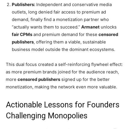
Publishers:
Independent and conservative media
outlets, long denied fair access to premium ad
demand, finally find a monetization partner who
“actually wants them to succeed.”
Armanet
unlocks
fair CPMs
and premium demand for these
censored
publishers
, offering them a viable, sustainable
business model outside the dominant ecosystems.
This dual focus created a self-reinforcing flywheel effect:
as more premium brands joined for the audience reach,
more
censored publishers
signed up for the better
monetization, making the network even more valuable.
Actionable Lessons for Founders
Challenging Monopolies