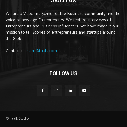
ABOUT US
We are a Video magazine for the Business community and the
voice of new age Entrepreneurs. We feature interviews of
Entrepreneurs and Business Influencers. We have made it our
mission to tell Stories of entrepreneurs and startups around
the Globe.
Contact us:
sam@taalk.com
FOLLOW US
© Taalk Studio