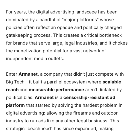
For years, the digital advertising landscape has been
dominated by a handful of “major platforms” whose
policies often reflect an opaque and politically charged
gatekeeping process. This creates a critical bottleneck
for brands that serve large, legal industries, and it chokes
the monetization potential for a vast network of
independent media outlets.
Enter
Armanet
, a company that didn’t just compete with
Big Tech—it built a parallel ecosystem where
scalable
reach
and
measurable performance
aren’t dictated by
political bias.
Armanet
is a
censorship-resistant ad
platform
that started by solving the hardest problem in
digital advertising: allowing the firearms and outdoor
industry to run ads like any other legal business. This
strategic “beachhead” has since expanded, making