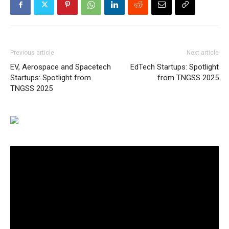
Previous article
Next article
EV, Aerospace and Spacetech
EdTech Startups: Spotlight
Startups: Spotlight from
from TNGSS 2025
TNGSS 2025
Video
Player