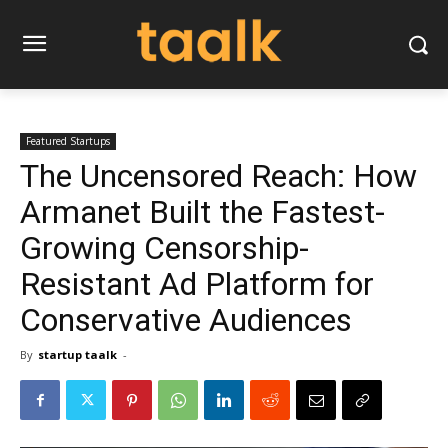
Featured Startups
The Uncensored Reach: How
Armanet Built the Fastest-
Growing Censorship-
Resistant Ad Platform for
Conservative Audiences
By
startup taalk
-