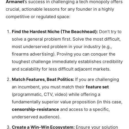
Armanet
’s success in challenging a tech monopoly offers
crucial, actionable lessons for any founder in a highly
competitive or regulated space:
Find the Hardest Niche (The Beachhead):
Don’t try to
solve a general problem first. Solve the most difficult,
most underserved problem in your industry (e.g.,
firearms advertising). Proving you can conquer the
toughest challenge immediately establishes credibility
and scalability for less difficult adjacent markets.
Match Features, Beat Politics:
If you are challenging
an incumbent, you must match their
feature set
(programmatic, CTV, video) while offering a
fundamentally superior value proposition (in this case,
censorship-resistance
and access to a specific,
underserved audience).
Create a Win-Win Ecosystem:
Ensure your solution