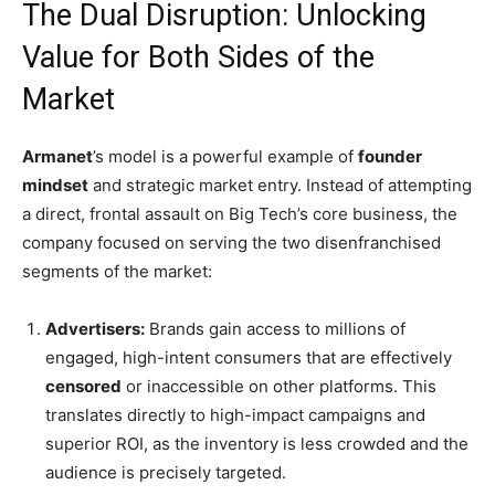
The Dual Disruption: Unlocking
Value for Both Sides of the
Market
Armanet
’s model is a powerful example of
founder
mindset
and strategic market entry. Instead of attempting
a direct, frontal assault on Big Tech’s core business, the
company focused on serving the two disenfranchised
segments of the market:
Advertisers:
Brands gain access to millions of
engaged, high-intent consumers that are effectively
censored
or inaccessible on other platforms. This
translates directly to high-impact campaigns and
superior ROI, as the inventory is less crowded and the
audience is precisely targeted.