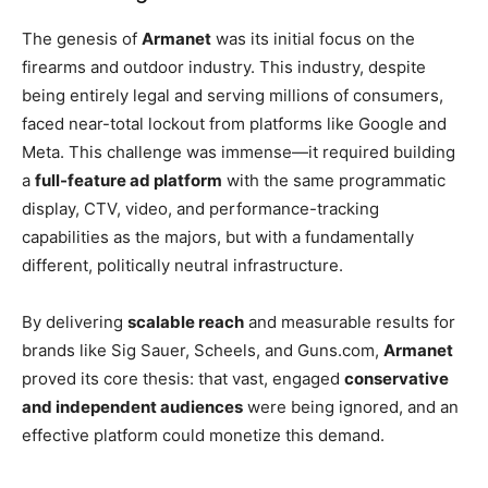
The genesis of
Armanet
was its initial focus on the
firearms and outdoor industry. This industry, despite
being entirely legal and serving millions of consumers,
faced near-total lockout from platforms like Google and
Meta. This challenge was immense—it required building
a
full-feature ad platform
with the same programmatic
display, CTV, video, and performance-tracking
capabilities as the majors, but with a fundamentally
different, politically neutral infrastructure.
By delivering
scalable reach
and measurable results for
brands like Sig Sauer, Scheels, and Guns.com,
Armanet
proved its core thesis: that vast, engaged
conservative
and independent audiences
were being ignored, and an
effective platform could monetize this demand.