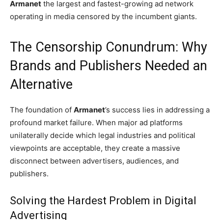
Armanet
the largest and fastest-growing ad network
operating in media censored by the incumbent giants.
The Censorship Conundrum: Why
Brands and Publishers Needed an
Alternative
The foundation of
Armanet
’s success lies in addressing a
profound market failure. When major ad platforms
unilaterally decide which legal industries and political
viewpoints are acceptable, they create a massive
disconnect between advertisers, audiences, and
publishers.
Solving the Hardest Problem in Digital
Advertising