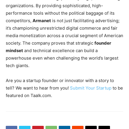
organizations. By providing sophisticated, high-
performance tools without the political baggage of its
competitors,
Armanet
is not just facilitating advertising;
it’s championing unrestricted digital commerce and fair
media monetization across a crucial segment of American
society. The company proves that strategic
founder
mindset
and technical excellence can build a
powerhouse even when challenging the world’s largest
tech giants.
Are you a startup founder or innovator with a story to
tell? We want to hear from you!
Submit Your Startup
to be
featured on Taalk.com.