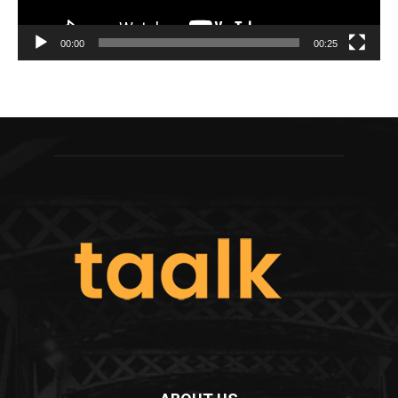
00:00
00:25