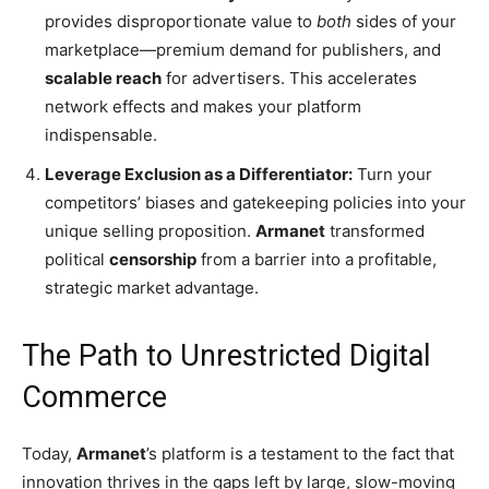
provides disproportionate value to
both
sides of your
marketplace—premium demand for publishers, and
scalable reach
for advertisers. This accelerates
network effects and makes your platform
indispensable.
Leverage Exclusion as a Differentiator:
Turn your
competitors’ biases and gatekeeping policies into your
unique selling proposition.
Armanet
transformed
political
censorship
from a barrier into a profitable,
strategic market advantage.
The Path to Unrestricted Digital
Commerce
Today,
Armanet
’s platform is a testament to the fact that
innovation thrives in the gaps left by large, slow-moving