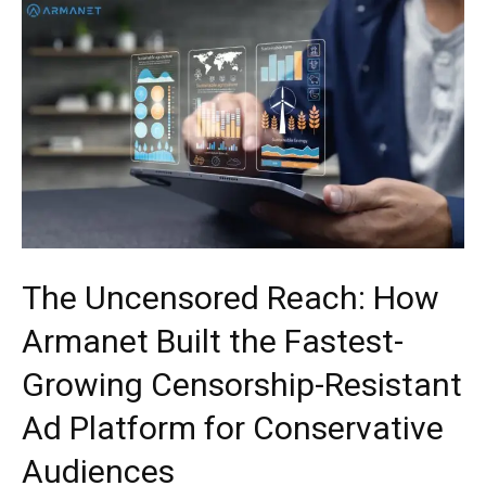
The Uncensored Reach: How
Armanet Built the Fastest-
Growing Censorship-Resistant
Ad Platform for Conservative
Audiences