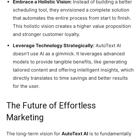
Embrace a Holistic Vision:
Instead of building a better
scheduling tool, they envisioned a complete solution
that automates the entire process from start to finish.
This holistic vision creates a higher value proposition
and stronger customer loyalty.
Leverage Technology Strategically:
AutoText AI
doesn’t use AI as a gimmick. It leverages advanced
models to provide tangible benefits, like generating
tailored content and offering intelligent insights, which
directly translates to time savings and better results
for the user.
The Future of Effortless
Marketing
The long-term vision for
AutoText AI
is to fundamentally