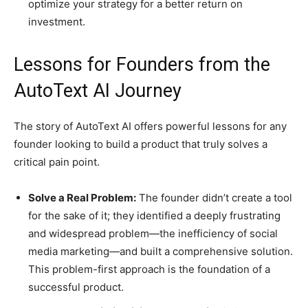
optimize your strategy for a better return on
investment.
Lessons for Founders from the
AutoText AI Journey
The story of AutoText AI offers powerful lessons for any
founder looking to build a product that truly solves a
critical pain point.
Solve a Real Problem:
The founder didn’t create a tool
for the sake of it; they identified a deeply frustrating
and widespread problem—the inefficiency of social
media marketing—and built a comprehensive solution.
This problem-first approach is the foundation of a
successful product.