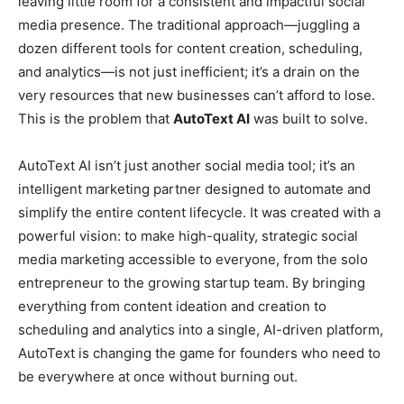
leaving little room for a consistent and impactful social
media presence. The traditional approach—juggling a
dozen different tools for content creation, scheduling,
and analytics—is not just inefficient; it’s a drain on the
very resources that new businesses can’t afford to lose.
This is the problem that
AutoText AI
was built to solve.
AutoText AI isn’t just another social media tool; it’s an
intelligent marketing partner designed to automate and
simplify the entire content lifecycle. It was created with a
powerful vision: to make high-quality, strategic social
media marketing accessible to everyone, from the solo
entrepreneur to the growing startup team. By bringing
everything from content ideation and creation to
scheduling and analytics into a single, AI-driven platform,
AutoText is changing the game for founders who need to
be everywhere at once without burning out.