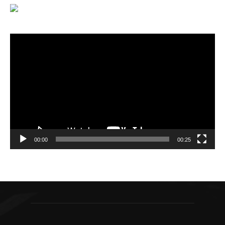
Video
Player
00:00
00:25