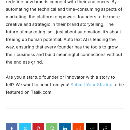
redefine how brands connect with their audiences. By
automating the technical and time-consuming aspects of
marketing, the platform empowers founders to be more
creative and strategic in their brand storytelling. The
future of marketing isn’t just about automation; it’s about
freeing up human potential. AutoText AI is leading the
way, ensuring that every founder has the tools to grow
their business and build meaningful connections without
the endless grind.
Are you a startup founder or innovator with a story to
tell? We want to hear from you!
Submit Your Startup
to be
featured on Taalk.com.