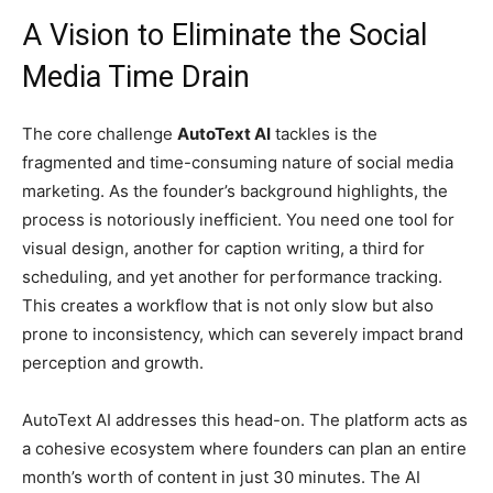
A Vision to Eliminate the Social
Media Time Drain
The core challenge
AutoText AI
tackles is the
fragmented and time-consuming nature of social media
marketing. As the founder’s background highlights, the
process is notoriously inefficient. You need one tool for
visual design, another for caption writing, a third for
scheduling, and yet another for performance tracking.
This creates a workflow that is not only slow but also
prone to inconsistency, which can severely impact brand
perception and growth.
AutoText AI addresses this head-on. The platform acts as
a cohesive ecosystem where founders can plan an entire
month’s worth of content in just 30 minutes. The AI