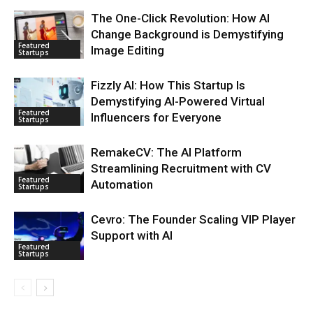
The One-Click Revolution: How AI
Change Background is Demystifying
Featured
Image Editing
Startups
Fizzly AI: How This Startup Is
Demystifying AI-Powered Virtual
Featured
Influencers for Everyone
Startups
RemakeCV: The AI Platform
Streamlining Recruitment with CV
Featured
Automation
Startups
Cevro: The Founder Scaling VIP Player
Support with AI
Featured
Startups