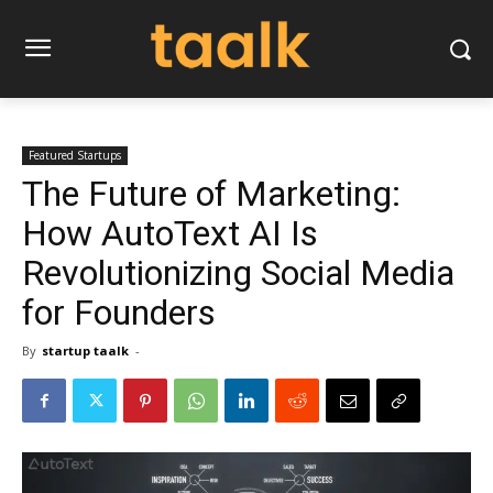
Featured Startups
The Future of Marketing:
How AutoText AI Is
Revolutionizing Social Media
for Founders
By
startup taalk
-