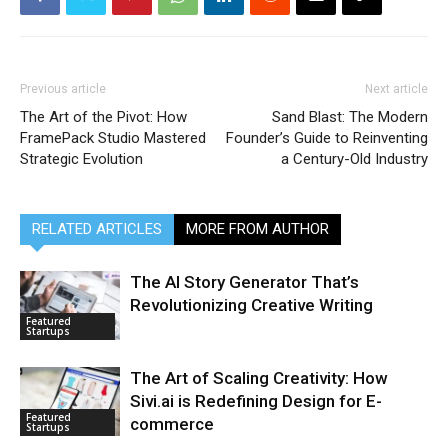
Previous article
Next article
The Art of the Pivot: How
Sand Blast: The Modern
FramePack Studio Mastered
Founder’s Guide to Reinventing
Strategic Evolution
a Century-Old Industry
RELATED ARTICLES
MORE FROM AUTHOR
The AI Story Generator That’s
Revolutionizing Creative Writing
Featured
Startups
The Art of Scaling Creativity: How
Sivi.ai is Redefining Design for E-
Featured
commerce
Startups