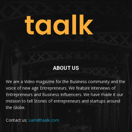
ABOUT US
We are a Video magazine for the Business community and the
voice of new age Entrepreneurs. We feature interviews of
Entrepreneurs and Business Influencers. We have made it our
mission to tell Stories of entrepreneurs and startups around
the Globe.
Contact us:
sam@taalk.com