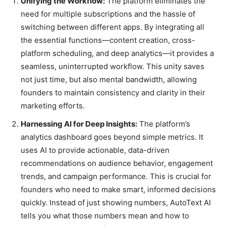
Unifying the Workflow:
The platform eliminates the
need for multiple subscriptions and the hassle of
switching between different apps. By integrating all
the essential functions—content creation, cross-
platform scheduling, and deep analytics—it provides a
seamless, uninterrupted workflow. This unity saves
not just time, but also mental bandwidth, allowing
founders to maintain consistency and clarity in their
marketing efforts.
Harnessing AI for Deep Insights:
The platform’s
analytics dashboard goes beyond simple metrics. It
uses AI to provide actionable, data-driven
recommendations on audience behavior, engagement
trends, and campaign performance. This is crucial for
founders who need to make smart, informed decisions
quickly. Instead of just showing numbers, AutoText AI
tells you what those numbers mean and how to