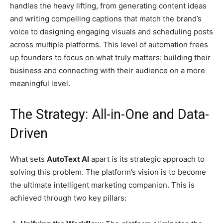
handles the heavy lifting, from generating content ideas
and writing compelling captions that match the brand’s
voice to designing engaging visuals and scheduling posts
across multiple platforms. This level of automation frees
up founders to focus on what truly matters: building their
business and connecting with their audience on a more
meaningful level.
The Strategy: All-in-One and Data-
Driven
What sets
AutoText AI
apart is its strategic approach to
solving this problem. The platform’s vision is to become
the ultimate intelligent marketing companion. This is
achieved through two key pillars: