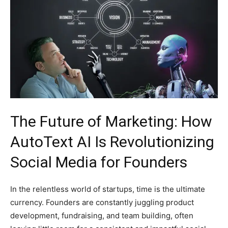
The Future of Marketing: How
AutoText AI Is Revolutionizing
Social Media for Founders
In the relentless world of startups, time is the ultimate
currency. Founders are constantly juggling product
development, fundraising, and team building, often