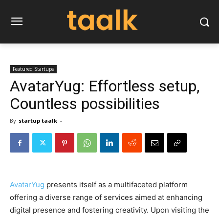
Featured Startups
AvatarYug: Effortless setup,
Countless possibilities
By
startup taalk
-
AvatarYug
presents itself as a multifaceted platform
offering a diverse range of services aimed at enhancing
digital presence and fostering creativity. Upon visiting the