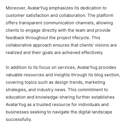
Moreover, AvatarYug emphasizes its dedication to
customer satisfaction and collaboration. The platform
offers transparent communication channels, allowing
clients to engage directly with the team and provide
feedback throughout the project lifecycle. This
collaborative approach ensures that clients’ visions are
realized and their goals are achieved effectively.
In addition to its focus on services, AvatarYug provides
valuable resources and insights through its blog section,
covering topics such as design trends, marketing
strategies, and industry news. This commitment to
education and knowledge-sharing further establishes
AvatarYug as a trusted resource for individuals and
businesses seeking to navigate the digital landscape
successfully.