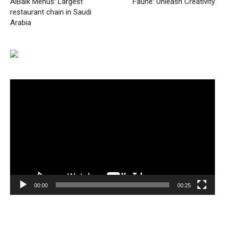
AlBaik Menus: Largest
Faune: Unleash Creativity
restaurant chain in Saudi
Arabia
Video
Player
00:00
00:25