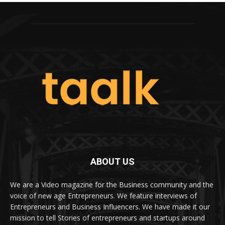
ABOUT US
We are a Video magazine for the Business community and the
voice of new age Entrepreneurs. We feature interviews of
Entrepreneurs and Business Influencers. We have made it our
mission to tell Stories of entrepreneurs and startups around