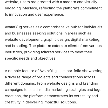
website, users are greeted with a modern and visually
engaging interface, reflecting the platform’s commitment
to innovation and user experience.
AvatarYug serves as a comprehensive hub for individuals
and businesses seeking solutions in areas such as
website development, graphic design, digital marketing,
and branding. The platform caters to clients from various
industries, providing tailored services to meet their
specific needs and objectives.
A notable feature of AvatarYug is its portfolio showcasing
a diverse range of projects and collaborations across
different domains. From website designs and branding
campaigns to social media marketing strategies and logo
creations, the platform demonstrates its versatility and
creativity in delivering impactful solutions.