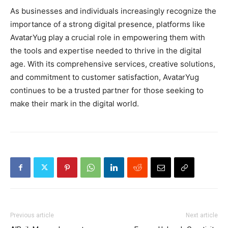
As businesses and individuals increasingly recognize the
importance of a strong digital presence, platforms like
AvatarYug play a crucial role in empowering them with
the tools and expertise needed to thrive in the digital
age. With its comprehensive services, creative solutions,
and commitment to customer satisfaction, AvatarYug
continues to be a trusted partner for those seeking to
make their mark in the digital world.
Previous article
Next article