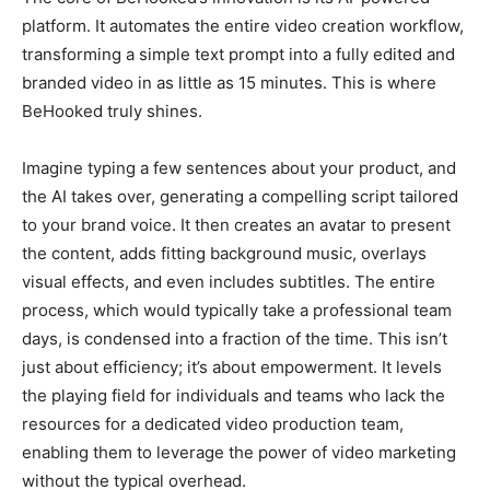
platform. It automates the entire video creation workflow,
transforming a simple text prompt into a fully edited and
branded video in as little as 15 minutes. This is where
BeHooked truly shines.
Imagine typing a few sentences about your product, and
the AI takes over, generating a compelling script tailored
to your brand voice. It then creates an avatar to present
the content, adds fitting background music, overlays
visual effects, and even includes subtitles. The entire
process, which would typically take a professional team
days, is condensed into a fraction of the time. This isn’t
just about efficiency; it’s about empowerment. It levels
the playing field for individuals and teams who lack the
resources for a dedicated video production team,
enabling them to leverage the power of video marketing
without the typical overhead.