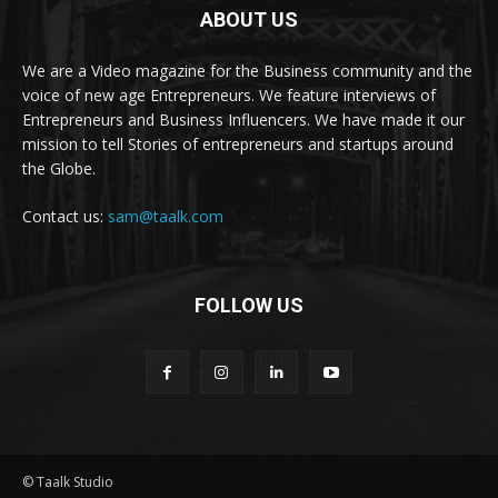
ABOUT US
We are a Video magazine for the Business community and the
voice of new age Entrepreneurs. We feature interviews of
Entrepreneurs and Business Influencers. We have made it our
mission to tell Stories of entrepreneurs and startups around
the Globe.
Contact us:
sam@taalk.com
FOLLOW US
© Taalk Studio