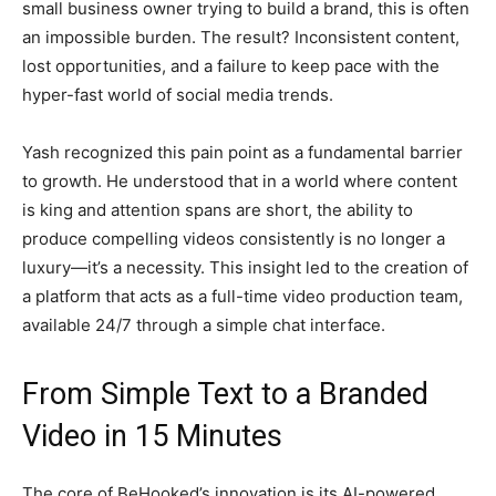
small business owner trying to build a brand, this is often
an impossible burden. The result? Inconsistent content,
lost opportunities, and a failure to keep pace with the
hyper-fast world of social media trends.
Yash recognized this pain point as a fundamental barrier
to growth. He understood that in a world where content
is king and attention spans are short, the ability to
produce compelling videos consistently is no longer a
luxury—it’s a necessity. This insight led to the creation of
a platform that acts as a full-time video production team,
available 24/7 through a simple chat interface.
From Simple Text to a Branded
Video in 15 Minutes
The core of BeHooked’s innovation is its AI-powered