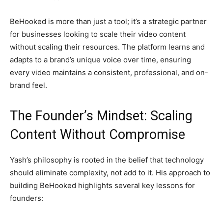
BeHooked is more than just a tool; it’s a strategic partner
for businesses looking to scale their video content
without scaling their resources. The platform learns and
adapts to a brand’s unique voice over time, ensuring
every video maintains a consistent, professional, and on-
brand feel.
The Founder’s Mindset: Scaling
Content Without Compromise
Yash’s philosophy is rooted in the belief that technology
should eliminate complexity, not add to it. His approach to
building BeHooked highlights several key lessons for
founders: