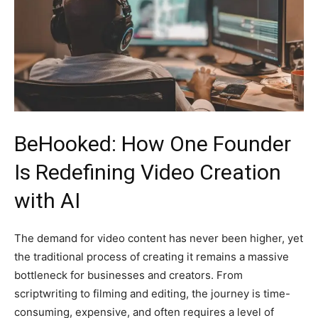
BeHooked: How One Founder
Is Redefining Video Creation
with AI
The demand for video content has never been higher, yet
the traditional process of creating it remains a massive
bottleneck for businesses and creators. From
scriptwriting to filming and editing, the journey is time-
consuming, expensive, and often requires a level of