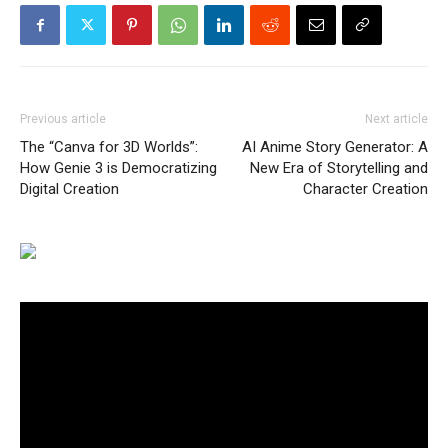
Previous article
Next article
The “Canva for 3D Worlds”:
AI Anime Story Generator: A
How Genie 3 is Democratizing
New Era of Storytelling and
Digital Creation
Character Creation
Video
Player