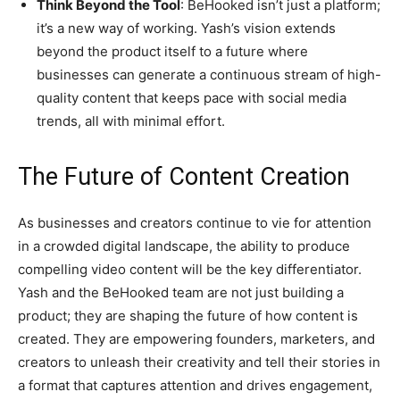
Think Beyond the Tool
: BeHooked isn’t just a platform;
it’s a new way of working. Yash’s vision extends
beyond the product itself to a future where
businesses can generate a continuous stream of high-
quality content that keeps pace with social media
trends, all with minimal effort.
The Future of Content Creation
As businesses and creators continue to vie for attention
in a crowded digital landscape, the ability to produce
compelling video content will be the key differentiator.
Yash and the BeHooked team are not just building a
product; they are shaping the future of how content is
created. They are empowering founders, marketers, and
creators to unleash their creativity and tell their stories in
a format that captures attention and drives engagement,