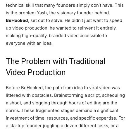
technical skill that many founders simply don’t have. This
is the problem Yash, the visionary founder behind
BeHooked
, set out to solve. He didn’t just want to speed
up video production; he wanted to reinvent it entirely,
making high-quality, branded video accessible to
everyone with an idea.
The Problem with Traditional
Video Production
Before BeHooked, the path from idea to viral video was
littered with obstacles. Brainstorming a script, scheduling
a shoot, and slogging through hours of editing are the
norms. These fragmented stages demand a significant
investment of time, resources, and specific expertise. For
a startup founder juggling a dozen different tasks, or a