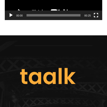
00:00
00:25