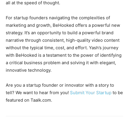
all at the speed of thought.
For startup founders navigating the complexities of
marketing and growth, BeHooked offers a powerful new
strategy. It’s an opportunity to build a powerful brand
narrative through consistent, high-quality video content
without the typical time, cost, and effort. Yash’s journey
with BeHooked is a testament to the power of identifying
a critical business problem and solving it with elegant,
innovative technology.
Are you a startup founder or innovator with a story to
tell? We want to hear from you!
Submit Your Startup
to be
featured on Taalk.com.