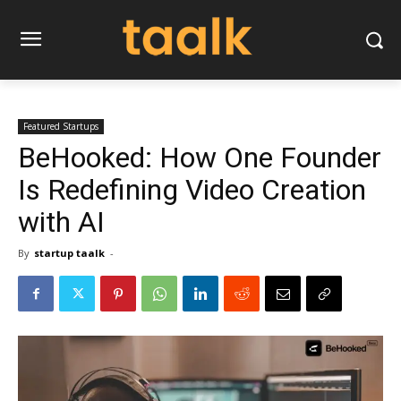
Featured Startups
BeHooked: How One Founder
Is Redefining Video Creation
with AI
By
startup taalk
-