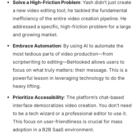
Solve a High-Friction Problem
: Yash didn’t just create
a new video editing tool; he tackled the fundamental
inefficiency of the entire video creation pipeline. He
addressed a specific, high-friction problem for a large
and growing market.
Embrace Automation
: By using AI to automate the
most tedious parts of video production—from
scriptwriting to editing—BeHooked allows users to
focus on what truly matters: their message. This is a
powerful lesson in leveraging technology to do the
heavy lifting.
Prioritize Accessibility
: The platform’s chat-based
interface democratizes video creation. You don’t need
to be a tech wizard or a professional editor to use it.
This focus on user-friendliness is crucial for mass
adoption in a B2B SaaS environment.