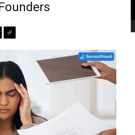
 Founders