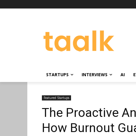
STARTUPS
INTERVIEWS
AI
E
Featured Startups
The Proactive An
How Burnout Guar