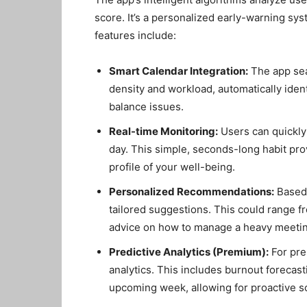
score. It’s a personalized early-warning sy
features include:
Smart Calendar Integration:
The app sea
density and workload, automatically ident
balance issues.
Real-time Monitoring:
Users can quickly
day. This simple, seconds-long habit pro
profile of your well-being.
Personalized Recommendations:
Based 
tailored suggestions. This could range fr
advice on how to manage a heavy meetin
Predictive Analytics (Premium):
For pre
analytics. This includes burnout forecasti
upcoming week, allowing for proactive s