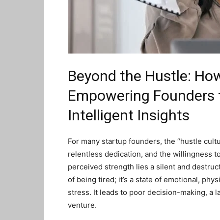
Beyond the Hustle: Ho
Empowering Founders t
Intelligent Insights
For many startup founders, the “hustle cult
relentless dedication, and the willingness to
perceived strength lies a silent and destruct
of being tired; it’s a state of emotional, p
stress. It leads to poor decision-making, a lac
venture.