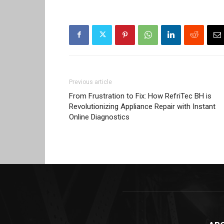
Previous article
From Frustration to Fix: How RefriTec BH is
Revolutionizing Appliance Repair with Instant
Online Diagnostics