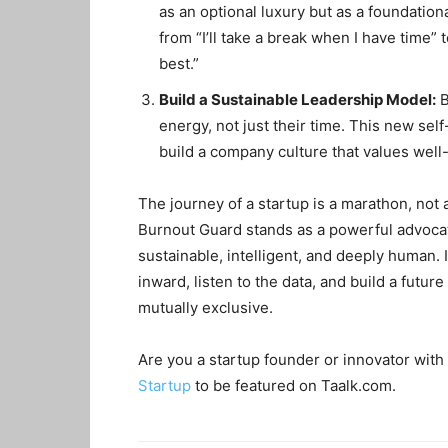
as an optional luxury but as a foundation
from “I’ll take a break when I have time” 
best.”
Build a Sustainable Leadership Model:
B
energy, not just their time. This new se
build a company culture that values well
The journey of a startup is a marathon, not 
Burnout Guard stands as a powerful advocat
sustainable, intelligent, and deeply human. It
inward, listen to the data, and build a futu
mutually exclusive.
Are you a startup founder or innovator with 
Startup
to be featured on Taalk.com.