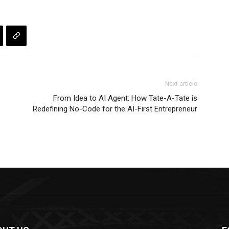
Next article
From Idea to AI Agent: How Tate-A-Tate is
Redefining No-Code for the AI-First Entrepreneur