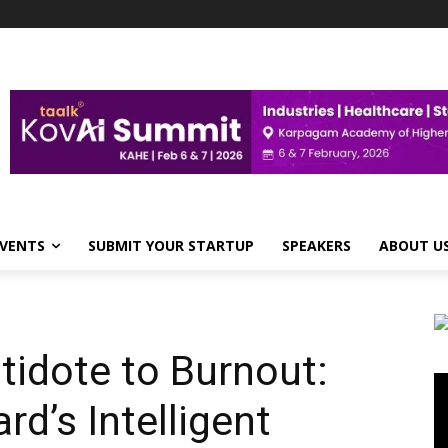
VENTS
SUBMIT YOUR STARTUP
SPEAKERS
ABOUT U
tidote to Burnout:
Vi
Pl
d’s Intelligent