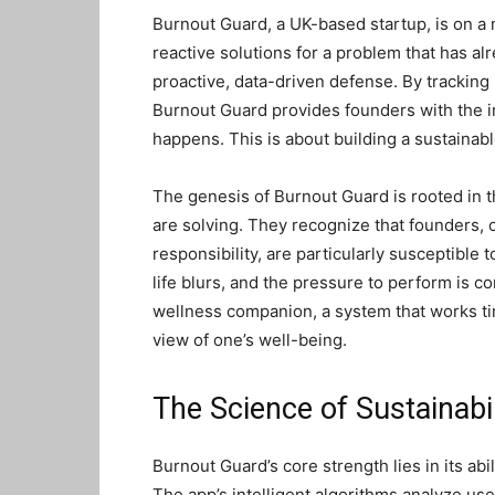
Burnout Guard, a UK-based startup, is on a m
reactive solutions for a problem that has alr
proactive, data-driven defense. By tracking 
Burnout Guard provides founders with the i
happens. This is about building a sustainabl
The genesis of Burnout Guard is rooted in 
are solving. They recognize that founders, 
responsibility, are particularly susceptible 
life blurs, and the pressure to perform is 
wellness companion, a system that works tir
view of one’s well-being.
The Science of Sustainabi
Burnout Guard’s core strength lies in its abil
The app’s intelligent algorithms analyze us