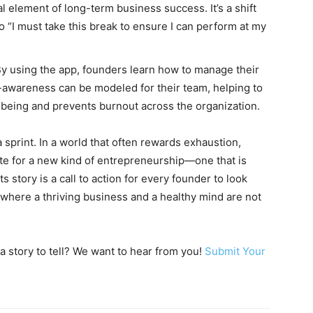
al element of long-term business success. It’s a shift
to “I must take this break to ensure I can perform at my
y using the app, founders learn how to manage their
lf-awareness can be modeled for their team, helping to
-being and prevents burnout across the organization.
a sprint. In a world that often rewards exhaustion,
e for a new kind of entrepreneurship—one that is
s story is a call to action for every founder to look
re where a thriving business and a healthy mind are not
a story to tell? We want to hear from you!
Submit Your