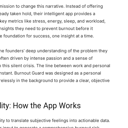
ission to change this narrative. Instead of offering
eady taken hold, their intelligent app provides a
key metrics like stress, energy, sleep, and workload,
nsights they need to prevent burnout before it
e foundation for success, one insight at a time.
the founders’ deep understanding of the problem they
often driven by intense passion and a sense of
to this silent crisis. The line between work and personal
constant. Burnout Guard was designed as a personal
elessly in the background to provide a clear, objective
lity: How the App Works
ity to translate subjective feelings into actionable data.
er input to generate a comprehensive burnout risk