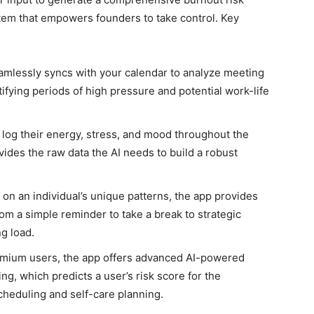
stem that empowers founders to take control. Key
mlessly syncs with your calendar to analyze meeting
ifying periods of high pressure and potential work-life
 log their energy, stress, and mood throughout the
vides the raw data the AI needs to build a robust
on an individual’s unique patterns, the app provides
om a simple reminder to take a break to strategic
g load.
mium users, the app offers advanced AI-powered
ng, which predicts a user’s risk score for the
cheduling and self-care planning.