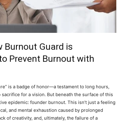
w Burnout Guard is
o Prevent Burnout with
ure” is a badge of honor—a testament to long hours,
 sacrifice for a vision. But beneath the surface of this
ive epidemic: founder burnout. This isn’t just a feeling
hysical, and mental exhaustion caused by prolonged
k of creativity, and, ultimately, the failure of a