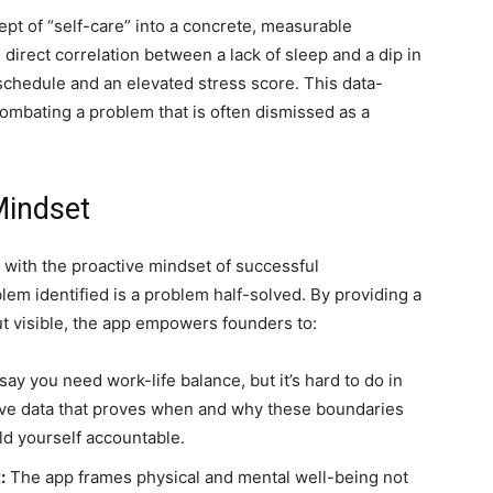
pt of “self-care” into a concrete, measurable
direct correlation between a lack of sleep and a dip in
schedule and an elevated stress score. This data-
 combating a problem that is often dismissed as a
Mindset
 with the proactive mindset of successful
em identified is a problem half-solved. By providing a
ut visible, the app empowers founders to:
 say you need work-life balance, but it’s hard to do in
ive data that proves when and why these boundaries
ld yourself accountable.
:
The app frames physical and mental well-being not