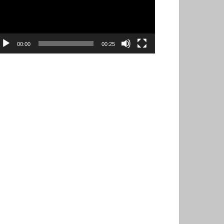
00:00
00:25