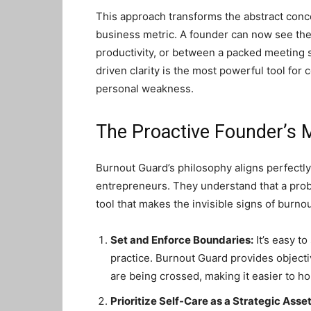
This approach transforms the abstract conce
business metric. A founder can now see the 
productivity, or between a packed meeting 
driven clarity is the most powerful tool for
personal weakness.
The Proactive Founder’s 
Burnout Guard’s philosophy aligns perfectly
entrepreneurs. They understand that a probl
tool that makes the invisible signs of burno
Set and Enforce Boundaries:
It’s easy to
practice. Burnout Guard provides object
are being crossed, making it easier to ho
Prioritize Self-Care as a Strategic Asset