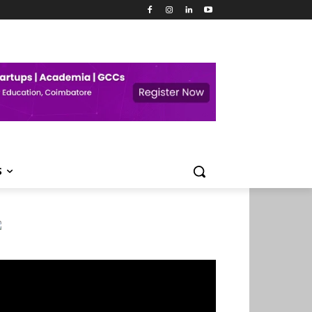
S
deo
ayer