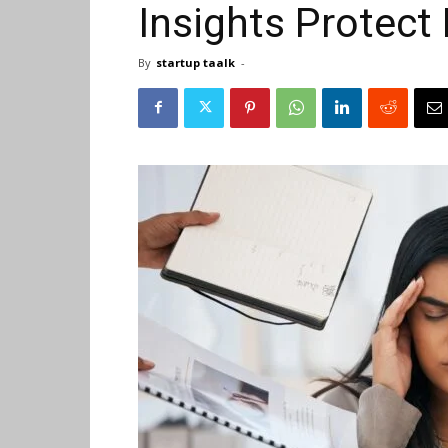
Insights Protect
By
startup taalk
-