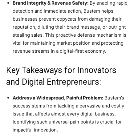
Brand Integrity & Revenue Safety:
By enabling rapid
detection and immediate action, Bustem helps
businesses prevent copycats from damaging their
reputation, diluting their brand message, or outright
stealing sales. This proactive defense mechanism is
vital for maintaining market position and protecting
revenue streams in a digital-first economy.
Key Takeaways for Innovators
and Digital Entrepreneurs:
Address a Widespread, Painful Problem:
Bustem’s
success stems from tackling a pervasive and costly
issue that affects almost every digital business.
Identifying such universal pain points is crucial for
impactful innovation.