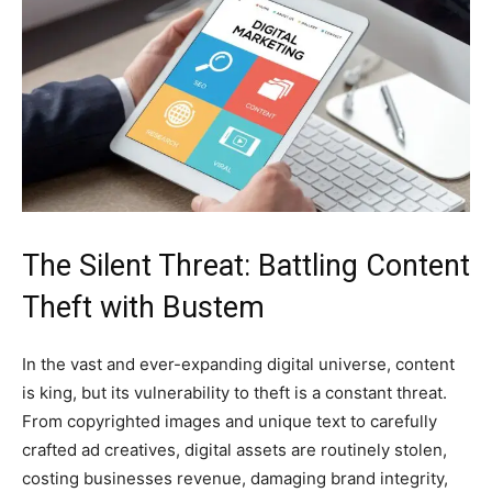
The Silent Threat: Battling Content
Theft with Bustem
In the vast and ever-expanding digital universe, content
is king, but its vulnerability to theft is a constant threat.
From copyrighted images and unique text to carefully
crafted ad creatives, digital assets are routinely stolen,
costing businesses revenue, damaging brand integrity,