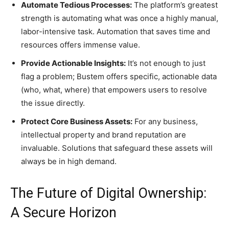
Automate Tedious Processes:
The platform’s greatest
strength is automating what was once a highly manual,
labor-intensive task. Automation that saves time and
resources offers immense value.
Provide Actionable Insights:
It’s not enough to just
flag a problem; Bustem offers specific, actionable data
(who, what, where) that empowers users to resolve
the issue directly.
Protect Core Business Assets:
For any business,
intellectual property and brand reputation are
invaluable. Solutions that safeguard these assets will
always be in high demand.
The Future of Digital Ownership:
A Secure Horizon