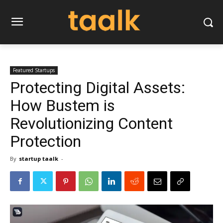
Featured Startups
Protecting Digital Assets:
How Bustem is
Revolutionizing Content
Protection
By
startup taalk
-