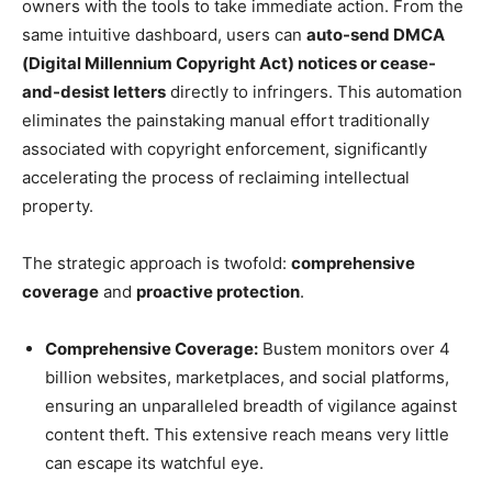
owners with the tools to take immediate action. From the
same intuitive dashboard, users can
auto-send DMCA
(Digital Millennium Copyright Act) notices or cease-
and-desist letters
directly to infringers. This automation
eliminates the painstaking manual effort traditionally
associated with copyright enforcement, significantly
accelerating the process of reclaiming intellectual
property.
The strategic approach is twofold:
comprehensive
coverage
and
proactive protection
.
Comprehensive Coverage:
Bustem monitors over 4
billion websites, marketplaces, and social platforms,
ensuring an unparalleled breadth of vigilance against
content theft. This extensive reach means very little
can escape its watchful eye.