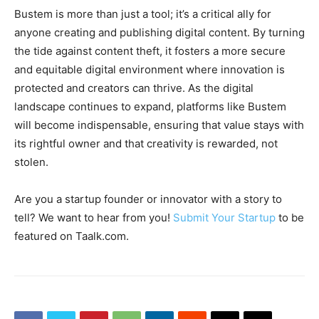
Bustem is more than just a tool; it’s a critical ally for
anyone creating and publishing digital content. By turning
the tide against content theft, it fosters a more secure
and equitable digital environment where innovation is
protected and creators can thrive. As the digital
landscape continues to expand, platforms like Bustem
will become indispensable, ensuring that value stays with
its rightful owner and that creativity is rewarded, not
stolen.
Are you a startup founder or innovator with a story to
tell? We want to hear from you!
Submit Your Startup
to be
featured on Taalk.com.