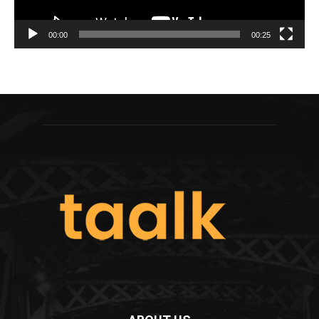
00:00
00:25