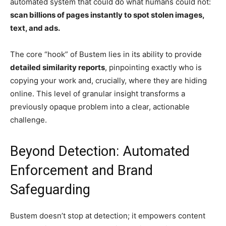
automated system that could do what humans could not:
scan billions of pages instantly to spot stolen images,
text, and ads.
The core “hook” of Bustem lies in its ability to provide
detailed similarity reports
, pinpointing exactly who is
copying your work and, crucially, where they are hiding
online. This level of granular insight transforms a
previously opaque problem into a clear, actionable
challenge.
Beyond Detection: Automated
Enforcement and Brand
Safeguarding
Bustem doesn’t stop at detection; it empowers content