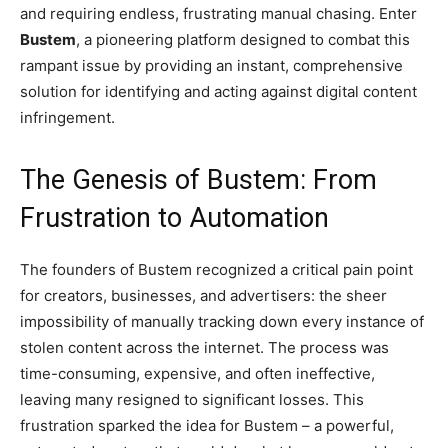
and requiring endless, frustrating manual chasing. Enter
Bustem
, a pioneering platform designed to combat this
rampant issue by providing an instant, comprehensive
solution for identifying and acting against digital content
infringement.
The Genesis of Bustem: From
Frustration to Automation
The founders of Bustem recognized a critical pain point
for creators, businesses, and advertisers: the sheer
impossibility of manually tracking down every instance of
stolen content across the internet. The process was
time-consuming, expensive, and often ineffective,
leaving many resigned to significant losses. This
frustration sparked the idea for Bustem – a powerful,