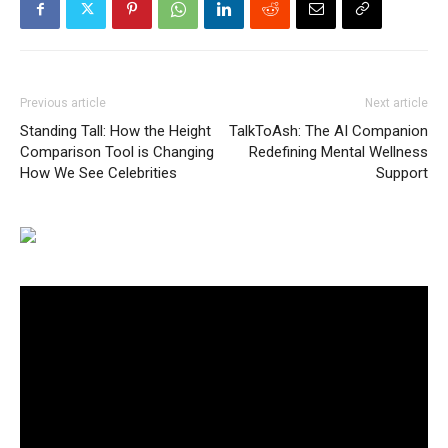
Previous article
Next article
Standing Tall: How the Height
TalkToAsh: The AI Companion
Comparison Tool is Changing
Redefining Mental Wellness
How We See Celebrities
Support
Video
Player