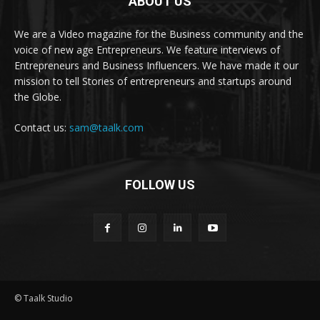
ABOUT US
We are a Video magazine for the Business community and the
voice of new age Entrepreneurs. We feature interviews of
Entrepreneurs and Business Influencers. We have made it our
mission to tell Stories of entrepreneurs and startups around
the Globe.
Contact us:
sam@taalk.com
FOLLOW US
© Taalk Studio