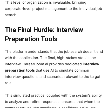
This level of organization is invaluable, bringing
corporate-level project management to the individual job
search.
The Final Hurdle: Interview
Preparation Tools
The platform understands that the job search doesn’t end
with the application. The final, high-stakes step is the
interview. CareerBoom.ai provides dedicated
interview
preparation tools
that use AI to simulate common
interview questions and scenarios relevant to the target
role.
This simulated practice, coupled with the system’s ability
to analyze and refine responses, ensures that when the
moment arrives, the candidate is confident, articulate,