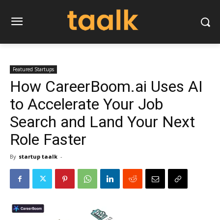
Featured Startups
How CareerBoom.ai Uses AI
to Accelerate Your Job
Search and Land Your Next
Role Faster
By
startup taalk
-