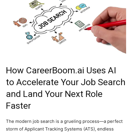
How CareerBoom.ai Uses AI
to Accelerate Your Job Search
and Land Your Next Role
Faster
The modern job search is a grueling process—a perfect
storm of Applicant Tracking Systems (ATS), endless