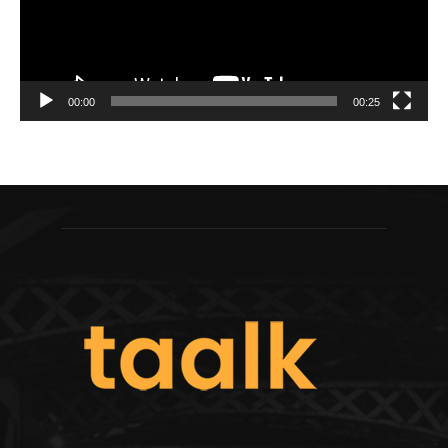
00:00
00:25