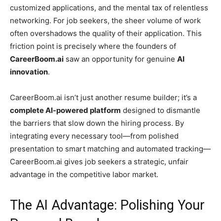
customized applications, and the mental tax of relentless
networking. For job seekers, the sheer volume of work
often overshadows the quality of their application. This
friction point is precisely where the founders of
CareerBoom.ai
saw an opportunity for genuine
AI
innovation
.
CareerBoom.ai isn’t just another resume builder; it’s a
complete AI-powered platform
designed to dismantle
the barriers that slow down the hiring process. By
integrating every necessary tool—from polished
presentation to smart matching and automated tracking—
CareerBoom.ai gives job seekers a strategic, unfair
advantage in the competitive labor market.
The AI Advantage: Polishing Your