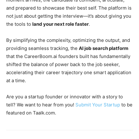
and prepared to showcase their best self. The platform is
not just about getting the interview—it’s about giving you
the tools to
land your next role faster
.
By simplifying the complexity, optimizing the output, and
providing seamless tracking, the
AI job search platform
that the CareerBoom.ai founders built has fundamentally
shifted the balance of power back to the job seeker,
accelerating their career trajectory one smart application
at a time.
Are you a startup founder or innovator with a story to
tell? We want to hear from you!
Submit Your Startup
to be
featured on Taalk.com.