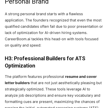
Personal Brand
A strong personal brand starts with a flawless
application. The founders recognized that even the most
qualified candidates often fail due to poor presentation or
lack of optimization for AI-driven hiring systems.
CareerBoom.ai tackles this head-on with tools focused
on quality and speed:
H3: Professional Builders for ATS
Optimization
The platform features professional
resume and cover
letter builders
that are not just aesthetically pleasing but
strategically optimized. These tools leverage AI to
analyze job descriptions and ensure key vocabulary and
formatting cues are present, maximizing the chances of
passing the initial, automated screening systems (ATS).