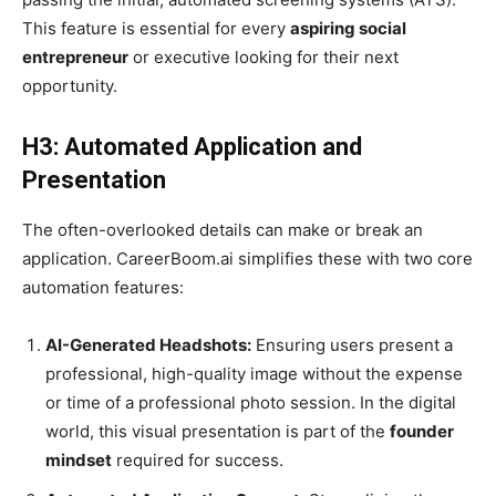
This feature is essential for every
aspiring social
entrepreneur
or executive looking for their next
opportunity.
H3: Automated Application and
Presentation
The often-overlooked details can make or break an
application. CareerBoom.ai simplifies these with two core
automation features:
AI-Generated Headshots:
Ensuring users present a
professional, high-quality image without the expense
or time of a professional photo session. In the digital
world, this visual presentation is part of the
founder
mindset
required for success.