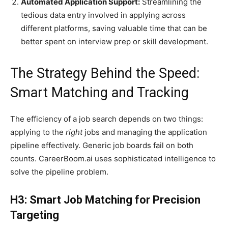
Automated Application Support:
Streamlining the
tedious data entry involved in applying across
different platforms, saving valuable time that can be
better spent on interview prep or skill development.
The Strategy Behind the Speed:
Smart Matching and Tracking
The efficiency of a job search depends on two things:
applying to the
right
jobs and managing the application
pipeline effectively. Generic job boards fail on both
counts. CareerBoom.ai uses sophisticated intelligence to
solve the pipeline problem.
H3: Smart Job Matching for Precision
Targeting