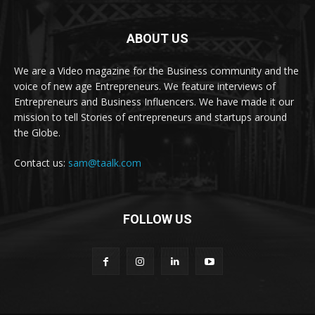
ABOUT US
We are a Video magazine for the Business community and the
voice of new age Entrepreneurs. We feature interviews of
Entrepreneurs and Business Influencers. We have made it our
mission to tell Stories of entrepreneurs and startups around
the Globe.
Contact us:
sam@taalk.com
FOLLOW US