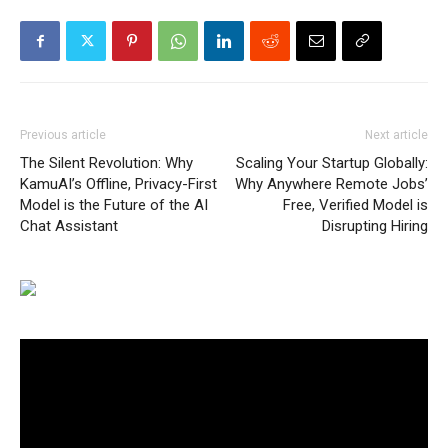
Previous article
Next article
The Silent Revolution: Why
Scaling Your Startup Globally:
KamuAI’s Offline, Privacy-First
Why Anywhere Remote Jobs’
Model is the Future of the AI
Free, Verified Model is
Chat Assistant
Disrupting Hiring
Video
Player