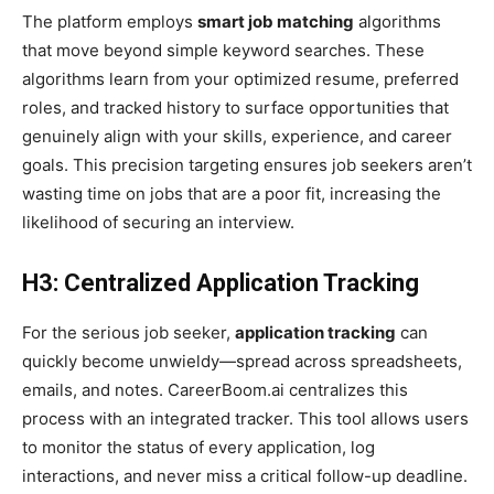
The platform employs
smart job matching
algorithms
that move beyond simple keyword searches. These
algorithms learn from your optimized resume, preferred
roles, and tracked history to surface opportunities that
genuinely align with your skills, experience, and career
goals. This precision targeting ensures job seekers aren’t
wasting time on jobs that are a poor fit, increasing the
likelihood of securing an interview.
H3: Centralized Application Tracking
For the serious job seeker,
application tracking
can
quickly become unwieldy—spread across spreadsheets,
emails, and notes. CareerBoom.ai centralizes this
process with an integrated tracker. This tool allows users
to monitor the status of every application, log
interactions, and never miss a critical follow-up deadline.