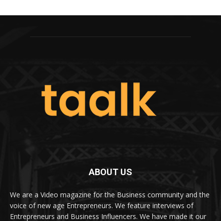
ABOUT US
We are a Video magazine for the Business community and the
voice of new age Entrepreneurs. We feature interviews of
Entrepreneurs and Business Influencers. We have made it our