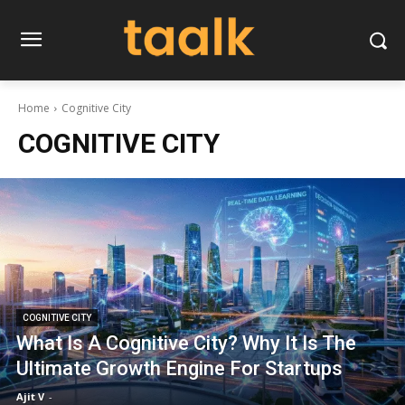
Home
Cognitive City
COGNITIVE CITY
COGNITIVE CITY
What Is A Cognitive City? Why It Is The
Ultimate Growth Engine For Startups
Ajit V
-