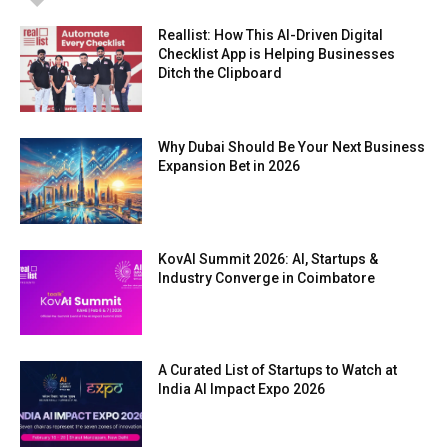
Reallist: How This AI-Driven Digital
Checklist App is Helping Businesses
Ditch the Clipboard
Why Dubai Should Be Your Next Business
Expansion Bet in 2026
KovAI Summit 2026: AI, Startups &
Industry Converge in Coimbatore
A Curated List of Startups to Watch at
India AI Impact Expo 2026