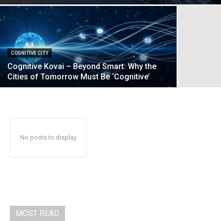
COGNITIVE CITY
Cognitive Kovai – Beyond Smart: Why the
Cities of Tomorrow Must Be ‘Cognitive’
No posts to display
MOST READ