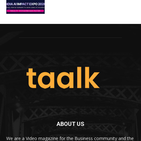
ABOUT US
We are a Video magazine for the Business community and the