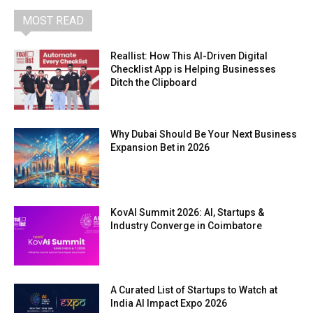
MOST READ
Reallist: How This AI-Driven Digital
Checklist App is Helping Businesses
Ditch the Clipboard
Why Dubai Should Be Your Next Business
Expansion Bet in 2026
KovAI Summit 2026: AI, Startups &
Industry Converge in Coimbatore
A Curated List of Startups to Watch at
India AI Impact Expo 2026