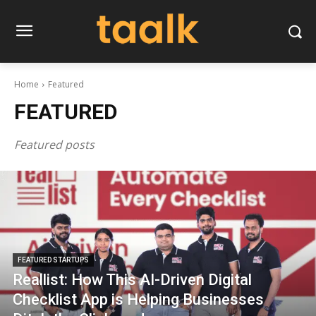
Home
Featured
FEATURED
Featured posts
FEATURED STARTUPS
Reallist: How This AI-Driven Digital
Checklist App is Helping Businesses