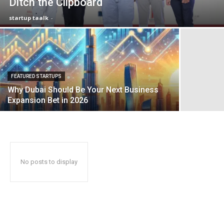
Ditch the Clipboard
startup taalk
-
FEATURED STARTUPS
Why Dubai Should Be Your Next Business
Expansion Bet in 2026
No posts to display