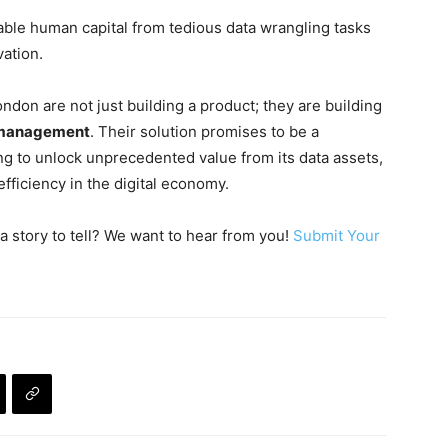
ble human capital from tedious data wrangling tasks
vation.
on are not just building a product; they are building
e management
. Their solution promises to be a
ing to unlock unprecedented value from its data assets,
fficiency in the digital economy.
a story to tell? We want to hear from you!
Submit Your