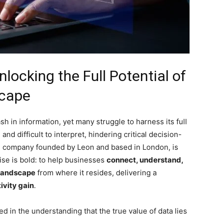
ocking the Full Potential of
scape
sh in information, yet many struggle to harness its full
nd difficult to interpret, hindering critical decision-
ve company founded by Leon and based in London, is
ise is bold: to help businesses
connect, understand,
 landscape
from where it resides, delivering a
ivity gain
.
d in the understanding that the true value of data lies