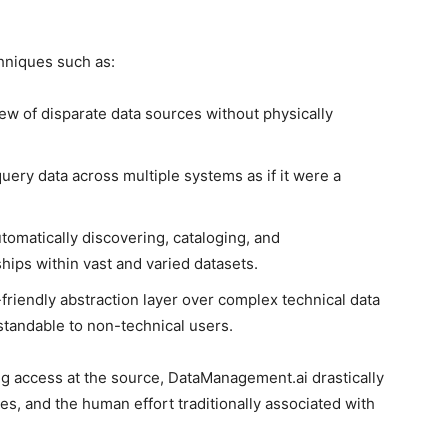
hniques such as:
iew of disparate data sources without physically
uery data across multiple systems as if it were a
tomatically discovering, cataloging, and
ips within vast and varied datasets.
friendly abstraction layer over complex technical data
rstandable to non-technical users.
g access at the source, DataManagement.ai drastically
es, and the human effort traditionally associated with