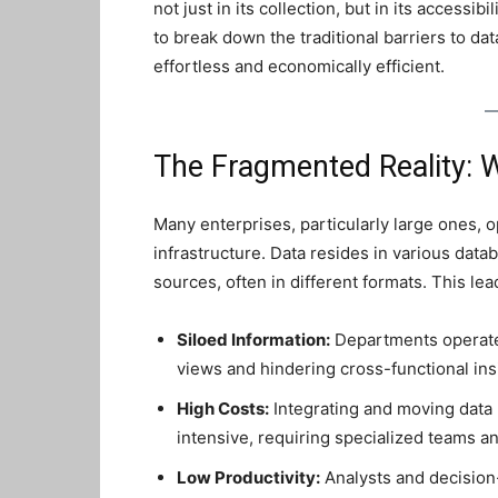
not just in its collection, but in its accessib
to break down the traditional barriers to da
effortless and economically efficient.
The Fragmented Reality: W
Many enterprises, particularly large ones, 
infrastructure. Data resides in various data
sources, often in different formats. This lea
Siloed Information:
Departments operate 
views and hindering cross-functional ins
High Costs:
Integrating and moving data
intensive, requiring specialized teams and
Low Productivity:
Analysts and decision