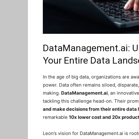
DataManagement.ai: Unl
Your Entire Data Land
In the age of big data, organizations are awa
power. Data often remains siloed, disparate, a
making.
DataManagement.ai
, an innovati
tackling this challenge head-on. Their prom
and make decisions from their entire data
remarkable
10x lower cost and 20x product
Leon’s vision for DataManagement.ai is roote