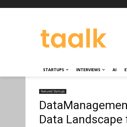
STARTUPS
INTERVIEWS
AI
E
Featured Startups
DataManagement.
Data Landscape 