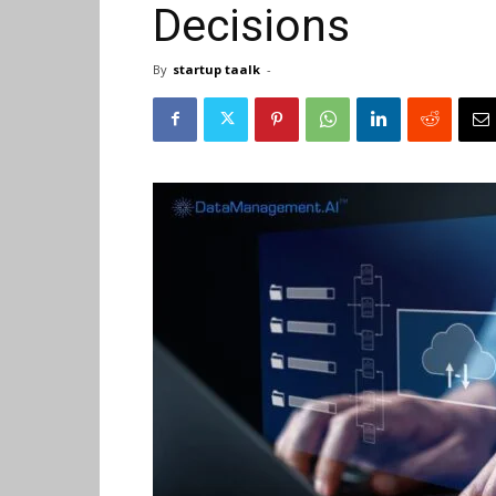
Decisions
By
startup taalk
-