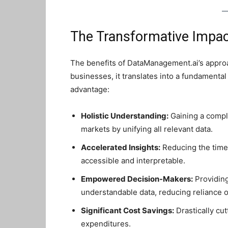
The Transformative Impac
The benefits of DataManagement.ai’s approa
businesses, it translates into a fundamental 
advantage:
Holistic Understanding:
Gaining a compl
markets by unifying all relevant data.
Accelerated Insights:
Reducing the time 
accessible and interpretable.
Empowered Decision-Makers:
Providing
understandable data, reducing reliance o
Significant Cost Savings:
Drastically cu
expenditures.