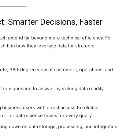
t: Smarter Decisions, Faster
ch extend far beyond mere technical efficiency. For
shift in how they leverage data for strategic
ete, 360-degree view of customers, operations, and
from question to answer by making data readily
 business users with direct access to reliable,
n IT or data science teams for every query.
tting down on data storage, processing, and integration