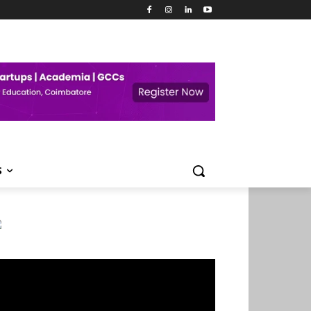
S
deo
ayer