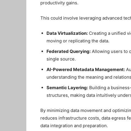
productivity gains.
This could involve leveraging advanced tec
Data Virtualization:
Creating a unified v
moving or replicating the data.
Federated Querying:
Allowing users to q
single source.
AI-Powered Metadata Management:
Au
understanding the meaning and relationsh
Semantic Layering:
Building a business-
structures, making data intuitively unde
By minimizing data movement and optimizin
reduces infrastructure costs, data egress fe
data integration and preparation.