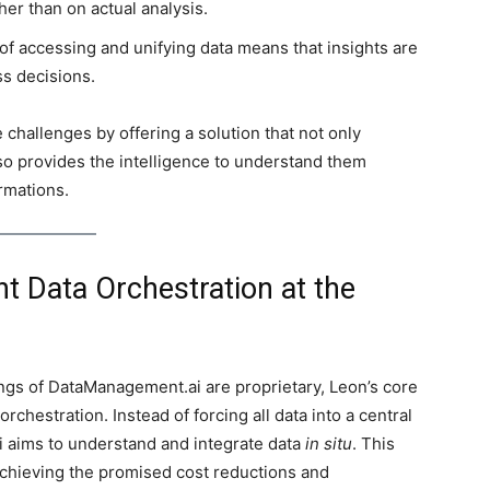
her than on actual analysis.
f accessing and unifying data means that insights are
ss decisions.
challenges by offering a solution that not only
so provides the intelligence to understand them
rmations.
nt Data Orchestration at the
ngs of DataManagement.ai are proprietary, Leon’s core
rchestration. Instead of forcing all data into a central
 aims to understand and integrate data
in situ
. This
achieving the promised cost reductions and