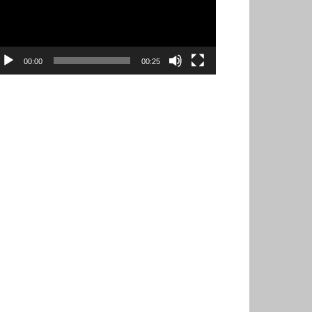
00:00
00:25