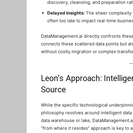
discovery, cleansing, and preparation rat
Delayed Insights:
The sheer complexity o
often too late to impact real-time busine
DataManagement.ai directly confronts these 
connects these scattered data points but al
without costly migration or complex transfo
Leon’s Approach: Intellige
Source
While the specific technological underpinni
philosophy revolves around intelligent data o
data warehouse or lake, DataManagement.ai
“from where it resides” approach is key to 