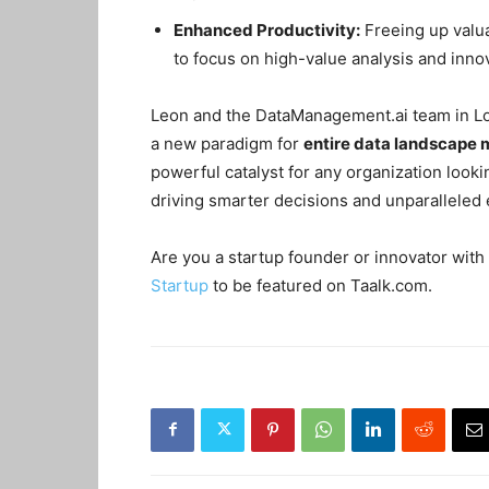
Enhanced Productivity:
Freeing up valua
to focus on high-value analysis and inno
Leon and the DataManagement.ai team in Lond
a new paradigm for
entire data landscap
powerful catalyst for any organization look
driving smarter decisions and unparalleled e
Are you a startup founder or innovator with 
Startup
to be featured on Taalk.com.