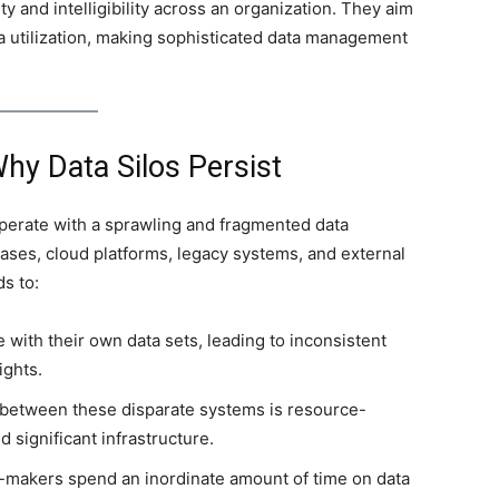
ility and intelligibility across an organization. They aim
ta utilization, making sophisticated data management
hy Data Silos Persist
operate with a sprawling and fragmented data
bases, cloud platforms, legacy systems, and external
ds to:
with their own data sets, leading to inconsistent
ights.
 between these disparate systems is resource-
 significant infrastructure.
-makers spend an inordinate amount of time on data