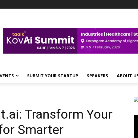
VENTS
SUBMIT YOUR STARTUP
SPEAKERS
ABOUT U
ai: Transform Your
Vi
Pl
for Smarter