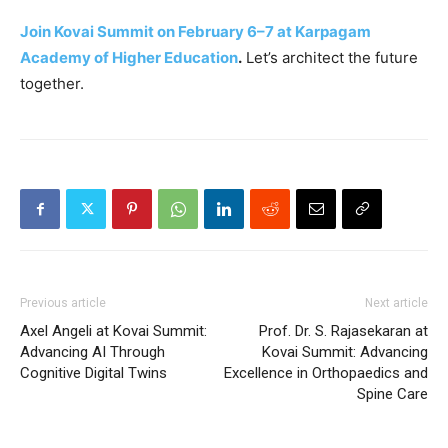
Join Kovai Summit on February 6–7 at Karpagam
Academy of Higher Education
.
Let’s architect the future
together.
Previous article
Next article
Axel Angeli at Kovai Summit:
Prof. Dr. S. Rajasekaran at
Advancing AI Through
Kovai Summit: Advancing
Cognitive Digital Twins
Excellence in Orthopaedics and
Spine Care