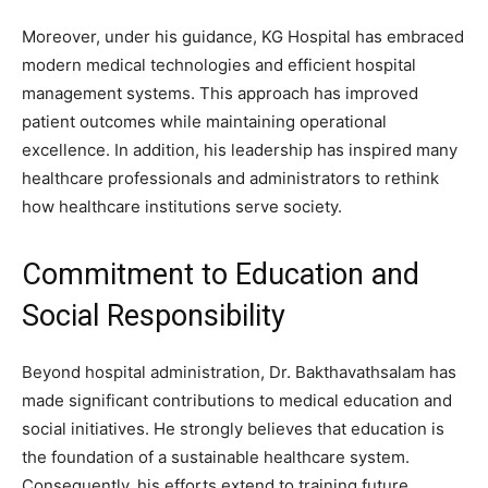
Moreover, under his guidance, KG Hospital has embraced
modern medical technologies and efficient hospital
management systems. This approach has improved
patient outcomes while maintaining operational
excellence. In addition, his leadership has inspired many
healthcare professionals and administrators to rethink
how healthcare institutions serve society.
Commitment to Education and
Social Responsibility
Beyond hospital administration, Dr. Bakthavathsalam has
made significant contributions to medical education and
social initiatives. He strongly believes that education is
the foundation of a sustainable healthcare system.
Consequently, his efforts extend to training future