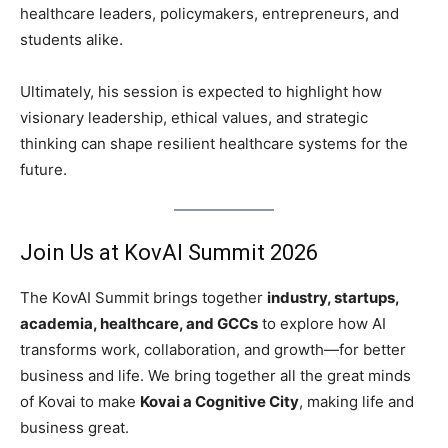
healthcare leaders, policymakers, entrepreneurs, and
students alike.
Ultimately, his session is expected to highlight how
visionary leadership, ethical values, and strategic
thinking can shape resilient healthcare systems for the
future.
Join Us at KovAI Summit 2026
The KovAI Summit brings together
industry, startups,
academia, healthcare, and GCCs
to explore how AI
transforms work, collaboration, and growth—for better
business and life. We bring together all the great minds
of Kovai to make
Kovai a Cognitive City
, making life and
business great.