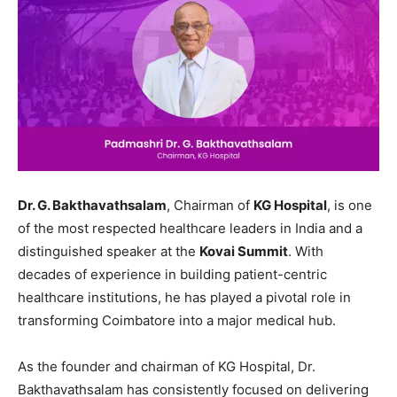
Dr. G. Bakthavathsalam
, Chairman of
KG Hospital
, is one
of the most respected healthcare leaders in India and a
distinguished speaker at the
Kovai Summit
. With
decades of experience in building patient-centric
healthcare institutions, he has played a pivotal role in
transforming Coimbatore into a major medical hub.
As the founder and chairman of KG Hospital, Dr.
Bakthavathsalam has consistently focused on delivering