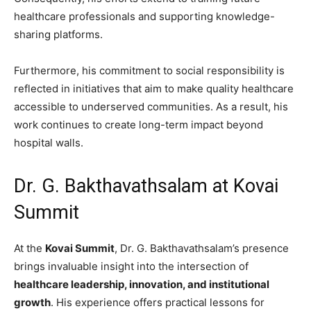
healthcare professionals and supporting knowledge-
sharing platforms.
Furthermore, his commitment to social responsibility is
reflected in initiatives that aim to make quality healthcare
accessible to underserved communities. As a result, his
work continues to create long-term impact beyond
hospital walls.
Dr. G. Bakthavathsalam at Kovai
Summit
At the
Kovai Summit
, Dr. G. Bakthavathsalam’s presence
brings invaluable insight into the intersection of
healthcare leadership, innovation, and institutional
growth
. His experience offers practical lessons for