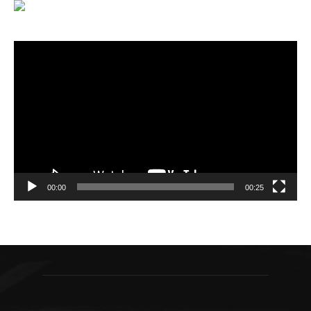
Video
Player
00:00
00:25