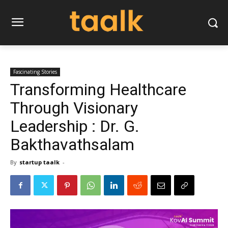
Fascinating Stories
Transforming Healthcare
Through Visionary
Leadership : Dr. G.
Bakthavathsalam
By
startup taalk
-