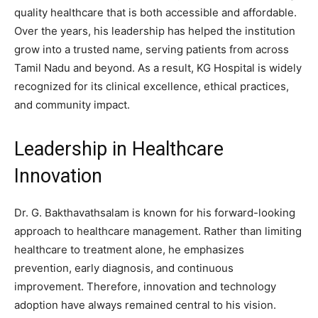
quality healthcare that is both accessible and affordable.
Over the years, his leadership has helped the institution
grow into a trusted name, serving patients from across
Tamil Nadu and beyond. As a result, KG Hospital is widely
recognized for its clinical excellence, ethical practices,
and community impact.
Leadership in Healthcare
Innovation
Dr. G. Bakthavathsalam is known for his forward-looking
approach to healthcare management. Rather than limiting
healthcare to treatment alone, he emphasizes
prevention, early diagnosis, and continuous
improvement. Therefore, innovation and technology
adoption have always remained central to his vision.