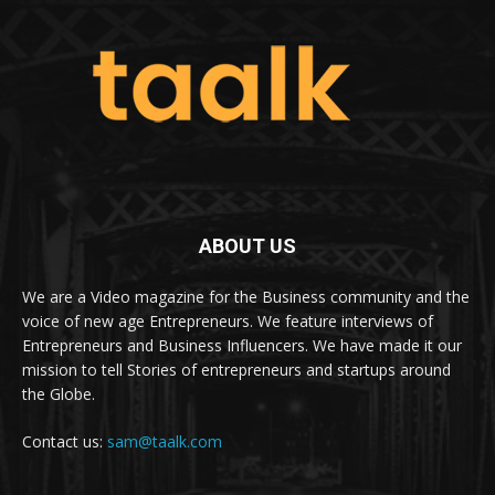
ABOUT US
We are a Video magazine for the Business community and the
voice of new age Entrepreneurs. We feature interviews of
Entrepreneurs and Business Influencers. We have made it our
mission to tell Stories of entrepreneurs and startups around
the Globe.
Contact us:
sam@taalk.com