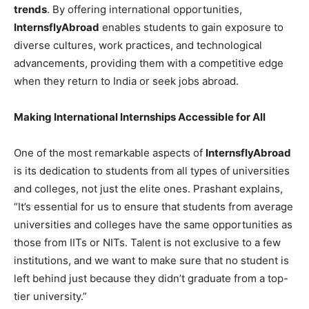
trends
. By offering international opportunities,
InternsflyAbroad
enables students to gain exposure to
diverse cultures, work practices, and technological
advancements, providing them with a competitive edge
when they return to India or seek jobs abroad.
Making International Internships Accessible for All
One of the most remarkable aspects of
InternsflyAbroad
is its dedication to students from all types of universities
and colleges, not just the elite ones. Prashant explains,
“It’s essential for us to ensure that students from average
universities and colleges have the same opportunities as
those from IITs or NITs. Talent is not exclusive to a few
institutions, and we want to make sure that no student is
left behind just because they didn’t graduate from a top-
tier university.”