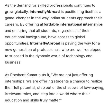
As the demand for skilled professionals continues to
grow globally,
InternsflyAbroad
is positioning itself as a
game-changer in the way Indian students approach their
careers. By offering
affordable international internships
and ensuring that all students, regardless of their
educational background, have access to global
opportunities,
InternsflyAbroad
is paving the way for a
new generation of professionals who are well-equipped
to succeed in the dynamic world of technology and
business.
As Prashant Kumar puts it, “We are not just offering
internships. We are offering students a chance to realize
their full potential, step out of the shadows of low-paying,
irrelevant roles, and step into a world where their
education and skills truly matter.”