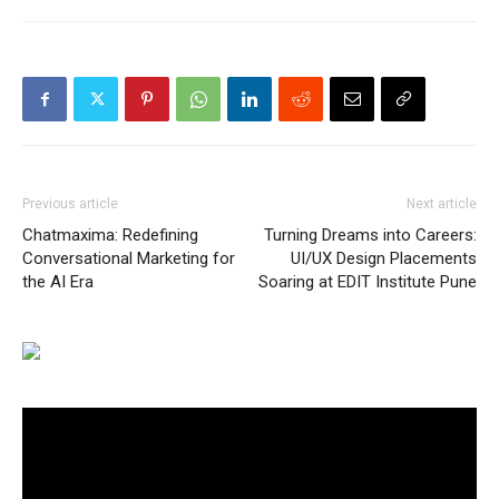
Previous article
Next article
Chatmaxima: Redefining
Turning Dreams into Careers:
Conversational Marketing for
UI/UX Design Placements
the AI Era
Soaring at EDIT Institute Pune
Video
Player