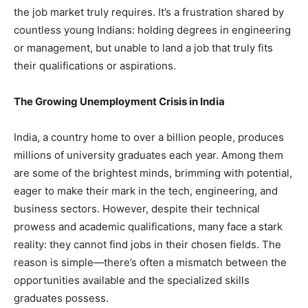
the job market truly requires. It’s a frustration shared by
countless young Indians: holding degrees in engineering
or management, but unable to land a job that truly fits
their qualifications or aspirations.
The Growing Unemployment Crisis in India
India, a country home to over a billion people, produces
millions of university graduates each year. Among them
are some of the brightest minds, brimming with potential,
eager to make their mark in the tech, engineering, and
business sectors. However, despite their technical
prowess and academic qualifications, many face a stark
reality: they cannot find jobs in their chosen fields. The
reason is simple—there’s often a mismatch between the
opportunities available and the specialized skills
graduates possess.