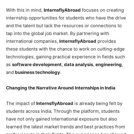
With this in mind,
InternsflyAbroad
focuses on creating
internship opportunities for students who have the drive
and the talent but lack the resources or connections to
tap into the global job market. By partnering with
international companies,
InternsflyAbroad
provides
these students with the chance to work on cutting-edge
technologies, gaining practical experience in fields such
as
software development
,
data analysis
,
engineering
,
and
business technology
.
Changing the Narrative Around Internships in India
The impact of
InternsflyAbroad
is already being felt by
students across India. Through the platform, students
have not only gained international exposure but also
learned the latest market trends and best practices from