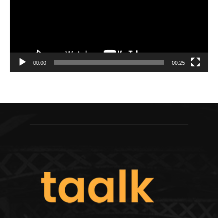
00:00
00:25