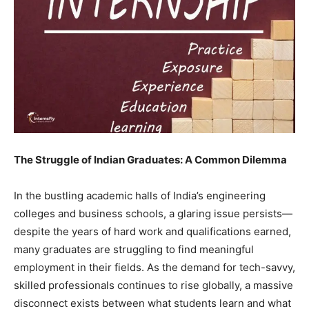
The Struggle of Indian Graduates: A Common Dilemma
In the bustling academic halls of India’s engineering
colleges and business schools, a glaring issue persists—
despite the years of hard work and qualifications earned,
many graduates are struggling to find meaningful
employment in their fields. As the demand for tech-savvy,
skilled professionals continues to rise globally, a massive
disconnect exists between what students learn and what