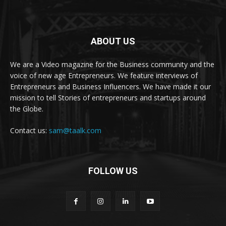
ABOUT US
We are a Video magazine for the Business community and the
voice of new age Entrepreneurs. We feature interviews of
Entrepreneurs and Business Influencers. We have made it our
mission to tell Stories of entrepreneurs and startups around
the Globe.
Contact us:
sam@taalk.com
FOLLOW US