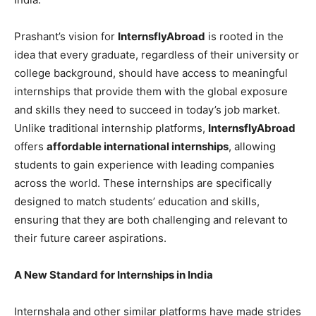
Prashant’s vision for
InternsflyAbroad
is rooted in the
idea that every graduate, regardless of their university or
college background, should have access to meaningful
internships that provide them with the global exposure
and skills they need to succeed in today’s job market.
Unlike traditional internship platforms,
InternsflyAbroad
offers
affordable international internships
, allowing
students to gain experience with leading companies
across the world. These internships are specifically
designed to match students’ education and skills,
ensuring that they are both challenging and relevant to
their future career aspirations.
A New Standard for Internships in India
Internshala and other similar platforms have made strides