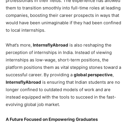
professionals in their fields. The experience has allowed
them to transition smoothly into full-time roles at leading
companies, boosting their career prospects in ways that
would have been unimaginable if they had been confined
to local internships.
What’s more,
InternsflyAbroad
is also reshaping the
perception of internships in India. Instead of viewing
internships as low-wage, short-term positions, the
platform positions them as vital stepping stones toward a
successful career. By providing a
global perspective
,
InternsflyAbroad
is ensuring that Indian students are no
longer confined to outdated models of work and are
instead equipped with the tools to succeed in the fast-
evolving global job market.
A Future Focused on Empowering Graduates