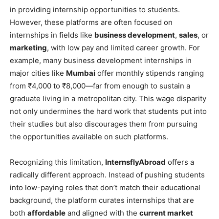
in providing internship opportunities to students.
However, these platforms are often focused on
internships in fields like
business development
,
sales
, or
marketing
, with low pay and limited career growth. For
example, many business development internships in
major cities like
Mumbai
offer monthly stipends ranging
from ₹4,000 to ₹8,000—far from enough to sustain a
graduate living in a metropolitan city. This wage disparity
not only undermines the hard work that students put into
their studies but also discourages them from pursuing
the opportunities available on such platforms.
Recognizing this limitation,
InternsflyAbroad
offers a
radically different approach. Instead of pushing students
into low-paying roles that don’t match their educational
background, the platform curates internships that are
both
affordable
and aligned with the
current market