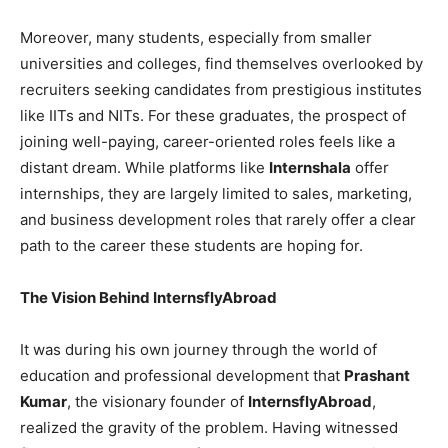
Moreover, many students, especially from smaller
universities and colleges, find themselves overlooked by
recruiters seeking candidates from prestigious institutes
like IITs and NITs. For these graduates, the prospect of
joining well-paying, career-oriented roles feels like a
distant dream. While platforms like
Internshala
offer
internships, they are largely limited to sales, marketing,
and business development roles that rarely offer a clear
path to the career these students are hoping for.
The Vision Behind InternsflyAbroad
It was during his own journey through the world of
education and professional development that
Prashant
Kumar
, the visionary founder of
InternsflyAbroad
,
realized the gravity of the problem. Having witnessed