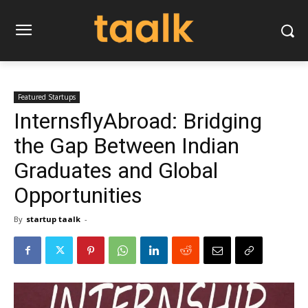
Featured Startups
InternsflyAbroad: Bridging
the Gap Between Indian
Graduates and Global
Opportunities
By
startup taalk
-