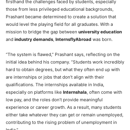
firsthand the challenges faced by students, especially
those from less privileged educational backgrounds,
Prashant became determined to create a solution that
would level the playing field for all graduates. With a
mission to bridge the gap between
university education
and
industry demands
,
InternsflyAbroad
was born.
“The system is flawed,” Prashant says, reflecting on the
initial idea behind his company. “Students work incredibly
hard to obtain degrees, but what they often end up with
are internships or jobs that don’t align with their
qualifications. The internships available in India,
especially on platforms like
Internshala
, often come with
low pay, and the roles don’t provide meaningful
experience or career growth. As a result, many students
either take whatever they can get or remain unemployed,
contributing to the rising problem of unemployment in
India.”