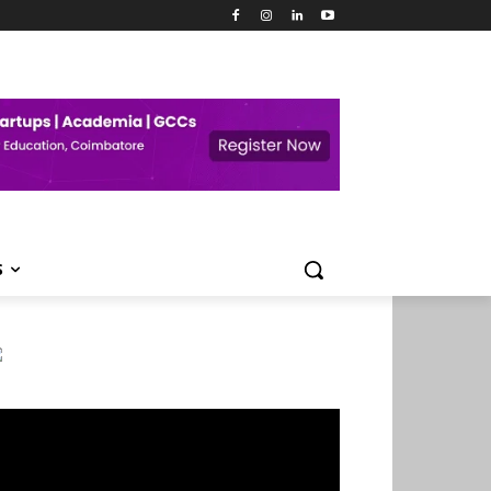
S
deo
ayer