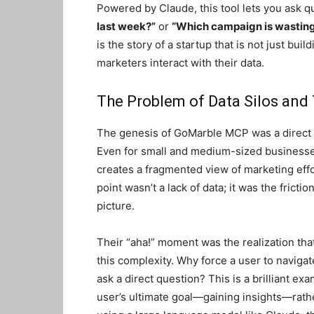
Powered by Claude, this tool lets you ask q
last week?”
or
“Which campaign is wastin
is the story of a startup that is not just bu
marketers interact with their data.
The Problem of Data Silos and
The genesis of GoMarble MCP was a direct 
Even for small and medium-sized business
creates a fragmented view of marketing eff
point wasn’t a lack of data; it was the frictio
picture.
Their “aha!” moment was the realization that
this complexity. Why force a user to navigat
ask a direct question? This is a brilliant ex
user’s ultimate goal—gaining insights—rather