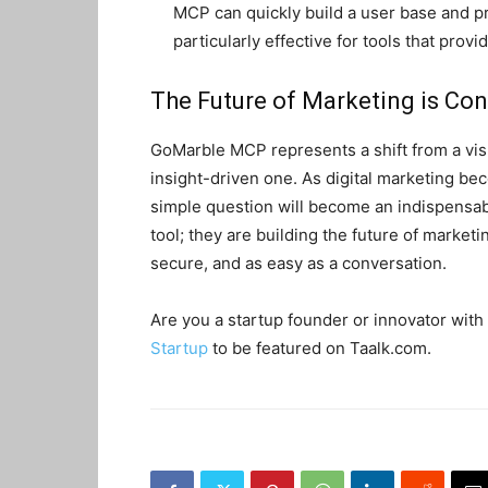
MCP can quickly build a user base and pro
particularly effective for tools that prov
The Future of Marketing is Con
GoMarble MCP represents a shift from a vis
insight-driven one. As digital marketing bec
simple question will become an indispensabl
tool; they are building the future of market
secure, and as easy as a conversation.
Are you a startup founder or innovator with 
Startup
to be featured on Taalk.com.