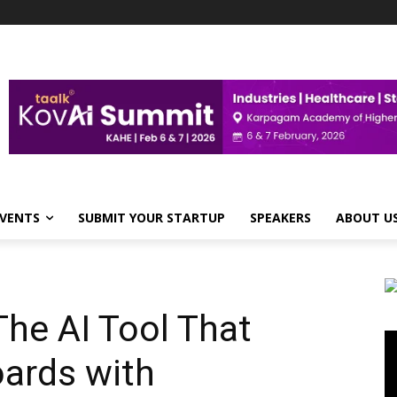
VENTS
SUBMIT YOUR STARTUP
SPEAKERS
ABOUT U
he AI Tool That
Vi
Pl
ards with