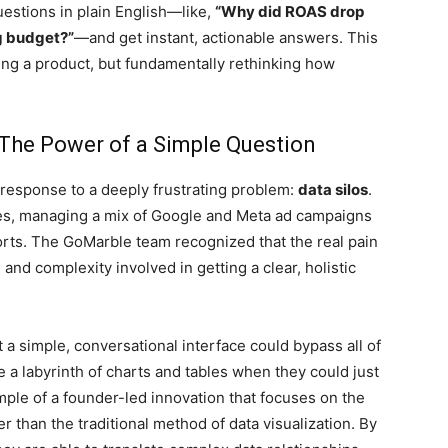
uestions in plain English—like,
“Why did ROAS drop
g budget?”
—and get instant, actionable answers. This
ilding a product, but fundamentally rethinking how
 The Power of a Simple Question
response to a deeply frustrating problem:
data silos
.
es, managing a mix of Google and Meta ad campaigns
orts. The GoMarble team recognized that the real pain
n and complexity involved in getting a clear, holistic
 a simple, conversational interface could bypass all of
e a labyrinth of charts and tables when they could just
ample of a founder-led innovation that focuses on the
 than the traditional method of data visualization. By