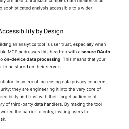
ey are able to translate complex data relationships
 sophisticated analysis accessible to a wider
Accessibility by Design
lding an analytics tool is user trust, especially when
arble MCP addresses this head-on with a
secure OAuth
to
on-device data processing
. This means that your
 to be stored on their servers.
entiator. In an era of increasing data privacy concerns,
rity; they are engineering it into the very core of
redibility and trust with their target audience of
 of third-party data handlers. By making the tool
owered the barrier to entry, inviting users to
isk.