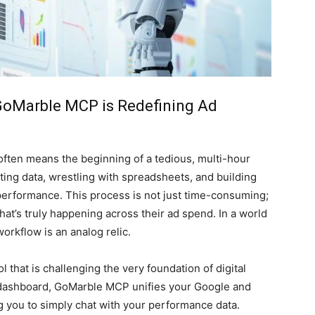
oMarble MCP is Redefining Ad
 often means the beginning of a tedious, multi-hour
rting data, wrestling with spreadsheets, and building
 performance. This process is not just time-consuming;
what’s truly happening across their ad spend. In a world
workflow is an analog relic.
l that is challenging the very foundation of digital
r dashboard, GoMarble MCP unifies your Google and
ng you to simply chat with your performance data.