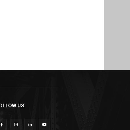
OLLOW US