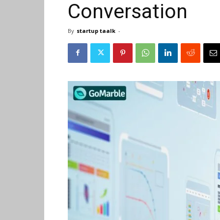
Conversation
By
startup taalk
-