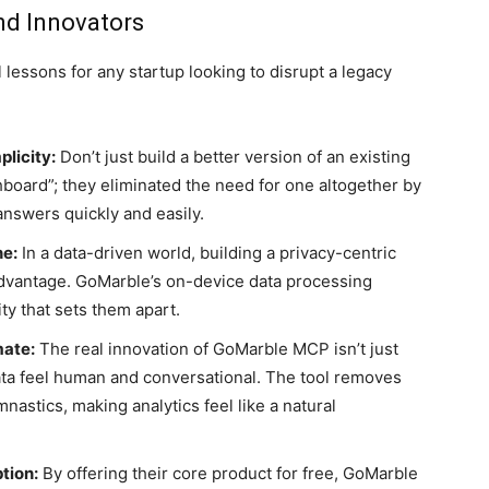
nd Innovators
lessons for any startup looking to disrupt a legacy
plicity:
Don’t just build a better version of an existing
hboard”; they eliminated the need for one altogether by
answers quickly and easily.
ne:
In a data-driven world, building a privacy-centric
advantage. GoMarble’s on-device data processing
y that sets them apart.
mate:
The real innovation of GoMarble MCP isn’t just
data feel human and conversational. The tool removes
astics, making analytics feel like a natural
tion:
By offering their core product for free, GoMarble