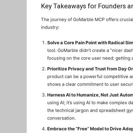
Key Takeaways for Founders a
The journey of GoMarble MCP offers crucial 
industry:
Solve a Core Pain Point with Radical Sim
tool. GoMarble didn’t create a “nicer das
focusing on the core user need: getting 
Prioritize Privacy and Trust from Day O
product can be a powerful competitive 
shows a clear commitment to user securit
Harness AI to Humanize, Not Just Auto
using AI; it’s using AI to make complex 
the technical jargon and spreadsheet gymn
conversation.
Embrace the “Free” Model to Drive Adop