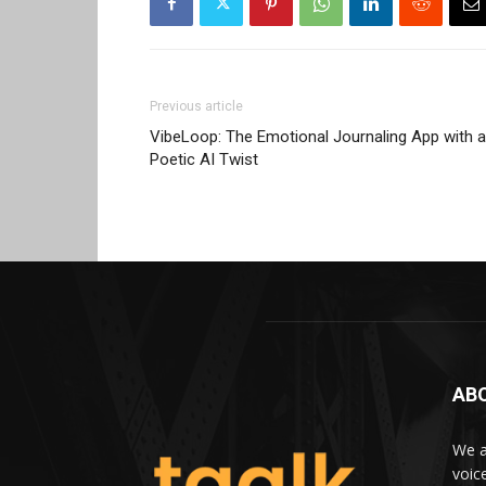
Previous article
VibeLoop: The Emotional Journaling App with a
Poetic AI Twist
AB
We a
voic