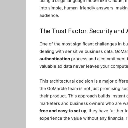
using a large language model like Claude, th
into simple, human-friendly answers, making
audience.
The Trust Factor: Security and 
One of the most significant challenges in bui
dealing with sensitive business data. GoM
authentication
process and a commitment 
valuable ad data never leaves your computer
This architectural decision is a major differ
the GoMarble team is not just promising secu
their product. This approach builds instant c
marketers and business owners who are wary
free and easy to set up
, they have further l
experience the value without any financial r