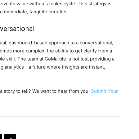
ve its value without a sales cycle. This strategy is
ide immediate, tangible benefits.
versational
ual, dashboard-based approach to a conversational,
omes more complex, the ability to get clarity from a
e skill. The team at GoMarble is not just providing a
ing analytics—a future where insights are instant,
a story to tell? We want to hear from you!
Submit Your