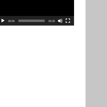
00:00
00:25