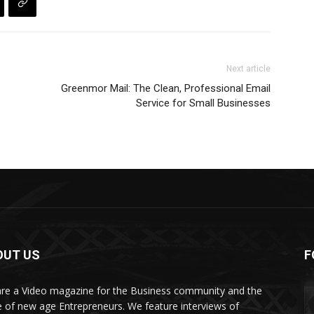
Next article
Greenmor Mail: The Clean, Professional Email
Service for Small Businesses
OUT US
F
re a Video magazine for the Business community and the
e of new age Entrepreneurs. We feature interviews of