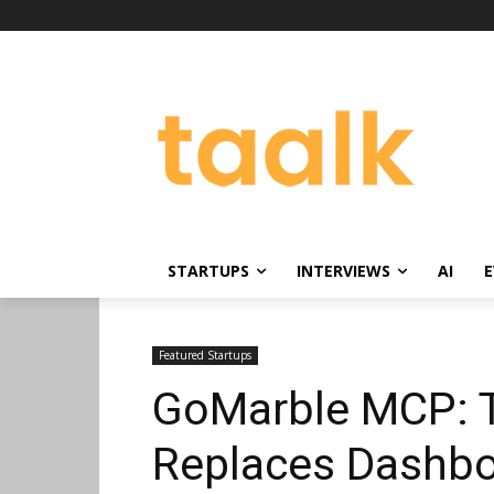
STARTUPS
INTERVIEWS
AI
E
Featured Startups
GoMarble MCP: T
Replaces Dashbo