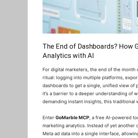
The End of Dashboards? How G
Analytics with AI
For digital marketers, the end of the month
ritual: logging into multiple platforms, expo
dashboards to get a single, unified view of
it’s a barrier to a deeper understanding of 
demanding instant insights, this traditional 
Enter
GoMarble MCP
, a free AI-powered too
marketing analytics. Instead of yet anothe
Meta ad data into a single interface, allowi